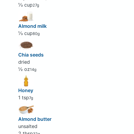
⅓ cup
27g
Almond milk
⅓ cup
80g
Chia seeds
dried
½ oz
14g
Honey
1 tsp
7g
Almond butter
unsalted
2 tbsp
32g