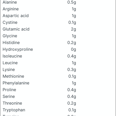
Alanine
0.5g
Arginine
1g
Aspartic acid
1g
Cystine
0.1g
Glutamic acid
2g
Glycine
1g
Histidine
0.2g
Hydroxyproline
0g
Isoleucine
0.4g
Leucine
1g
Lysine
0.3g
Methionine
0.1g
Phenylalanine
1g
Proline
0.4g
Serine
0.4g
Threonine
0.2g
Tryptophan
0.1g