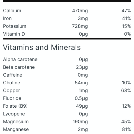
Calcium
470mg
47%
Iron
3mg
41%
Potassium
728mg
15%
Vitamin D
0μg
0%
Vitamins and Minerals
Alpha carotene
0μg
Beta carotene
23μg
Caffeine
0mg
Choline
54mg
10%
Copper
1mg
63%
Fluoride
0.5μg
Folate (B9)
49μg
12%
Lycopene
0μg
Magnesium
190mg
45%
Manganese
2mg
81%