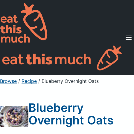
Supported Diets
Pricing
For Professionals
Sign Up
Already a member? Sign in
Browse
/
Recipe
/
Blueberry Overnight Oats
Blueberry
Overnight Oats