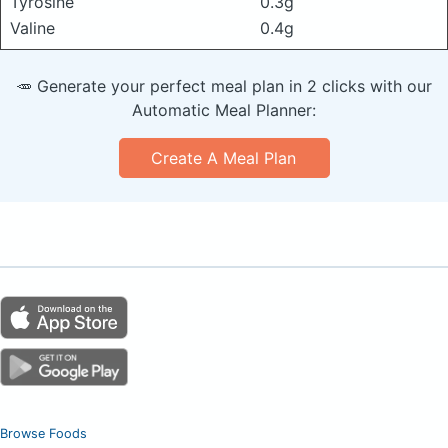
Tyrosine
0.3g
Valine
0.4g
🥕 Generate your perfect meal plan in 2 clicks with our
Automatic Meal Planner:
Create A Meal Plan
Browse Foods