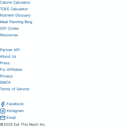
Calorie Calculator
TDEE Calculator
Nutrient Glossary
Meal Planning Blog
Gift Codes
Resources
Partner API
About Us
Press
For Affiliates
Privacy
DMCA
Terms of Service
Facebook
Instagram
Email
©2026 Eat This Much Inc.