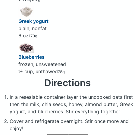
Greek yogurt
plain, nonfat
6 oz
170g
Blueberries
frozen, unsweetened
½ cup, unthawed
78g
Directions
In a resealable container layer the uncooked oats first
then the milk, chia seeds, honey, almond butter, Greek
yogurt, and blueberries. Stir everything together.
Cover and refrigerate overnight. Stir once more and
enjoy!