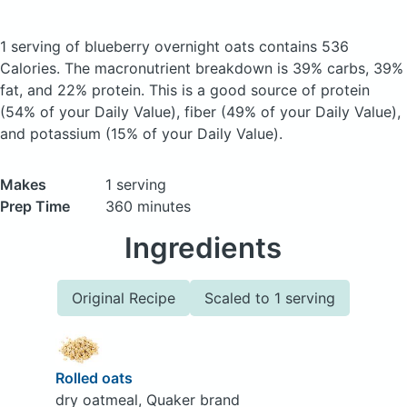
1 serving of blueberry overnight oats
contains 536
Calories.
The macronutrient breakdown is 39% carbs, 39%
fat, and 22% protein. This is a good source of protein
(54% of your Daily Value), fiber (49% of your Daily Value),
and potassium (15% of your Daily Value).
Makes
1 serving
Prep Time
360 minutes
Ingredients
Original Recipe
Scaled to 1 serving
Rolled oats
dry oatmeal, Quaker brand