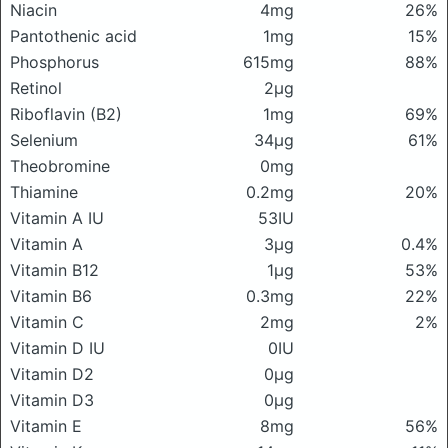
Niacin
4mg
26%
Pantothenic acid
1mg
15%
Phosphorus
615mg
88%
Retinol
2μg
Riboflavin (B2)
1mg
69%
Selenium
34μg
61%
Theobromine
0mg
Thiamine
0.2mg
20%
Vitamin A IU
53IU
Vitamin A
3μg
0.4%
Vitamin B12
1μg
53%
Vitamin B6
0.3mg
22%
Vitamin C
2mg
2%
Vitamin D IU
0IU
Vitamin D2
0μg
Vitamin D3
0μg
Vitamin E
8mg
56%