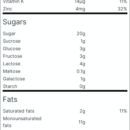
Vitamin K
14μg
11%
Zinc
4mg
32%
Sugars
Sugar
20g
Sucrose
1g
Glucose
3g
Fructose
3g
Lactose
4g
Maltose
0.1g
Galactose
1g
Starch
0g
Fats
Saturated fats
2g
11%
Monounsaturated
11g
fats