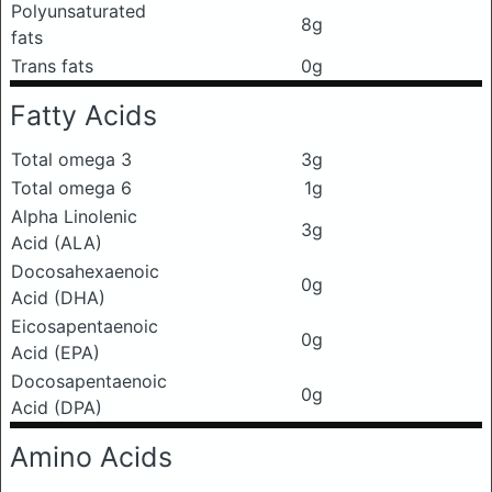
Polyunsaturated
8g
fats
Trans fats
0g
Fatty Acids
Total omega 3
3g
Total omega 6
1g
Alpha Linolenic
3g
Acid (ALA)
Docosahexaenoic
0g
Acid (DHA)
Eicosapentaenoic
0g
Acid (EPA)
Docosapentaenoic
0g
Acid (DPA)
Amino Acids