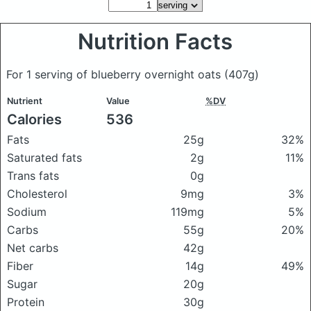
Nutrition Facts
For 1 serving of blueberry overnight oats
(407g)
Nutrient
Value
%DV
Calories
536
Fats
25g
32%
Saturated fats
2g
11%
Trans fats
0g
Cholesterol
9mg
3%
Sodium
119mg
5%
Carbs
55g
20%
Net carbs
42g
Fiber
14g
49%
Sugar
20g
Protein
30g