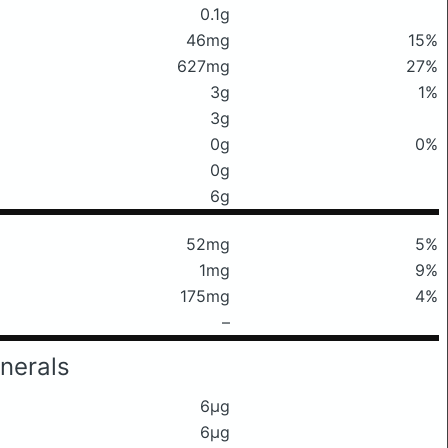
0.1g
46mg
15%
627mg
27%
3g
1%
3g
0g
0%
0g
6g
52mg
5%
1mg
9%
175mg
4%
–
nerals
6μg
6μg