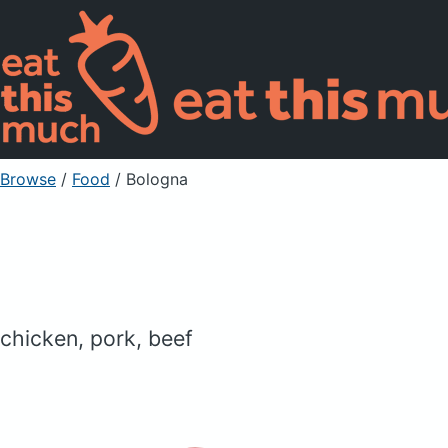
Browse
/
Food
/
Bologna
chicken, pork, beef