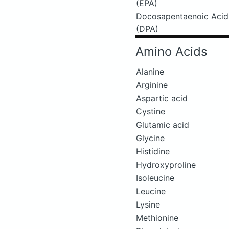
(EPA)
Docosapentaenoic Acid
(DPA)
Amino Acids
Alanine
Arginine
Aspartic acid
Cystine
Glutamic acid
Glycine
Histidine
Hydroxyproline
Isoleucine
Leucine
Lysine
Methionine