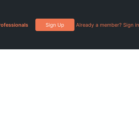
rofessionals
Sign Up
Already a member? Sign in