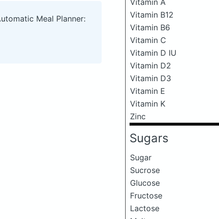
Vitamin A
Vitamin B12
Automatic Meal Planner:
Vitamin B6
Vitamin C
Vitamin D IU
Vitamin D2
Vitamin D3
Vitamin E
Vitamin K
Zinc
Sugars
Sugar
Sucrose
Glucose
Fructose
Lactose