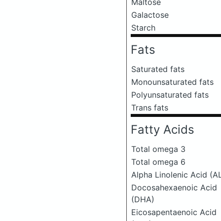
Maltose
Galactose
Starch
Fats
Saturated fats
Monounsaturated fats
Polyunsaturated fats
Trans fats
Fatty Acids
Total omega 3
Total omega 6
Alpha Linolenic Acid (A
Docosahexaenoic Acid
(DHA)
Eicosapentaenoic Acid