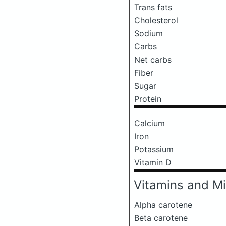
Trans fats
Cholesterol
Sodium
Carbs
Net carbs
Fiber
Sugar
Protein
Calcium
Iron
Potassium
Vitamin D
Vitamins and Mi
Alpha carotene
Beta carotene