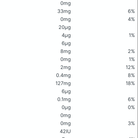
0mg
33mg
6%
0mg
4%
20μg
4μg
1%
6μg
8mg
2%
0mg
1%
2mg
12%
0.4mg
8%
127mg
18%
6μg
0.1mg
6%
0μg
0%
0mg
0mg
3%
42IU