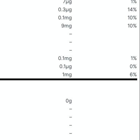
7μg
1%
0.3μg
14%
0.1mg
10%
9mg
10%
–
–
–
0.1mg
1%
0.1μg
0%
1mg
6%
0g
–
–
–
–