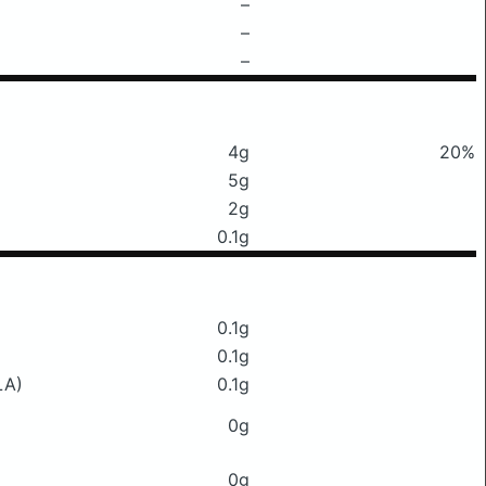
–
–
–
4g
20%
5g
2g
0.1g
0.1g
0.1g
LA)
0.1g
0g
0g