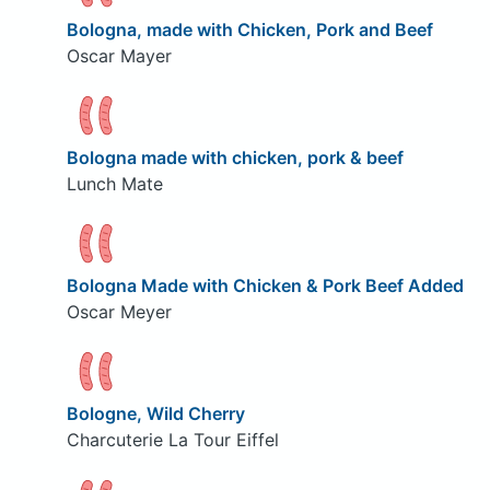
Bologna, made with Chicken, Pork and Beef
Oscar Mayer
Bologna made with chicken, pork & beef
Lunch Mate
Bologna Made with Chicken & Pork Beef Added
Oscar Meyer
Bologne, Wild Cherry
Charcuterie La Tour Eiffel