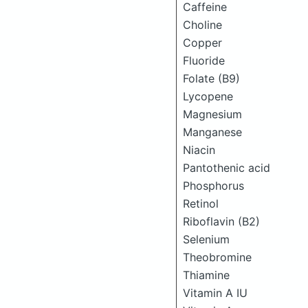
Caffeine
Choline
Copper
Fluoride
Folate (B9)
Lycopene
Magnesium
Manganese
Niacin
Pantothenic acid
Phosphorus
Retinol
Riboflavin (B2)
Selenium
Theobromine
Thiamine
Vitamin A IU