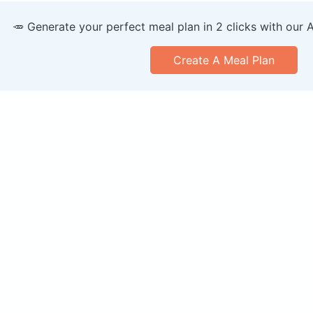
🥕 Generate your perfect meal plan in 2 clicks with our 
Create A Meal Plan