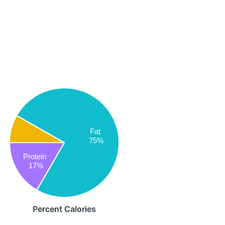
Fat
75%
Protein
17%
Percent Calories