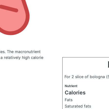
ies.
The macronutrient
 relatively high calorie
For 2 slice of bologna
(
Nutrient
Calories
Fats
Saturated fats