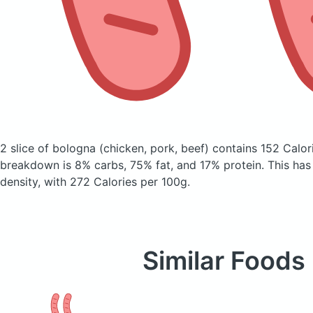
2 slice of bologna
(chicken, pork, beef)
contains 152 Calor
breakdown is 8% carbs, 75% fat, and 17% protein. This has a
density, with 272 Calories per 100g.
Similar Foods