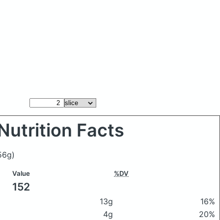
Nutrition Facts
56g)
Value
%DV
152
13g
16%
4g
20%