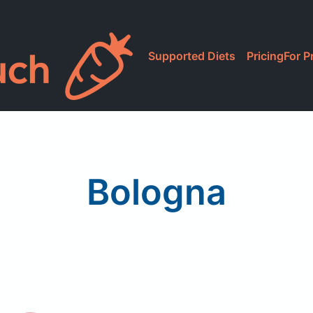
Supported Diets
Pricing
For P
Bologna