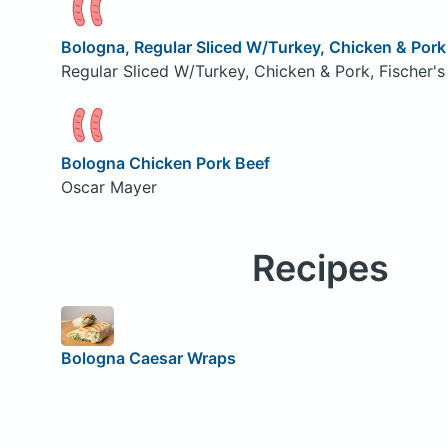
Bologna, Regular Sliced W/Turkey, Chicken & Pork
Regular Sliced W/Turkey, Chicken & Pork, Fischer's
Bologna Chicken Pork Beef
Oscar Mayer
Recipes
Bologna Caesar Wraps