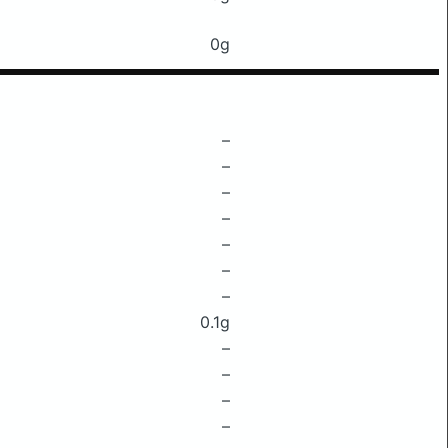
0g
–
–
–
–
–
–
–
0.1g
–
–
–
–