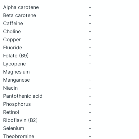
Alpha carotene
–
Beta carotene
–
Caffeine
–
Choline
–
Copper
–
Fluoride
–
Folate (B9)
–
Lycopene
–
Magnesium
–
Manganese
–
Niacin
–
Pantothenic acid
–
Phosphorus
–
Retinol
–
Riboflavin (B2)
–
Selenium
–
Theobromine
–