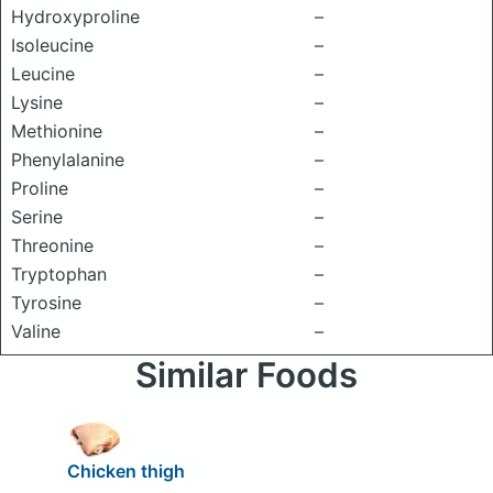
Hydroxyproline
–
Isoleucine
–
Leucine
–
Lysine
–
Methionine
–
Phenylalanine
–
Proline
–
Serine
–
Threonine
–
Tryptophan
–
Tyrosine
–
Valine
–
Similar Foods
Chicken thigh