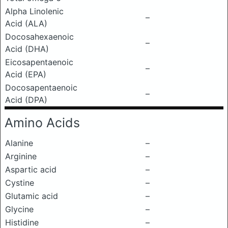
Alpha Linolenic
–
Acid (ALA)
Docosahexaenoic
–
Acid (DHA)
Eicosapentaenoic
–
Acid (EPA)
Docosapentaenoic
–
Acid (DPA)
Amino Acids
Alanine
–
Arginine
–
Aspartic acid
–
Cystine
–
Glutamic acid
–
Glycine
–
Histidine
–