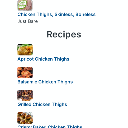
Chicken Thighs, Skinless, Boneless
Just Bare
Recipes
Apricot Chicken Thighs
Balsamic Chicken Thighs
Grilled Chicken Thighs
Crispy Baked Chicken Thighs