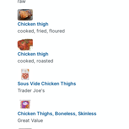
raw
Chicken thigh
cooked, fried, floured
Chicken thigh
cooked, roasted
Sous Vide Chicken Thighs
Trader Joe's
Chicken Thighs, Boneless, Skinless
Great Value