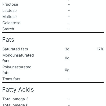
Fructose
–
Lactose
–
Maltose
–
Galactose
–
Starch
–
Fats
Saturated fats
3g
17%
Monounsaturated
0g
fats
Polyunsaturated
0g
fats
Trans fats
–
Fatty Acids
Total omega 3
–
Total omega 6
–