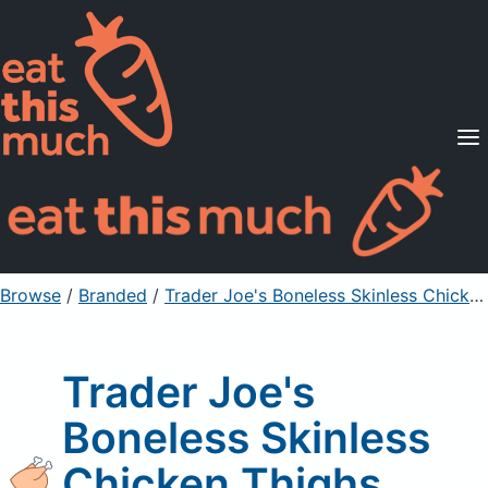
Supported Diets
Pricing
For Professionals
Sign Up
Already a member? Sign in
Browse
/
Branded
/
Trader Joe's Boneless Skinless Chicken Thighs
Trader Joe's
Boneless Skinless
Chicken Thighs