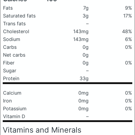
Fats
7g
9%
Saturated fats
3g
17%
Trans fats
–
Cholesterol
143mg
48%
Sodium
143mg
6%
Carbs
0g
0%
Net carbs
0g
Fiber
0g
0%
Sugar
–
Protein
33g
Calcium
0mg
0%
Iron
0mg
0%
Potassium
0mg
0%
Vitamin D
–
Vitamins and Minerals