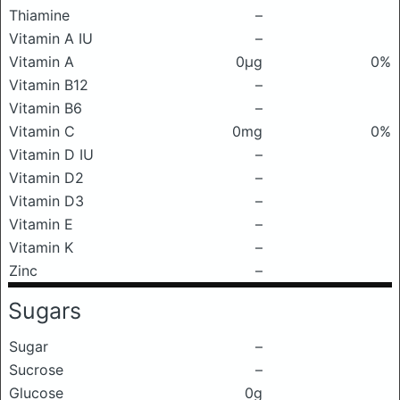
Thiamine
–
Vitamin A IU
–
Vitamin A
0μg
0%
Vitamin B12
–
Vitamin B6
–
Vitamin C
0mg
0%
Vitamin D IU
–
Vitamin D2
–
Vitamin D3
–
Vitamin E
–
Vitamin K
–
Zinc
–
Sugars
Sugar
–
Sucrose
–
Glucose
0g