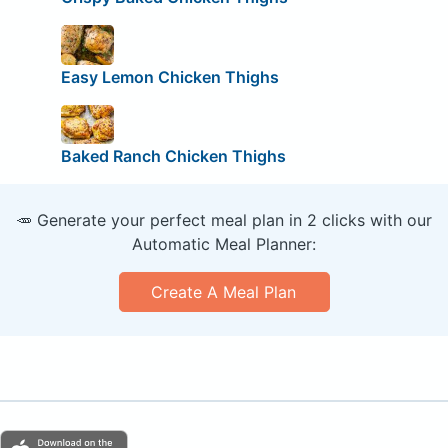
Easy Lemon Chicken Thighs
Baked Ranch Chicken Thighs
🥕 Generate your perfect meal plan in 2 clicks with our
Automatic Meal Planner:
Create A Meal Plan