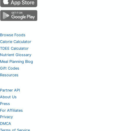
Browse Foods
Calorie Calculator
TDEE Calculator
Nutrient Glossary
Meal Planning Blog
Gift Codes
Resources
Partner API
About Us
Press
For Affiliates
Privacy
DMCA
Terms of Service