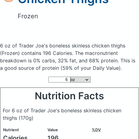
Frozen
6 oz of Trader Joe's boneless skinless chicken thighs
(Frozen)
contains 196 Calories.
The macronutrient
breakdown is 0% carbs, 32% fat, and 68% protein. This is
a good source of protein (59% of your Daily Value).
Nutrition Facts
For 6 oz of Trader Joe's boneless skinless chicken
thighs
(170g)
Nutrient
Value
%DV
Calories
196