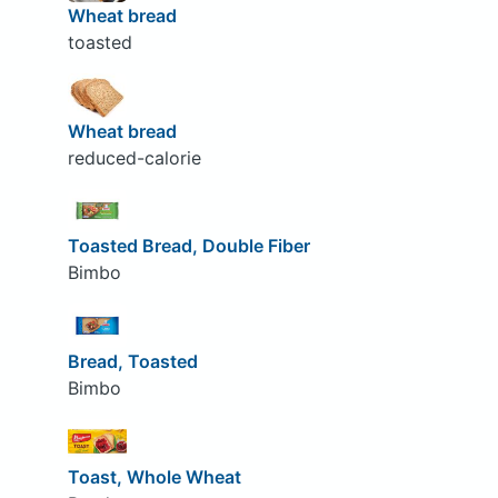
Wheat bread
toasted
Wheat bread
reduced-calorie
Toasted Bread, Double Fiber
Bimbo
Bread, Toasted
Bimbo
Toast, Whole Wheat