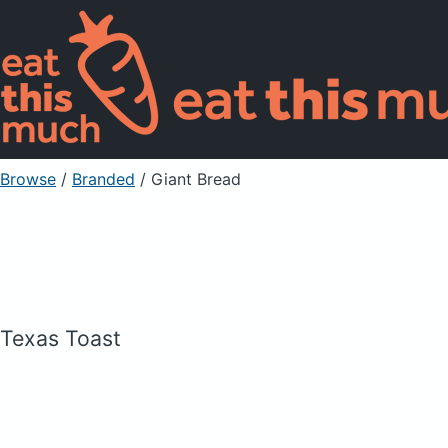
Browse
/
Branded
/
Giant Bread
Texas Toast