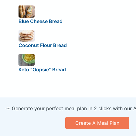
Blue Cheese Bread
Coconut Flour Bread
Keto “Oopsie” Bread
🥕 Generate your perfect meal plan in 2 clicks with our 
Create A Meal Plan