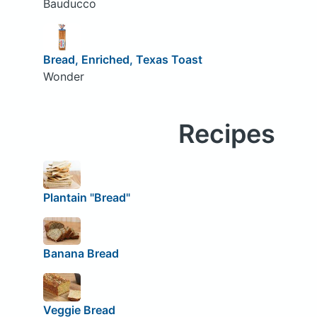
Bauducco
Bread, Enriched, Texas Toast
Wonder
Recipes
Plantain "Bread"
Banana Bread
Veggie Bread