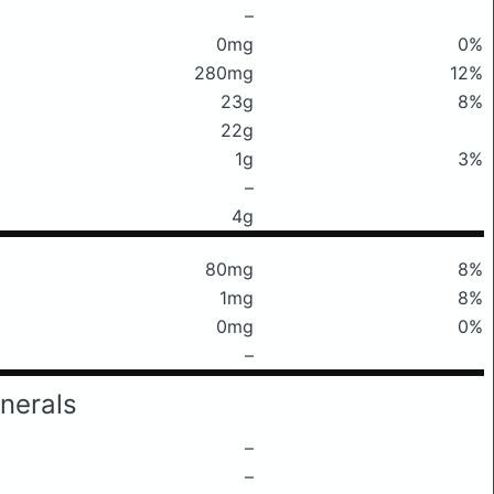
–
0mg
0%
280mg
12%
23g
8%
22g
1g
3%
–
4g
80mg
8%
1mg
8%
0mg
0%
–
nerals
–
–