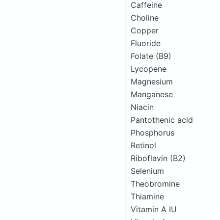
Caffeine
Choline
Copper
Fluoride
Folate (B9)
Lycopene
Magnesium
Manganese
Niacin
Pantothenic acid
Phosphorus
Retinol
Riboflavin (B2)
Selenium
Theobromine
Thiamine
Vitamin A IU