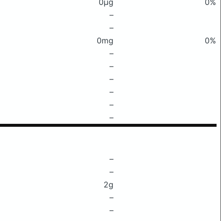
0μg
0%
–
–
0mg
0%
–
–
–
–
–
–
–
–
2g
–
–