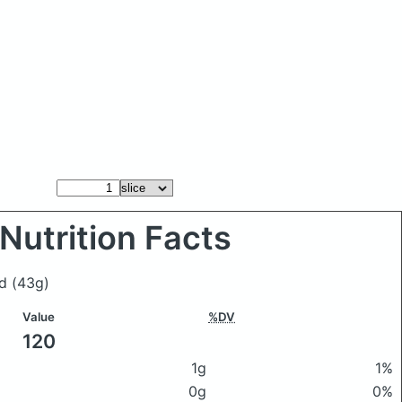
Nutrition Facts
ad
(43g)
Value
%DV
120
1g
1%
0g
0%