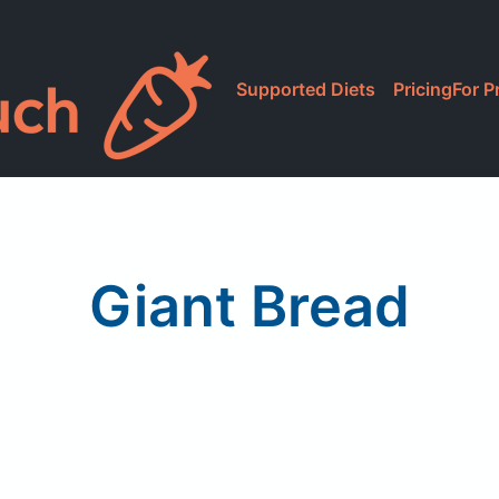
Supported Diets
Pricing
For P
Giant Bread