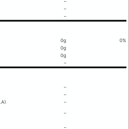
–
–
–
0g
0%
0g
0g
–
–
–
LA)
–
–
–