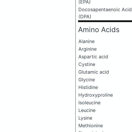
(EPA)
Docosapentaenoic Acid
(DPA)
Amino Acids
Alanine
Arginine
Aspartic acid
Cystine
Glutamic acid
Glycine
Histidine
Hydroxyproline
Isoleucine
Leucine
Lysine
Methionine