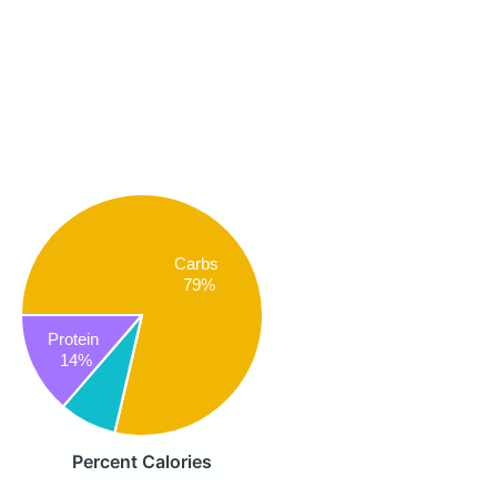
Carbs
79%
Protein
14%
Percent Calories