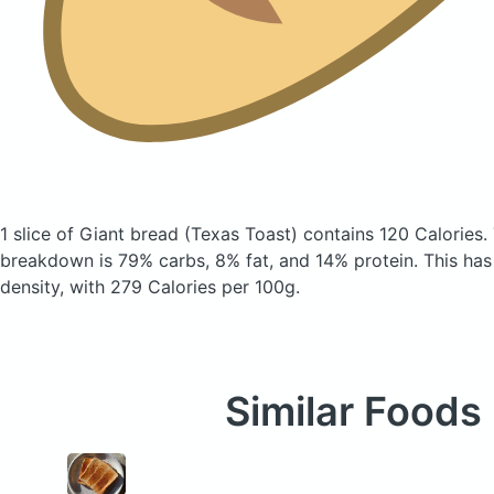
1 slice of Giant bread
(Texas Toast)
contains 120 Calories.
breakdown is 79% carbs, 8% fat, and 14% protein. This has a
density, with 279 Calories per 100g.
Similar Foods