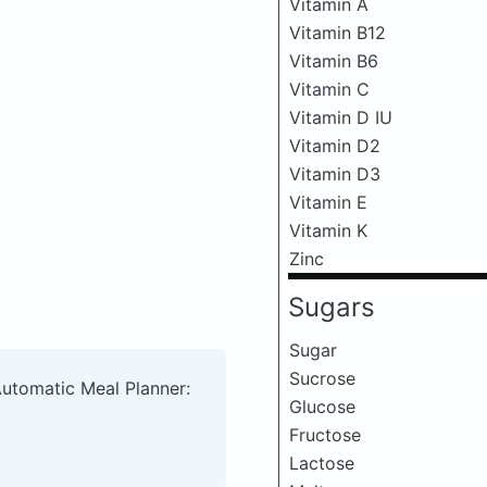
Vitamin A
Vitamin B12
Vitamin B6
Vitamin C
Vitamin D IU
Vitamin D2
Vitamin D3
Vitamin E
Vitamin K
Zinc
Sugars
Sugar
Sucrose
Automatic Meal Planner:
Glucose
Fructose
Lactose