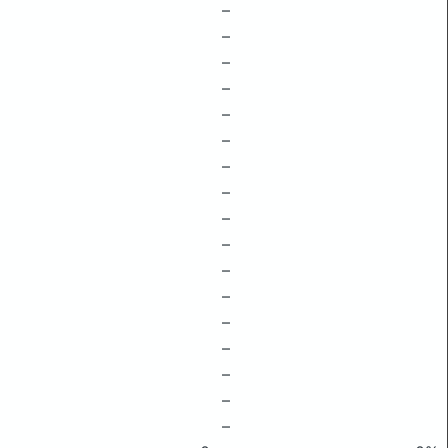
–
–
–
–
–
–
–
–
–
–
–
–
–
–
–
–
–