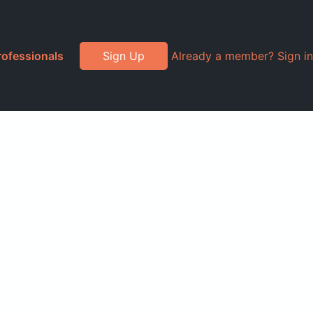
rofessionals
Sign Up
Already a member? Sign in