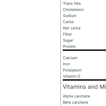
Trans fats
Cholesterol
Sodium
Carbs
Net carbs
Fiber
Sugar
Protein
Calcium
Iron
Potassium
Vitamin D
Vitamins and Mi
Alpha carotene
Beta carotene