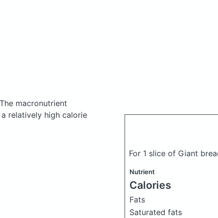
The macronutrient
 relatively high calorie
For 1 slice of Giant bre
Nutrient
Calories
Fats
Saturated fats