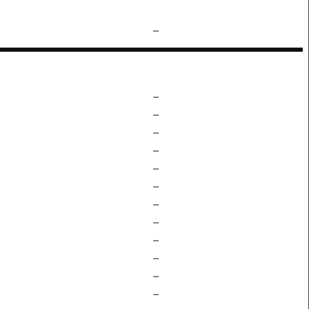
–
–
–
–
–
–
–
–
–
–
–
–
–