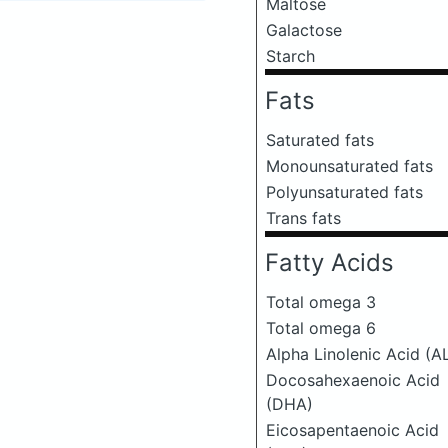
Maltose
Galactose
Starch
Fats
Saturated fats
Monounsaturated fats
Polyunsaturated fats
Trans fats
Fatty Acids
Total omega 3
Total omega 6
Alpha Linolenic Acid (A
Docosahexaenoic Acid
(DHA)
Eicosapentaenoic Acid