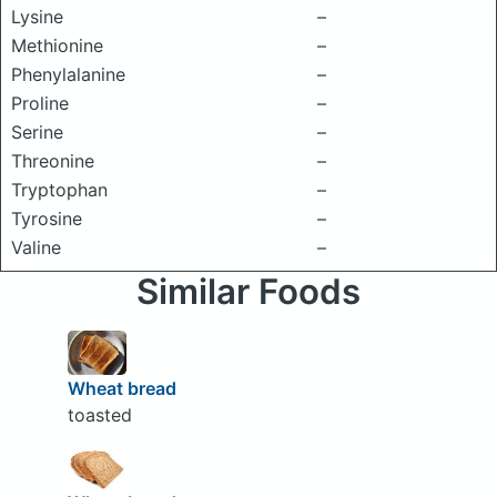
Lysine
–
Methionine
–
Phenylalanine
–
Proline
–
Serine
–
Threonine
–
Tryptophan
–
Tyrosine
–
Valine
–
Similar Foods
Wheat bread
toasted