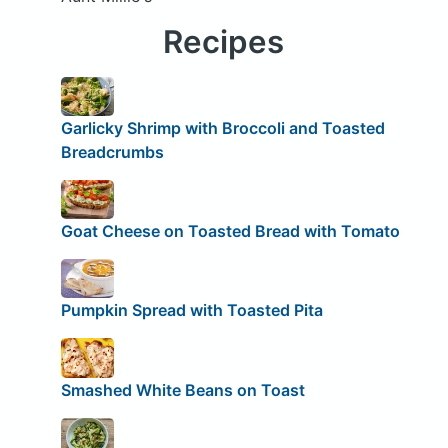
Recipes
Garlicky Shrimp with Broccoli and Toasted
Breadcrumbs
Goat Cheese on Toasted Bread with Tomato
Pumpkin Spread with Toasted Pita
Smashed White Beans on Toast