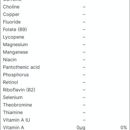
Choline
–
Copper
–
Fluoride
–
Folate (B9)
–
Lycopene
–
Magnesium
–
Manganese
–
Niacin
–
Pantothenic acid
–
Phosphorus
–
Retinol
–
Riboflavin (B2)
–
Selenium
–
Theobromine
–
Thiamine
–
Vitamin A IU
–
Vitamin A
0μg
0%