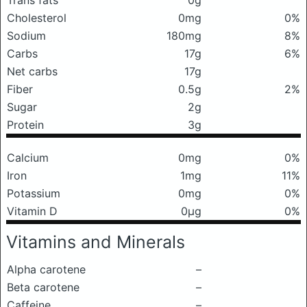
Trans fats
0g
Cholesterol
0mg
0%
Sodium
180mg
8%
Carbs
17g
6%
Net carbs
17g
Fiber
0.5g
2%
Sugar
2g
Protein
3g
Calcium
0mg
0%
Iron
1mg
11%
Potassium
0mg
0%
Vitamin D
0μg
0%
Vitamins and Minerals
Alpha carotene
–
Beta carotene
–
Caffeine
–