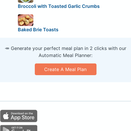
Broccoli with Toasted Garlic Crumbs
Baked Brie Toasts
🥕 Generate your perfect meal plan in 2 clicks with our
Automatic Meal Planner:
Create A Meal Plan