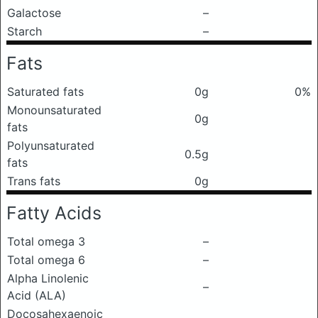
Galactose
–
Starch
–
Fats
Saturated fats
0g
0%
Monounsaturated
0g
fats
Polyunsaturated
0.5g
fats
Trans fats
0g
Fatty Acids
Total omega 3
–
Total omega 6
–
Alpha Linolenic
–
Acid (ALA)
Docosahexaenoic