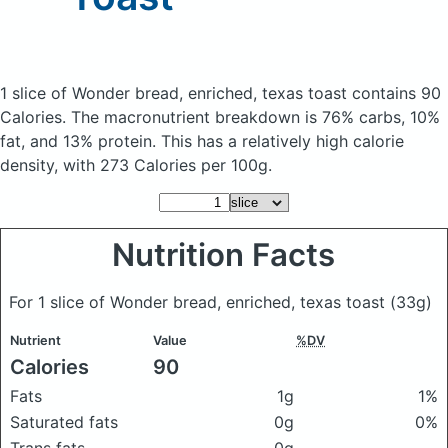
1 slice of Wonder bread, enriched, texas toast
contains 90
Calories.
The macronutrient breakdown is 76% carbs, 10%
fat, and 13% protein. This has a relatively high calorie
density, with 273 Calories per 100g.
Nutrition Facts
For 1 slice of Wonder bread, enriched, texas toast
(33g)
Nutrient
Value
%DV
Calories
90
Fats
1g
1%
Saturated fats
0g
0%