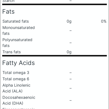
Starch
–
Fats
Saturated fats
0g
0%
Monounsaturated
–
fats
Polyunsaturated
–
fats
Trans fats
0g
Fatty Acids
Total omega 3
–
Total omega 6
–
Alpha Linolenic
–
Acid (ALA)
Docosahexaenoic
–
Acid (DHA)