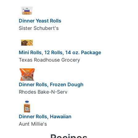
Dinner Yeast Rolls
Sister Schubert's
Mini Rolls, 12 Rolls, 14 oz. Package
Texas Roadhouse Grocery
Dinner Rolls, Frozen Dough
Rhodes Bake-N-Serv
Dinner Rolls, Hawaiian
Aunt Millie's
Recipes