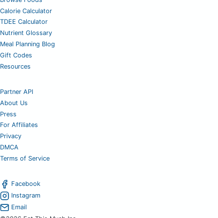
Calorie Calculator
TDEE Calculator
Nutrient Glossary
Meal Planning Blog
Gift Codes
Resources
Partner API
About Us
Press
For Affiliates
Privacy
DMCA
Terms of Service
Facebook
Instagram
Email