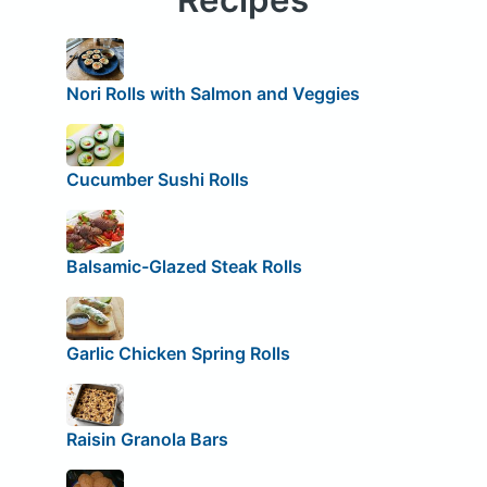
Nori Rolls with Salmon and Veggies
Cucumber Sushi Rolls
Balsamic-Glazed Steak Rolls
Garlic Chicken Spring Rolls
Raisin Granola Bars