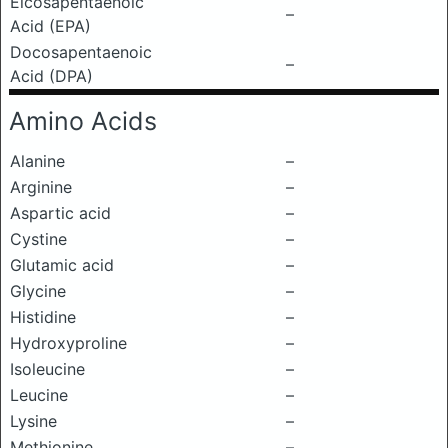
Eicosapentaenoic
–
Acid (EPA)
Docosapentaenoic
–
Acid (DPA)
Amino Acids
Alanine
–
Arginine
–
Aspartic acid
–
Cystine
–
Glutamic acid
–
Glycine
–
Histidine
–
Hydroxyproline
–
Isoleucine
–
Leucine
–
Lysine
–
Methionine
–