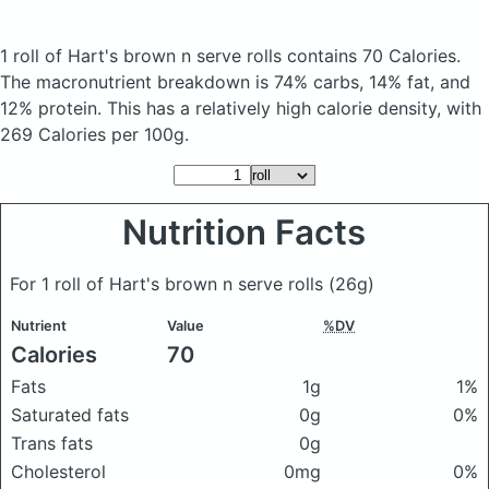
1 roll of Hart's brown n serve rolls
contains 70 Calories.
The macronutrient breakdown is 74% carbs, 14% fat, and
12% protein. This has a relatively high calorie density, with
269 Calories per 100g.
Nutrition Facts
For 1 roll of Hart's brown n serve rolls
(26g)
Nutrient
Value
%DV
Calories
70
Fats
1g
1%
Saturated fats
0g
0%
Trans fats
0g
Cholesterol
0mg
0%