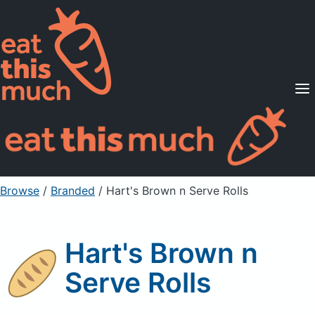
Supported Diets
Pricing
For Professionals
Sign Up
Already a member? Sign in
Browse
/
Branded
/
Hart's Brown n Serve Rolls
Hart's Brown n
Serve Rolls