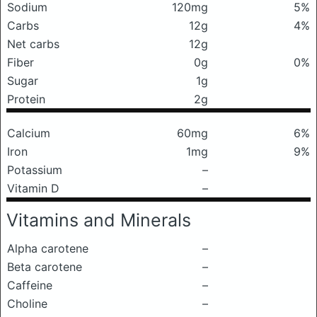
Sodium
120mg
5%
Carbs
12g
4%
Net carbs
12g
Fiber
0g
0%
Sugar
1g
Protein
2g
Calcium
60mg
6%
Iron
1mg
9%
Potassium
–
Vitamin D
–
Vitamins and Minerals
Alpha carotene
–
Beta carotene
–
Caffeine
–
Choline
–