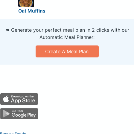
Oat Muffins
🥕 Generate your perfect meal plan in 2 clicks with our
Automatic Meal Planner:
Create A Meal Plan
Browse Foods