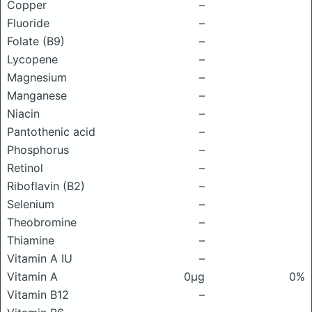
Copper
–
Fluoride
–
Folate (B9)
–
Lycopene
–
Magnesium
–
Manganese
–
Niacin
–
Pantothenic acid
–
Phosphorus
–
Retinol
–
Riboflavin (B2)
–
Selenium
–
Theobromine
–
Thiamine
–
Vitamin A IU
–
Vitamin A
0μg
0%
Vitamin B12
–