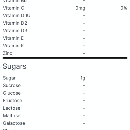
Vitamin B6
–
Vitamin C
0mg
0%
Vitamin D IU
–
Vitamin D2
–
Vitamin D3
–
Vitamin E
–
Vitamin K
–
Zinc
–
Sugars
Sugar
1g
Sucrose
–
Glucose
–
Fructose
–
Lactose
–
Maltose
–
Galactose
–