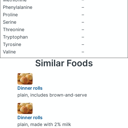
Phenylalanine
–
Proline
–
Serine
–
Threonine
–
Tryptophan
–
Tyrosine
–
Valine
–
Similar Foods
Dinner rolls
plain, includes brown-and-serve
Dinner rolls
plain, made with 2% milk