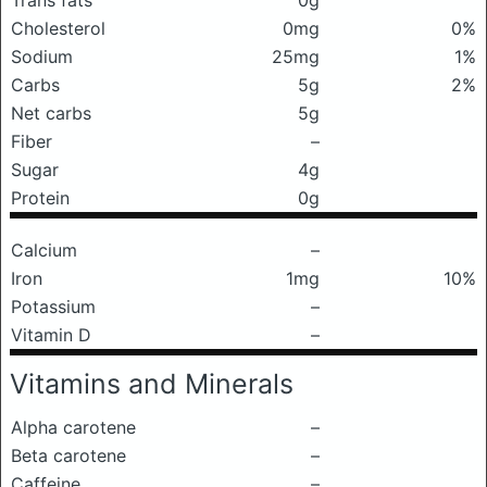
Trans fats
0g
Cholesterol
0mg
0%
Sodium
25mg
1%
Carbs
5g
2%
Net carbs
5g
Fiber
–
Sugar
4g
Protein
0g
Calcium
–
Iron
1mg
10%
Potassium
–
Vitamin D
–
Vitamins and Minerals
Alpha carotene
–
Beta carotene
–
Caffeine
–