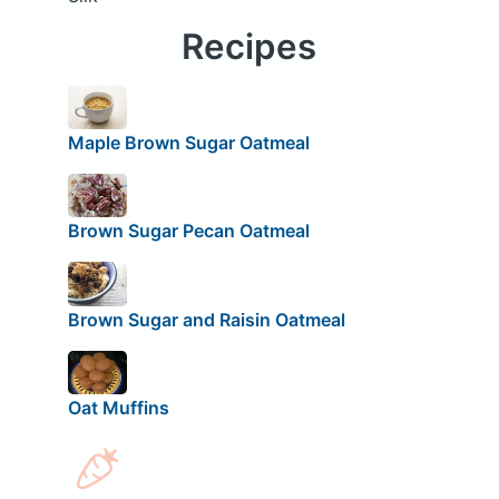
Recipes
Maple Brown Sugar Oatmeal
Brown Sugar Pecan Oatmeal
Brown Sugar and Raisin Oatmeal
Oat Muffins