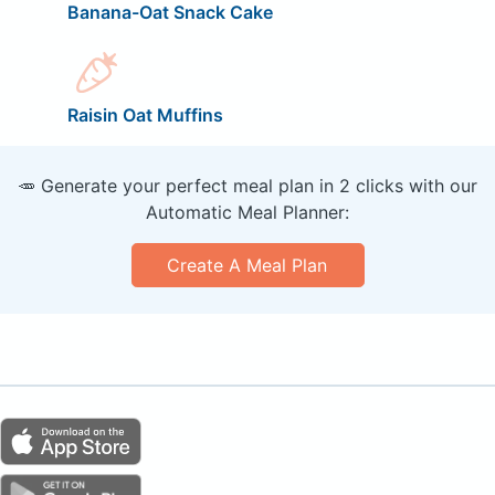
Banana-Oat Snack Cake
Raisin Oat Muffins
🥕 Generate your perfect meal plan in 2 clicks with our
Automatic Meal Planner:
Create A Meal Plan