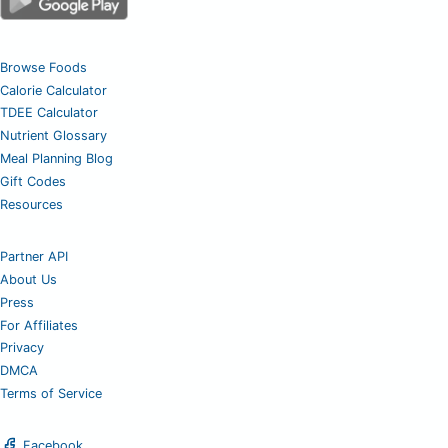
Browse Foods
Calorie Calculator
TDEE Calculator
Nutrient Glossary
Meal Planning Blog
Gift Codes
Resources
Partner API
About Us
Press
For Affiliates
Privacy
DMCA
Terms of Service
Facebook