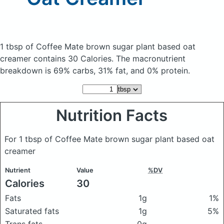
1 tbsp of Coffee Mate brown sugar plant based oat
creamer
contains 30 Calories.
The macronutrient
breakdown is 69% carbs, 31% fat, and 0% protein.
Nutrition Facts
For 1 tbsp of Coffee Mate brown sugar plant based oat
creamer
Nutrient
Value
%DV
Calories
30
Fats
1g
1%
Saturated fats
1g
5%