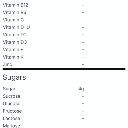
Vitamin B12
–
Vitamin B6
–
Vitamin C
–
Vitamin D IU
–
Vitamin D2
–
Vitamin D3
–
Vitamin E
–
Vitamin K
–
Zinc
–
Sugars
Sugar
4g
Sucrose
–
Glucose
–
Fructose
–
Lactose
–
Maltose
–