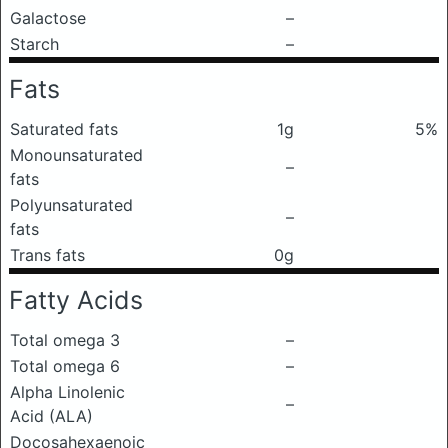
Galactose
–
Starch
–
Fats
Saturated fats
1g
5%
Monounsaturated
–
fats
Polyunsaturated
–
fats
Trans fats
0g
Fatty Acids
Total omega 3
–
Total omega 6
–
Alpha Linolenic
–
Acid (ALA)
Docosahexaenoic