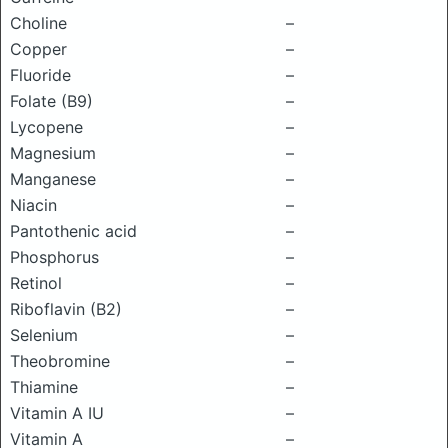
Choline
–
Copper
–
Fluoride
–
Folate (B9)
–
Lycopene
–
Magnesium
–
Manganese
–
Niacin
–
Pantothenic acid
–
Phosphorus
–
Retinol
–
Riboflavin (B2)
–
Selenium
–
Theobromine
–
Thiamine
–
Vitamin A IU
–
Vitamin A
–