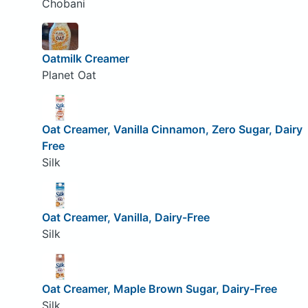
Chobani
Oatmilk Creamer
Planet Oat
Oat Creamer, Vanilla Cinnamon, Zero Sugar, Dairy
Free
Silk
Oat Creamer, Vanilla, Dairy-Free
Silk
Oat Creamer, Maple Brown Sugar, Dairy-Free
Silk