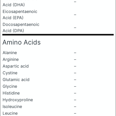
–
Acid (DHA)
Eicosapentaenoic
–
Acid (EPA)
Docosapentaenoic
–
Acid (DPA)
Amino Acids
Alanine
–
Arginine
–
Aspartic acid
–
Cystine
–
Glutamic acid
–
Glycine
–
Histidine
–
Hydroxyproline
–
Isoleucine
–
Leucine
–