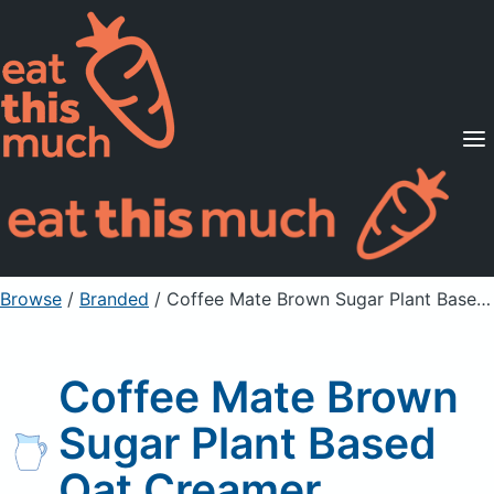
Supported Diets
Pricing
For Professionals
Sign Up
Already a member? Sign in
Browse
/
Branded
/
Coffee Mate Brown Sugar Plant Based Oat Creamer
Coffee Mate Brown
Sugar Plant Based
Oat Creamer