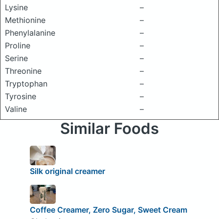
Lysine
–
Methionine
–
Phenylalanine
–
Proline
–
Serine
–
Threonine
–
Tryptophan
–
Tyrosine
–
Valine
–
Similar Foods
Silk original creamer
Coffee Creamer, Zero Sugar, Sweet Cream