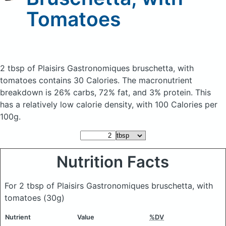
Tomatoes
2 tbsp of Plaisirs Gastronomiques bruschetta, with
tomatoes
contains 30 Calories.
The macronutrient
breakdown is 26% carbs, 72% fat, and 3% protein. This
has a relatively low calorie density, with 100 Calories per
100g.
Nutrition Facts
For 2 tbsp of Plaisirs Gastronomiques bruschetta, with
tomatoes
(30g)
Nutrient
Value
%DV