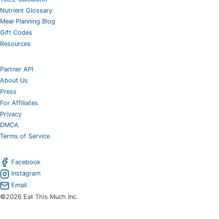
Nutrient Glossary
Meal Planning Blog
Gift Codes
Resources
Partner API
About Us
Press
For Affiliates
Privacy
DMCA
Terms of Service
Facebook
Instagram
Email
©2026 Eat This Much Inc.