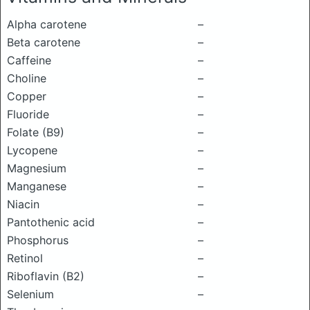
Alpha carotene
–
Beta carotene
–
Caffeine
–
Choline
–
Copper
–
Fluoride
–
Folate (B9)
–
Lycopene
–
Magnesium
–
Manganese
–
Niacin
–
Pantothenic acid
–
Phosphorus
–
Retinol
–
Riboflavin (B2)
–
Selenium
–