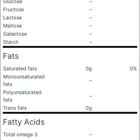
Glucose
–
Fructose
–
Lactose
–
Maltose
–
Galactose
–
Starch
–
Fats
Saturated fats
0g
0%
Monounsaturated
–
fats
Polyunsaturated
–
fats
Trans fats
0g
Fatty Acids
Total omega 3
–