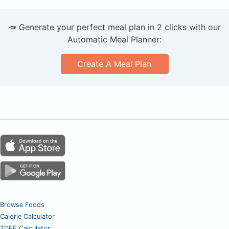
🥕 Generate your perfect meal plan in 2 clicks with our
Automatic Meal Planner:
Create A Meal Plan
Browse Foods
Calorie Calculator
TDEE Calculator