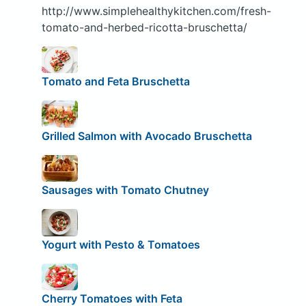
http://www.simplehealthykitchen.com/fresh-
tomato-and-herbed-ricotta-bruschetta/
Tomato and Feta Bruschetta
Grilled Salmon with Avocado Bruschetta
Sausages with Tomato Chutney
Yogurt with Pesto & Tomatoes
Cherry Tomatoes with Feta