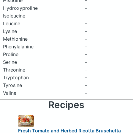
Histidine
–
Hydroxyproline
–
Isoleucine
–
Leucine
–
Lysine
–
Methionine
–
Phenylalanine
–
Proline
–
Serine
–
Threonine
–
Tryptophan
–
Tyrosine
–
Valine
–
Recipes
Fresh Tomato and Herbed Ricotta Bruschetta