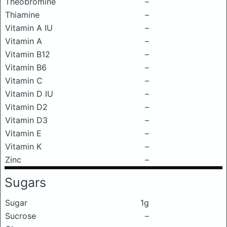
Theobromine
–
Thiamine
–
Vitamin A IU
–
Vitamin A
–
Vitamin B12
–
Vitamin B6
–
Vitamin C
–
Vitamin D IU
–
Vitamin D2
–
Vitamin D3
–
Vitamin E
–
Vitamin K
–
Zinc
–
Sugars
Sugar
1g
Sucrose
–