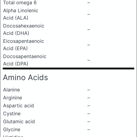
Total omega 6
–
Alpha Linolenic
–
Acid (ALA)
Docosahexaenoic
–
Acid (DHA)
Eicosapentaenoic
–
Acid (EPA)
Docosapentaenoic
–
Acid (DPA)
Amino Acids
Alanine
–
Arginine
–
Aspartic acid
–
Cystine
–
Glutamic acid
–
Glycine
–