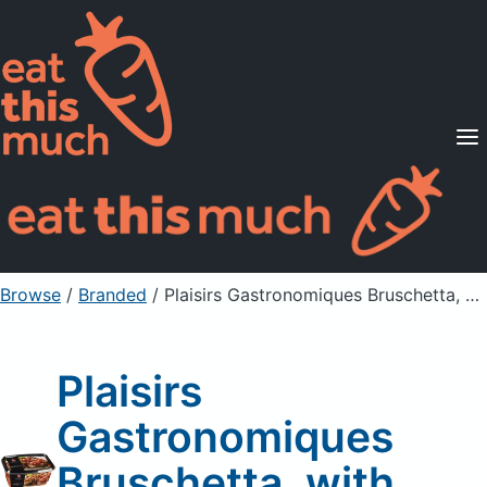
Supported Diets
Pricing
For Professionals
Sign Up
Already a member? Sign in
Browse
/
Branded
/
Plaisirs Gastronomiques Bruschetta, with Tomatoes
Plaisirs
Gastronomiques
Bruschetta, with