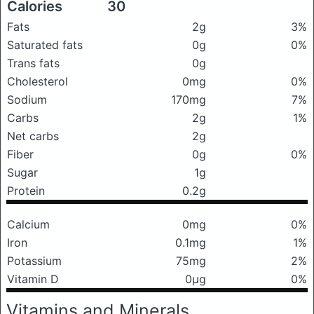
Calories
30
Fats
2g
3%
Saturated fats
0g
0%
Trans fats
0g
Cholesterol
0mg
0%
Sodium
170mg
7%
Carbs
2g
1%
Net carbs
2g
Fiber
0g
0%
Sugar
1g
Protein
0.2g
Calcium
0mg
0%
Iron
0.1mg
1%
Potassium
75mg
2%
Vitamin D
0μg
0%
Vitamins and Minerals