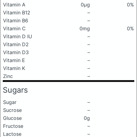
Vitamin A
0μg
0%
Vitamin B12
–
Vitamin B6
–
Vitamin C
0mg
0%
Vitamin D IU
–
Vitamin D2
–
Vitamin D3
–
Vitamin E
–
Vitamin K
–
Zinc
–
Sugars
Sugar
–
Sucrose
–
Glucose
0g
Fructose
–
Lactose
–