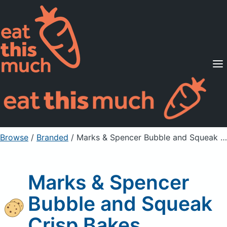
Supported Diets
Pricing
For Professionals
Sign Up
Already a member? Sign in
Browse
/
Branded
/
Marks & Spencer Bubble and Squeak Crisp Bakes
Marks & Spencer
Bubble and Squeak
Crisp Bakes