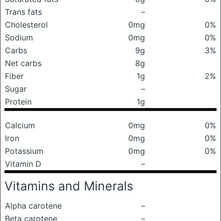
Trans fats
–
Cholesterol
0mg
0%
Sodium
0mg
0%
Carbs
9g
3%
Net carbs
8g
Fiber
1g
2%
Sugar
–
Protein
1g
Calcium
0mg
0%
Iron
0mg
0%
Potassium
0mg
0%
Vitamin D
–
Vitamins and Minerals
Alpha carotene
–
Beta carotene
–