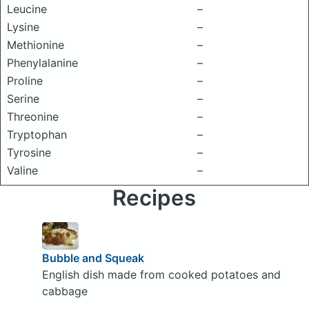
Leucine
–
Lysine
–
Methionine
–
Phenylalanine
–
Proline
–
Serine
–
Threonine
–
Tryptophan
–
Tyrosine
–
Valine
–
Recipes
Bubble and Squeak
English dish made from cooked potatoes and
cabbage