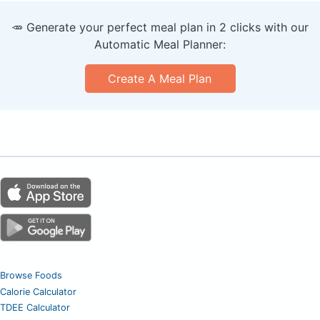
🥕 Generate your perfect meal plan in 2 clicks with our
Automatic Meal Planner:
Create A Meal Plan
Browse Foods
Calorie Calculator
TDEE Calculator