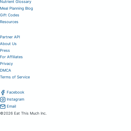
Nutrient Glossary
Meal Planning Blog
Gift Codes
Resources
Partner API
About Us
Press
For Affiliates
Privacy
DMCA
Terms of Service
Facebook
Instagram
Email
©2026 Eat This Much Inc.