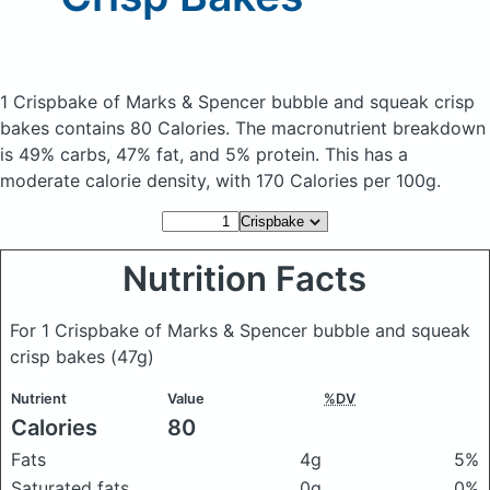
1 Crispbake of Marks & Spencer bubble and squeak crisp
bakes
contains 80 Calories.
The macronutrient breakdown
is 49% carbs, 47% fat, and 5% protein. This has a
moderate calorie density, with 170 Calories per 100g.
Nutrition Facts
For 1 Crispbake of Marks & Spencer bubble and squeak
crisp bakes
(47g)
Nutrient
Value
%DV
Calories
80
Fats
4g
5%
Saturated fats
0g
0%