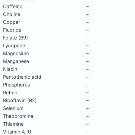
Caffeine
–
Choline
–
Copper
–
Fluoride
–
Folate (B9)
–
Lycopene
–
Magnesium
–
Manganese
–
Niacin
–
Pantothenic acid
–
Phosphorus
–
Retinol
–
Riboflavin (B2)
–
Selenium
–
Theobromine
–
Thiamine
–
Vitamin A IU
–