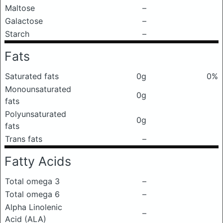
Maltose
–
Galactose
–
Starch
–
Fats
Saturated fats
0g
0%
Monounsaturated
0g
fats
Polyunsaturated
0g
fats
Trans fats
–
Fatty Acids
Total omega 3
–
Total omega 6
–
Alpha Linolenic
–
Acid (ALA)