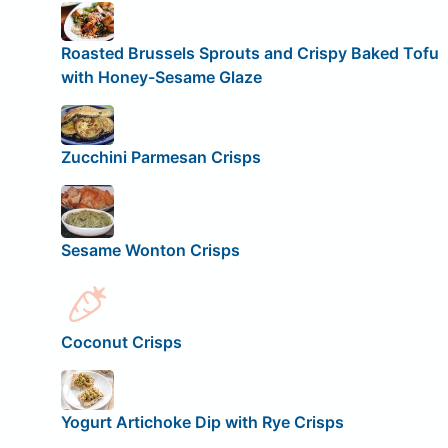
Roasted Brussels Sprouts and Crispy Baked Tofu
with Honey-Sesame Glaze
Zucchini Parmesan Crisps
Sesame Wonton Crisps
Coconut Crisps
Yogurt Artichoke Dip with Rye Crisps