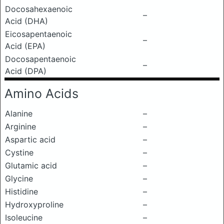
Docosahexaenoic
–
Acid (DHA)
Eicosapentaenoic
–
Acid (EPA)
Docosapentaenoic
–
Acid (DPA)
Amino Acids
Alanine
–
Arginine
–
Aspartic acid
–
Cystine
–
Glutamic acid
–
Glycine
–
Histidine
–
Hydroxyproline
–
Isoleucine
–