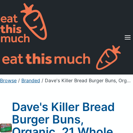
Supported Diets
Pricing
For Professionals
Sign Up
Already a member? Sign in
Browse
/
Branded
/
Dave's Killer Bread Burger Buns, Organic, 21 Whole Grains and Seeds
Dave's Killer Bread
Burger Buns,
Organic, 21 Whole