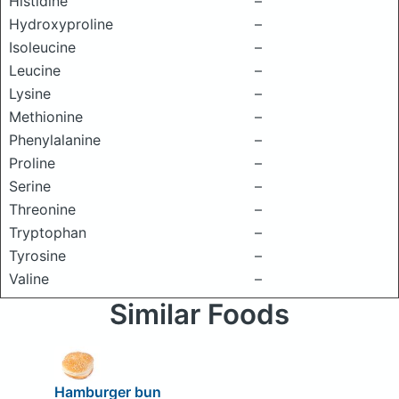
Histidine
–
Hydroxyproline
–
Isoleucine
–
Leucine
–
Lysine
–
Methionine
–
Phenylalanine
–
Proline
–
Serine
–
Threonine
–
Tryptophan
–
Tyrosine
–
Valine
–
Similar Foods
Hamburger bun