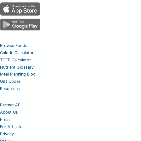
Browse Foods
Calorie Calculator
TDEE Calculator
Nutrient Glossary
Meal Planning Blog
Gift Codes
Resources
Partner API
About Us
Press
For Affiliates
Privacy