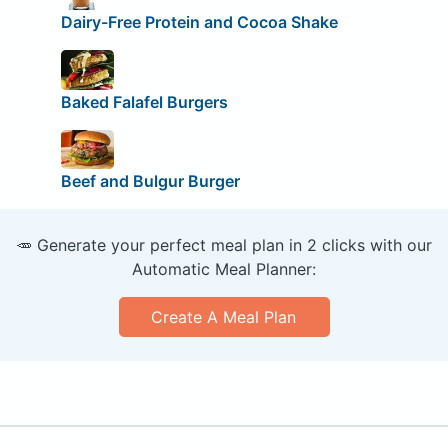
Dairy-Free Protein and Cocoa Shake
Baked Falafel Burgers
Beef and Bulgur Burger
🥕 Generate your perfect meal plan in 2 clicks with our
Automatic Meal Planner:
Create A Meal Plan