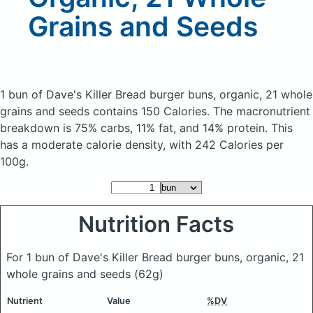
Grains and Seeds
1 bun of Dave's Killer Bread burger buns, organic, 21 whole
grains and seeds
contains 150 Calories.
The macronutrient
breakdown is 75% carbs, 11% fat, and 14% protein. This
has a moderate calorie density, with 242 Calories per
100g.
Nutrition Facts
For 1 bun of Dave's Killer Bread burger buns, organic, 21
whole grains and seeds
(62g)
Nutrient
Value
%DV