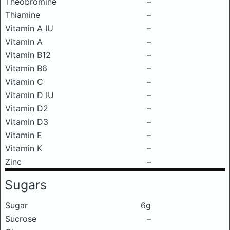
Theobromine
–
Thiamine
–
Vitamin A IU
–
Vitamin A
–
Vitamin B12
–
Vitamin B6
–
Vitamin C
–
Vitamin D IU
–
Vitamin D2
–
Vitamin D3
–
Vitamin E
–
Vitamin K
–
Zinc
–
Sugars
Sugar
6g
Sucrose
–