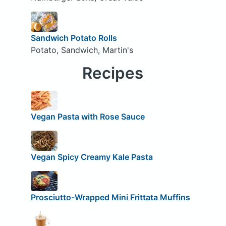
Sandwich Potato Rolls
Potato, Sandwich, Martin's
Recipes
Vegan Pasta with Rose Sauce
Vegan Spicy Creamy Kale Pasta
Prosciutto-Wrapped Mini Frittata Muffins