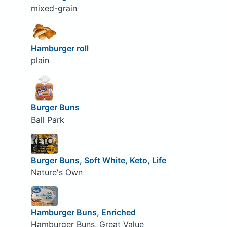
mixed-grain
Hamburger roll
plain
Burger Buns
Ball Park
Burger Buns, Soft White, Keto, Life
Nature's Own
Hamburger Buns, Enriched
Hamburger Buns, Great Value