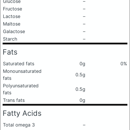
Glucose
–
Fructose
–
Lactose
–
Maltose
–
Galactose
–
Starch
–
Fats
Saturated fats
0g
0%
Monounsaturated
0.5g
fats
Polyunsaturated
0.5g
fats
Trans fats
0g
Fatty Acids
Total omega 3
–