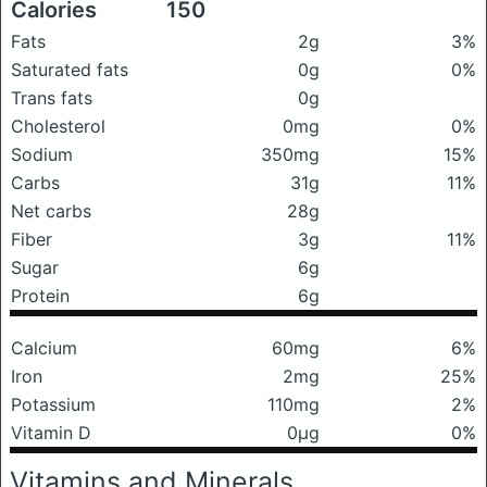
Calories
150
Fats
2g
3%
Saturated fats
0g
0%
Trans fats
0g
Cholesterol
0mg
0%
Sodium
350mg
15%
Carbs
31g
11%
Net carbs
28g
Fiber
3g
11%
Sugar
6g
Protein
6g
Calcium
60mg
6%
Iron
2mg
25%
Potassium
110mg
2%
Vitamin D
0μg
0%
Vitamins and Minerals