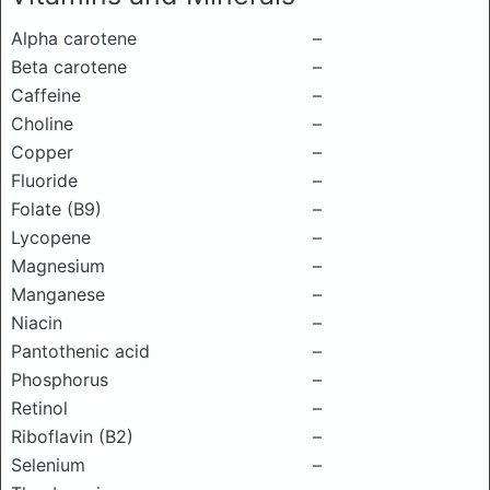
Alpha carotene
–
Beta carotene
–
Caffeine
–
Choline
–
Copper
–
Fluoride
–
Folate (B9)
–
Lycopene
–
Magnesium
–
Manganese
–
Niacin
–
Pantothenic acid
–
Phosphorus
–
Retinol
–
Riboflavin (B2)
–
Selenium
–