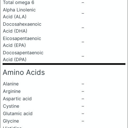
Total omega 6
–
Alpha Linolenic
–
Acid (ALA)
Docosahexaenoic
–
Acid (DHA)
Eicosapentaenoic
–
Acid (EPA)
Docosapentaenoic
–
Acid (DPA)
Amino Acids
Alanine
–
Arginine
–
Aspartic acid
–
Cystine
–
Glutamic acid
–
Glycine
–