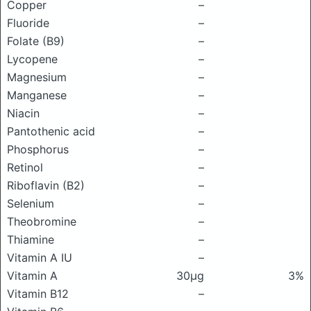
Copper
–
Fluoride
–
Folate (B9)
–
Lycopene
–
Magnesium
–
Manganese
–
Niacin
–
Pantothenic acid
–
Phosphorus
–
Retinol
–
Riboflavin (B2)
–
Selenium
–
Theobromine
–
Thiamine
–
Vitamin A IU
–
Vitamin A
30μg
3%
Vitamin B12
–