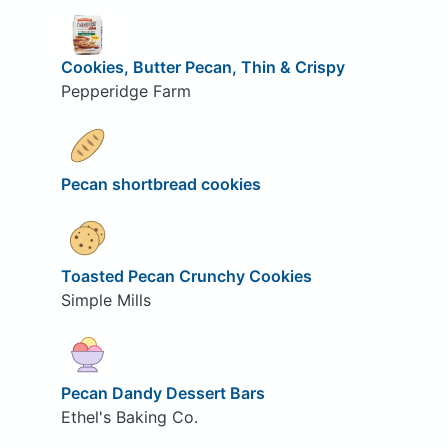
Cookies, Butter Pecan, Thin & Crispy
Pepperidge Farm
Pecan shortbread cookies
Toasted Pecan Crunchy Cookies
Simple Mills
Pecan Dandy Dessert Bars
Ethel's Baking Co.