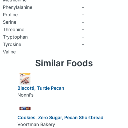
Phenylalanine
–
Proline
–
Serine
–
Threonine
–
Tryptophan
–
Tyrosine
–
Valine
–
Similar Foods
Biscotti, Turtle Pecan
Nonni's
Cookies, Zero Sugar, Pecan Shortbread
Voortman Bakery