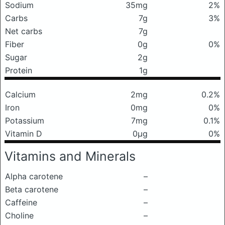
Sodium
35mg
2%
Carbs
7g
3%
Net carbs
7g
Fiber
0g
0%
Sugar
2g
Protein
1g
Calcium
2mg
0.2%
Iron
0mg
0%
Potassium
7mg
0.1%
Vitamin D
0μg
0%
Vitamins and Minerals
Alpha carotene
–
Beta carotene
–
Caffeine
–
Choline
–