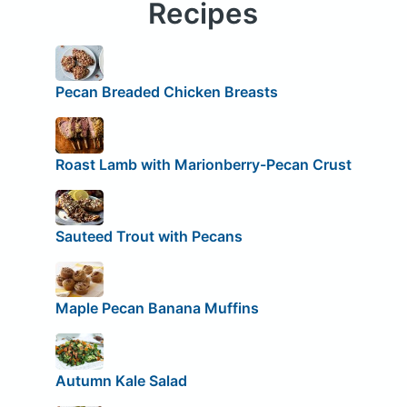
Recipes
Pecan Breaded Chicken Breasts
Roast Lamb with Marionberry-Pecan Crust
Sauteed Trout with Pecans
Maple Pecan Banana Muffins
Autumn Kale Salad