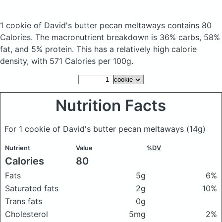
1 cookie of David's butter pecan meltaways
contains 80
Calories.
The macronutrient breakdown is 36% carbs, 58%
fat, and 5% protein. This has a relatively high calorie
density, with 571 Calories per 100g.
Nutrition Facts
For 1 cookie of David's butter pecan meltaways
(14g)
Nutrient
Value
%DV
Calories
80
Fats
5g
6%
Saturated fats
2g
10%
Trans fats
0g
Cholesterol
5mg
2%