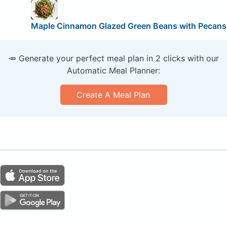
Maple Cinnamon Glazed Green Beans with Pecans
🥕 Generate your perfect meal plan in 2 clicks with our
Automatic Meal Planner:
Create A Meal Plan