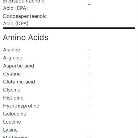
Eicosapentaenoic
–
Acid (EPA)
Docosapentaenoic
–
Acid (DPA)
Amino Acids
Alanine
–
Arginine
–
Aspartic acid
–
Cystine
–
Glutamic acid
–
Glycine
–
Histidine
–
Hydroxyproline
–
Isoleucine
–
Leucine
–
Lysine
–
Methionine
–