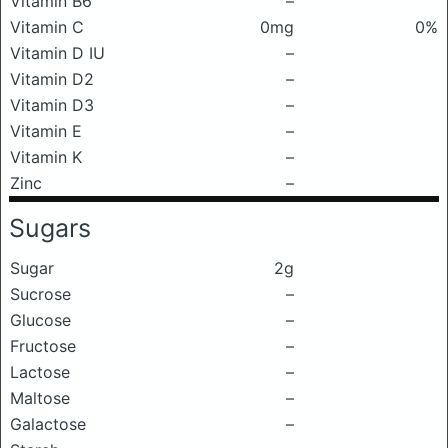
Vitamin B6
–
Vitamin C
0mg
0%
Vitamin D IU
–
Vitamin D2
–
Vitamin D3
–
Vitamin E
–
Vitamin K
–
Zinc
–
Sugars
Sugar
2g
Sucrose
–
Glucose
–
Fructose
–
Lactose
–
Maltose
–
Galactose
–