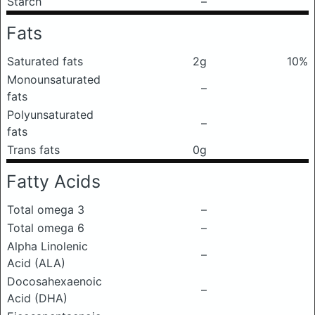
Starch
–
Fats
Saturated fats
2g
10%
Monounsaturated
–
fats
Polyunsaturated
–
fats
Trans fats
0g
Fatty Acids
Total omega 3
–
Total omega 6
–
Alpha Linolenic
–
Acid (ALA)
Docosahexaenoic
–
Acid (DHA)