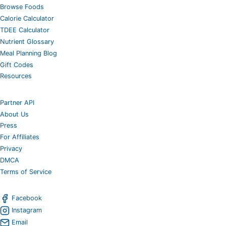
Browse Foods
Calorie Calculator
TDEE Calculator
Nutrient Glossary
Meal Planning Blog
Gift Codes
Resources
Partner API
About Us
Press
For Affiliates
Privacy
DMCA
Terms of Service
Facebook
Instagram
Email