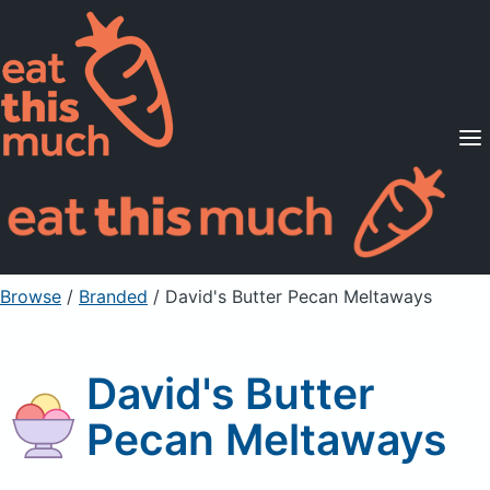
Supported Diets
Pricing
For Professionals
Sign Up
Already a member? Sign in
Browse
/
Branded
/
David's Butter Pecan Meltaways
David's Butter
Pecan Meltaways