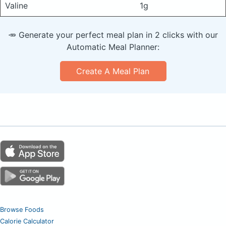
Valine
1g
🥕 Generate your perfect meal plan in 2 clicks with our
Automatic Meal Planner:
Create A Meal Plan
Browse Foods
Calorie Calculator