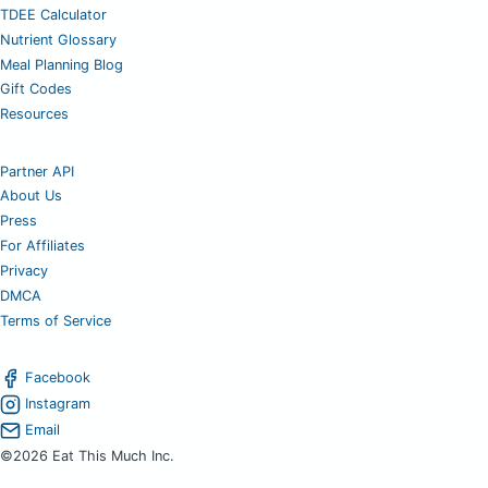
TDEE Calculator
Nutrient Glossary
Meal Planning Blog
Gift Codes
Resources
Partner API
About Us
Press
For Affiliates
Privacy
DMCA
Terms of Service
Facebook
Instagram
Email
©2026 Eat This Much Inc.