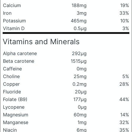
Calcium
188mg
19%
Iron
3mg
33%
Potassium
465mg
10%
Vitamin D
0.5μg
3%
Vitamins and Minerals
Alpha carotene
292μg
Beta carotene
1515μg
Caffeine
0mg
Choline
25mg
5%
Copper
0.2mg
28%
Fluoride
20μg
Folate (B9)
177μg
44%
Lycopene
0μg
Magnesium
60mg
14%
Manganese
1mg
32%
Niacin
6mg
35%