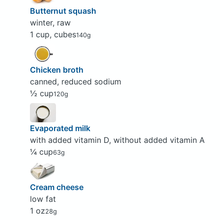
Butternut squash
winter, raw
1 cup, cubes
140g
Chicken broth
canned, reduced sodium
½ cup
120g
Evaporated milk
with added vitamin D, without added vitamin A
¼ cup
63g
Cream cheese
low fat
1 oz
28g