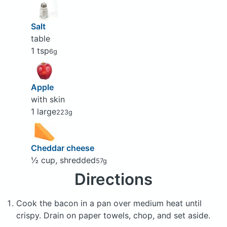
Salt
table
1 tsp
6g
Apple
with skin
1 large
223g
Cheddar cheese
½ cup, shredded
57g
Directions
Cook the bacon in a pan over medium heat until
crispy. Drain on paper towels, chop, and set aside.