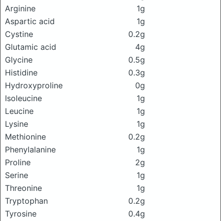
Arginine
1g
Aspartic acid
1g
Cystine
0.2g
Glutamic acid
4g
Glycine
0.5g
Histidine
0.3g
Hydroxyproline
0g
Isoleucine
1g
Leucine
1g
Lysine
1g
Methionine
0.2g
Phenylalanine
1g
Proline
2g
Serine
1g
Threonine
1g
Tryptophan
0.2g
Tyrosine
0.4g