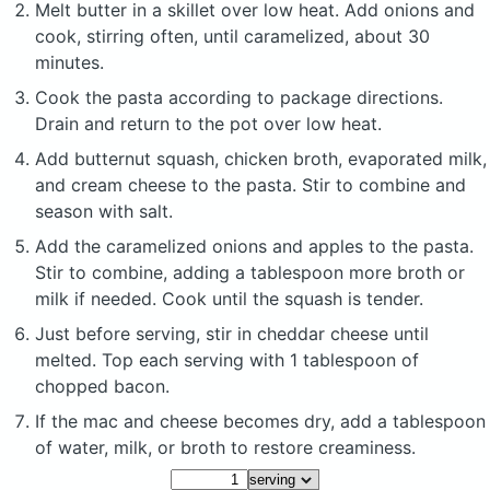
Melt butter in a skillet over low heat. Add onions and
cook, stirring often, until caramelized, about 30
minutes.
Cook the pasta according to package directions.
Drain and return to the pot over low heat.
Add butternut squash, chicken broth, evaporated milk,
and cream cheese to the pasta. Stir to combine and
season with salt.
Add the caramelized onions and apples to the pasta.
Stir to combine, adding a tablespoon more broth or
milk if needed. Cook until the squash is tender.
Just before serving, stir in cheddar cheese until
melted. Top each serving with 1 tablespoon of
chopped bacon.
If the mac and cheese becomes dry, add a tablespoon
of water, milk, or broth to restore creaminess.