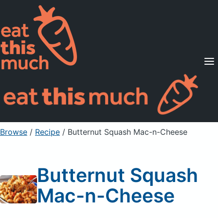
Supported Diets
Pricing
For Professionals
Sign Up
Already a member? Sign in
Browse
/
Recipe
/
Butternut Squash Mac-n-Cheese
Butternut Squash
Mac-n-Cheese