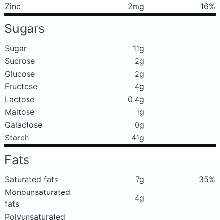
Zinc
2mg
16%
Sugars
Sugar
11g
Sucrose
2g
Glucose
2g
Fructose
4g
Lactose
0.4g
Maltose
1g
Galactose
0g
Starch
41g
Fats
Saturated fats
7g
35%
Monounsaturated
4g
fats
Polyunsaturated