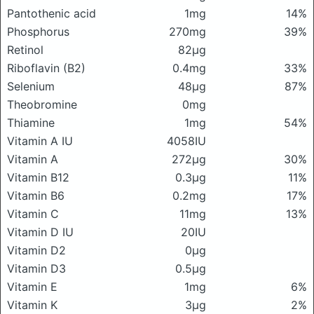
Pantothenic acid
1mg
14%
Phosphorus
270mg
39%
Retinol
82μg
Riboflavin (B2)
0.4mg
33%
Selenium
48μg
87%
Theobromine
0mg
Thiamine
1mg
54%
Vitamin A IU
4058IU
Vitamin A
272μg
30%
Vitamin B12
0.3μg
11%
Vitamin B6
0.2mg
17%
Vitamin C
11mg
13%
Vitamin D IU
20IU
Vitamin D2
0μg
Vitamin D3
0.5μg
Vitamin E
1mg
6%
Vitamin K
3μg
2%