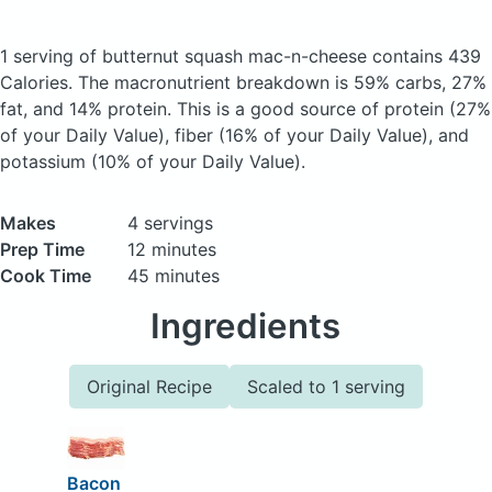
1 serving of butternut squash mac-n-cheese
contains 439
Calories.
The macronutrient breakdown is 59% carbs, 27%
fat, and 14% protein. This is a good source of protein (27%
of your Daily Value), fiber (16% of your Daily Value), and
potassium (10% of your Daily Value).
Makes
4 servings
Prep Time
12 minutes
Cook Time
45 minutes
Ingredients
Original Recipe
Scaled to 1 serving
Bacon