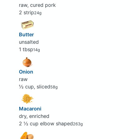
raw, cured pork
2 strip
24g
Butter
unsalted
1 tbsp
14g
Onion
raw
½ cup, sliced
58g
Macaroni
dry, enriched
2 ½ cup elbow shaped
263g