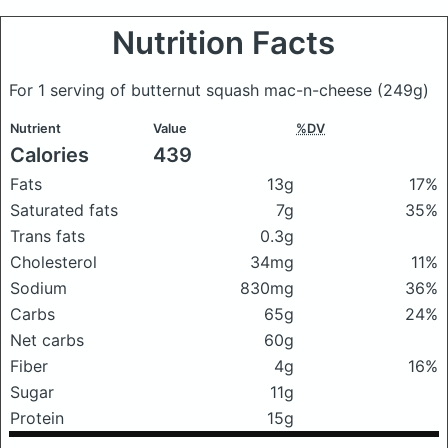
Nutrition Facts
For 1 serving of butternut squash mac-n-cheese
(249g)
Nutrient
Value
%DV
Calories
439
Fats
13g
17%
Saturated fats
7g
35%
Trans fats
0.3g
Cholesterol
34mg
11%
Sodium
830mg
36%
Carbs
65g
24%
Net carbs
60g
Fiber
4g
16%
Sugar
11g
Protein
15g