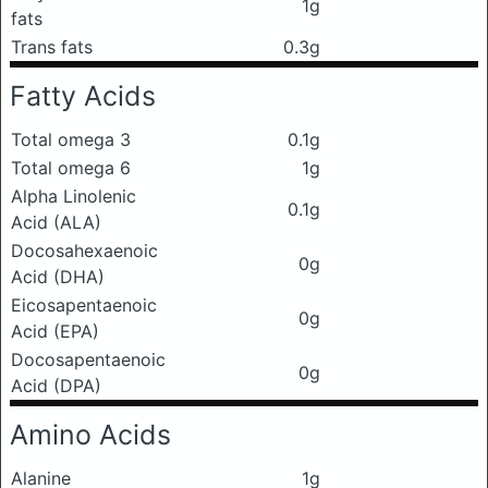
1g
fats
Trans fats
0.3g
Fatty Acids
Total omega 3
0.1g
Total omega 6
1g
Alpha Linolenic
0.1g
Acid (ALA)
Docosahexaenoic
0g
Acid (DHA)
Eicosapentaenoic
0g
Acid (EPA)
Docosapentaenoic
0g
Acid (DPA)
Amino Acids
Alanine
1g