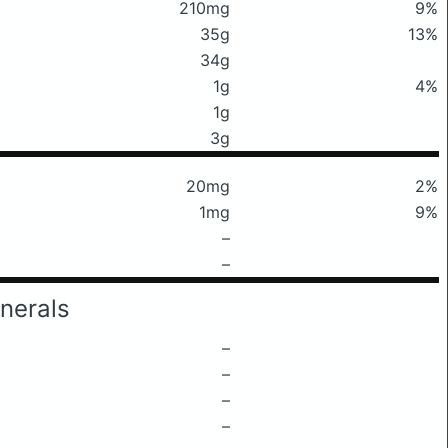
210mg
9%
35g
13%
34g
1g
4%
1g
3g
20mg
2%
1mg
9%
–
–
nerals
–
–
–
–