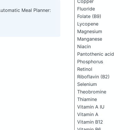
Copper
Fluoride
Automatic Meal Planner:
Folate (B9)
Lycopene
Magnesium
Manganese
Niacin
Pantothenic acid
Phosphorus
Retinol
Riboflavin (B2)
Selenium
Theobromine
Thiamine
Vitamin A IU
Vitamin A
Vitamin B12
Vitamin B6