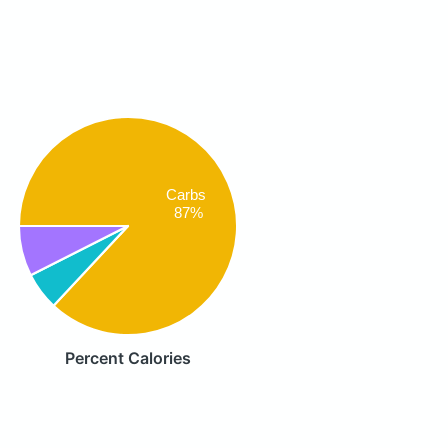
Carbs
87%
Percent Calories