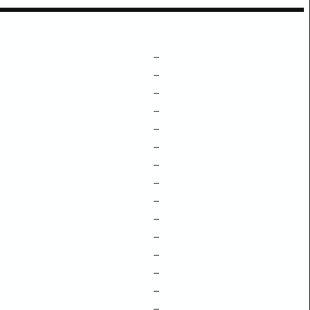
–
–
–
–
–
–
–
–
–
–
–
–
–
–
–