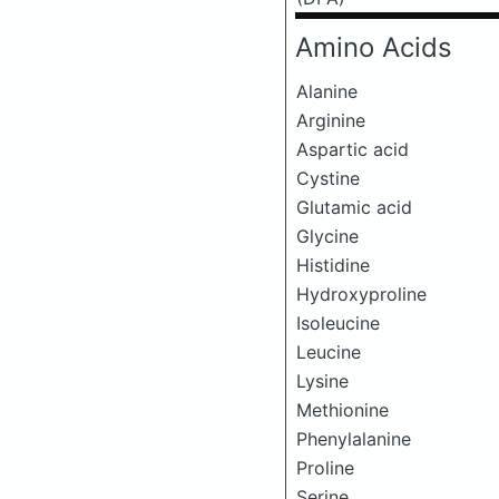
Amino Acids
Alanine
Arginine
Aspartic acid
Cystine
Glutamic acid
Glycine
Histidine
Hydroxyproline
Isoleucine
Leucine
Lysine
Methionine
Phenylalanine
Proline
Serine