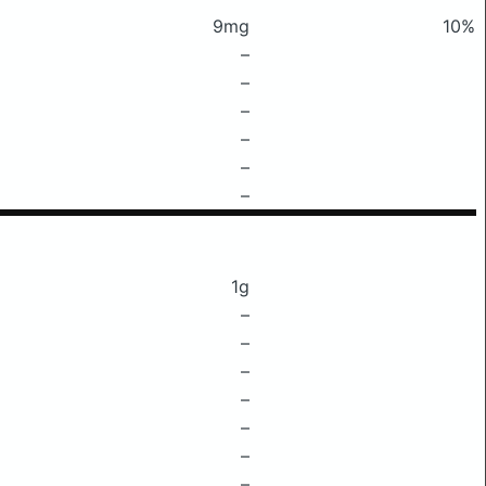
9mg
10%
–
–
–
–
–
–
1g
–
–
–
–
–
–
–