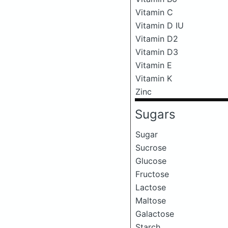
Vitamin C
Vitamin D IU
Vitamin D2
Vitamin D3
Vitamin E
Vitamin K
Zinc
Sugars
Sugar
Sucrose
Glucose
Fructose
Lactose
Maltose
Galactose
Starch