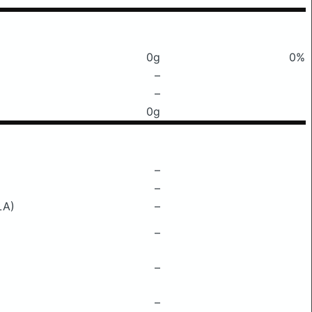
0g
0%
–
–
0g
–
–
LA)
–
–
–
–