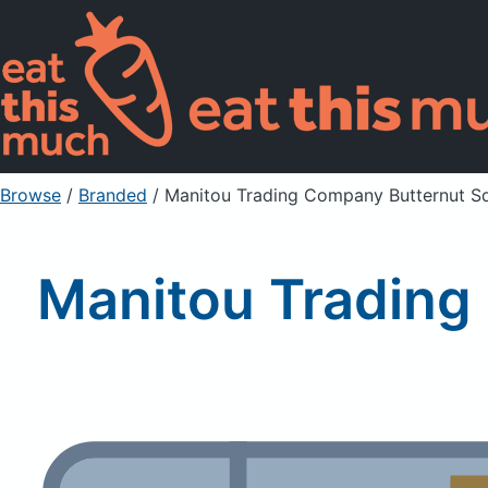
Browse
/
Branded
/
Manitou Trading Company Butternut Sq
Manitou Trading