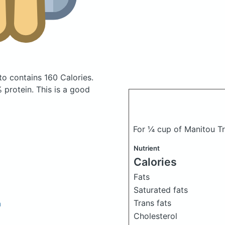
tto
contains 160 Calories.
protein. This is a good
For ¼ cup of Manitou T
Nutrient
Calories
Fats
Saturated fats
Trans fats
h
Cholesterol