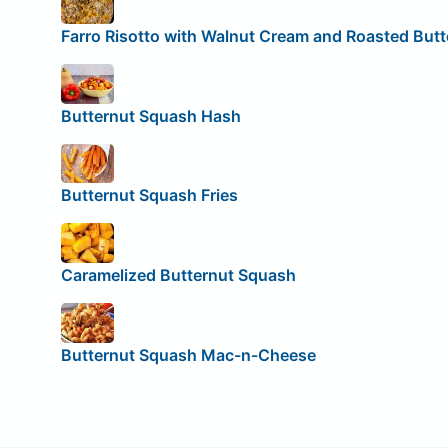
Farro Risotto with Walnut Cream and Roasted But
Butternut Squash Hash
Butternut Squash Fries
Caramelized Butternut Squash
Butternut Squash Mac-n-Cheese