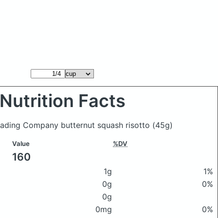
Nutrition Facts
rading Company butternut squash risotto
(45g)
Value
%DV
160
1g
1%
0g
0%
0g
0mg
0%