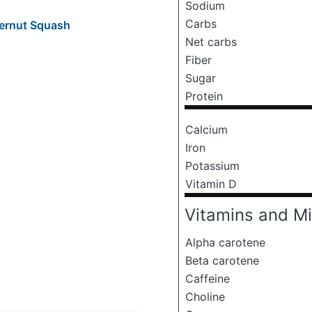
Sodium
Carbs
ternut Squash
Net carbs
Fiber
Sugar
Protein
Calcium
Iron
Potassium
Vitamin D
Vitamins and Mi
Alpha carotene
Beta carotene
Caffeine
Choline