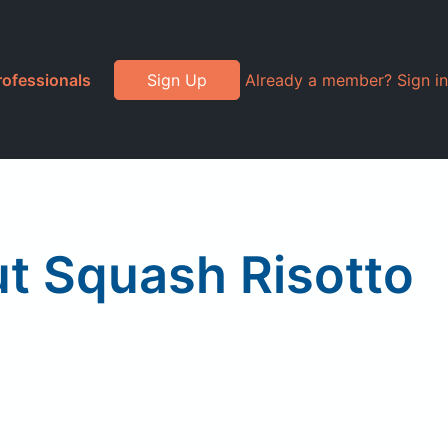
rofessionals
Sign Up
Already a member? Sign in
t Squash Risotto