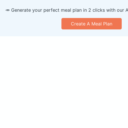
🥕 Generate your perfect meal plan in 2 clicks with our 
Create A Meal Plan