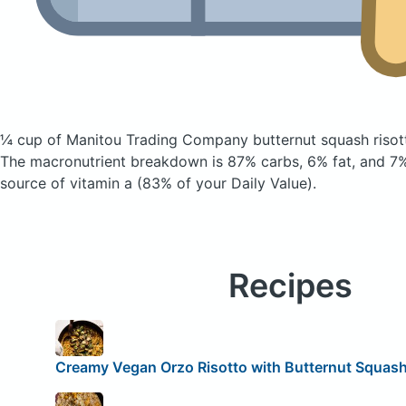
¼ cup of Manitou Trading Company butternut squash riso
The macronutrient breakdown is 87% carbs, 6% fat, and 7% 
source of vitamin a (83% of your Daily Value).
Recipes
Creamy Vegan Orzo Risotto with Butternut Squas