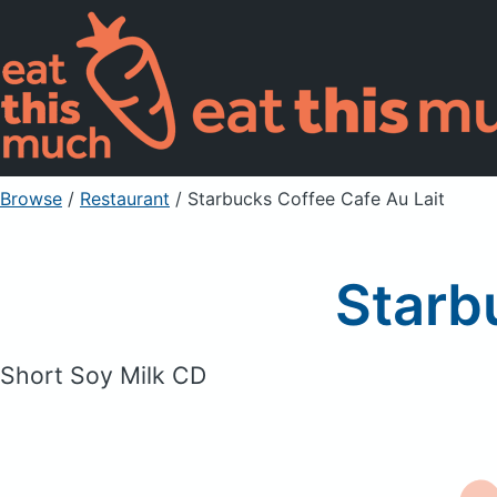
Browse
/
Restaurant
/
Starbucks Coffee Cafe Au Lait
Starb
Short Soy Milk CD