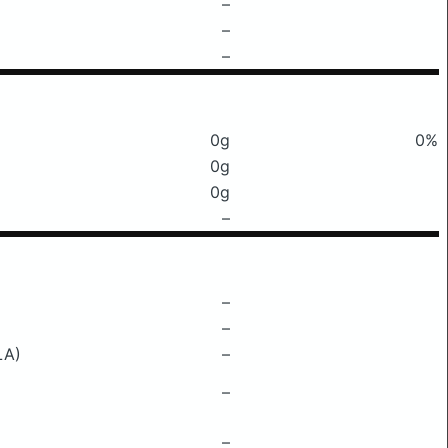
–
–
–
0g
0%
0g
0g
–
–
–
LA)
–
–
–