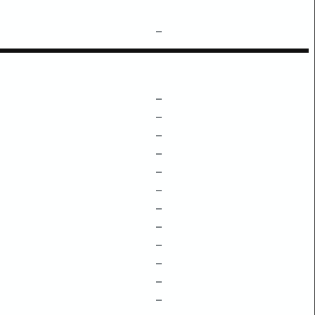
–
–
–
–
–
–
–
–
–
–
–
–
–