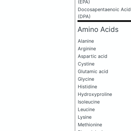
(EPA)
Docosapentaenoic Acid
(DPA)
Amino Acids
Alanine
Arginine
Aspartic acid
Cystine
Glutamic acid
Glycine
Histidine
Hydroxyproline
Isoleucine
Leucine
Lysine
Methionine