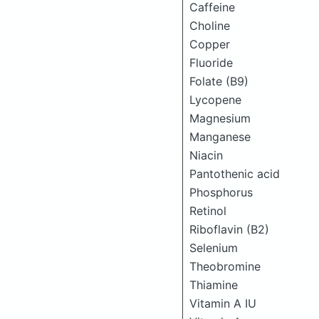
Caffeine
Choline
Copper
Fluoride
Folate (B9)
Lycopene
Magnesium
Manganese
Niacin
Pantothenic acid
Phosphorus
Retinol
Riboflavin (B2)
Selenium
Theobromine
Thiamine
Vitamin A IU