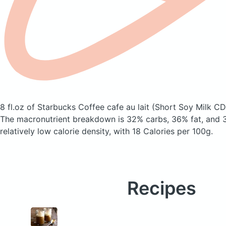
8 fl.oz of Starbucks Coffee cafe au lait
(Short Soy Milk CD
The macronutrient breakdown is 32% carbs, 36% fat, and 3
relatively low calorie density, with 18 Calories per 100g.
Recipes