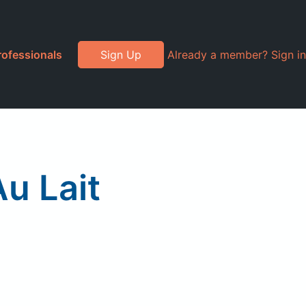
rofessionals
Sign Up
Already a member? Sign in
u Lait