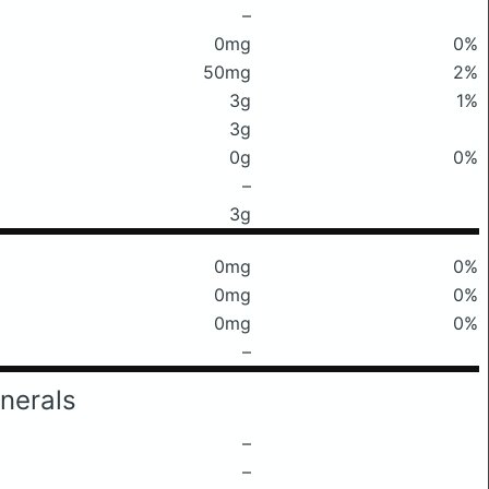
–
0mg
0%
50mg
2%
3g
1%
3g
0g
0%
–
3g
0mg
0%
0mg
0%
0mg
0%
–
nerals
–
–