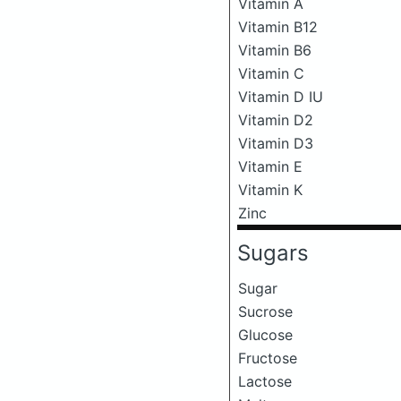
Vitamin A
Vitamin B12
Vitamin B6
Vitamin C
Vitamin D IU
Vitamin D2
Vitamin D3
Vitamin E
Vitamin K
Zinc
Sugars
Sugar
Sucrose
Glucose
Fructose
Lactose