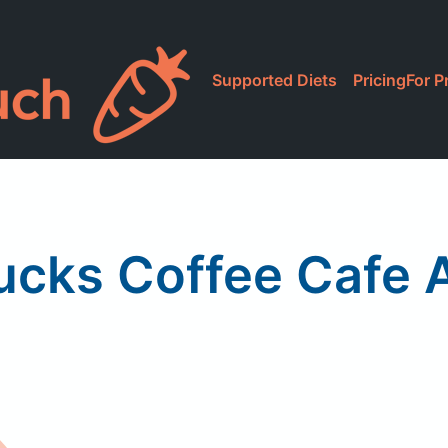
Supported Diets
Pricing
For P
ucks Coffee Cafe A