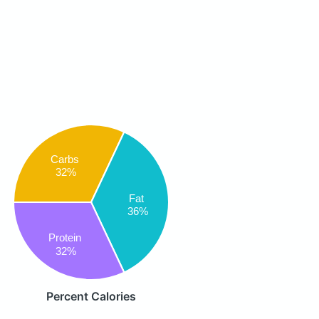
Carbs
32%
Fat
36%
Protein
32%
Percent Calories