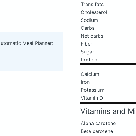
Trans fats
Cholesterol
Sodium
Carbs
Net carbs
Automatic Meal Planner:
Fiber
Sugar
Protein
Calcium
Iron
Potassium
Vitamin D
Vitamins and Mi
Alpha carotene
Beta carotene