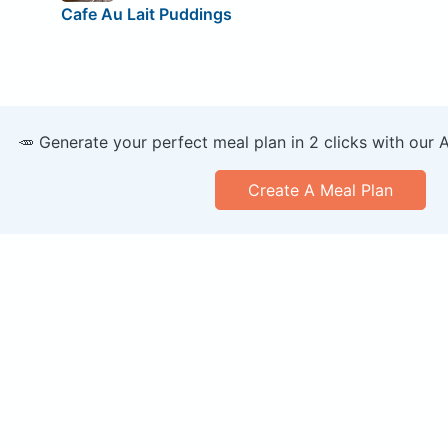
Cafe Au Lait Puddings
🥕 Generate your perfect meal plan in 2 clicks with our 
Create A Meal Plan