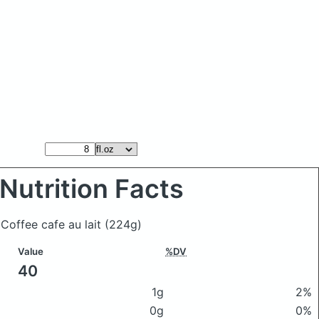
Nutrition Facts
 Coffee cafe au lait
(224g)
Value
%DV
40
1g
2%
0g
0%