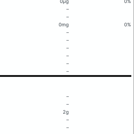
0μg
0%
–
–
0mg
0%
–
–
–
–
–
–
–
–
2g
–
–