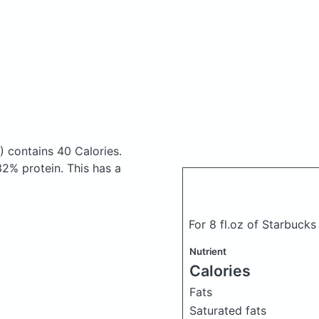
)
contains 40 Calories.
2% protein. This has a
For 8 fl.oz of Starbucks
Nutrient
Calories
Fats
Saturated fats