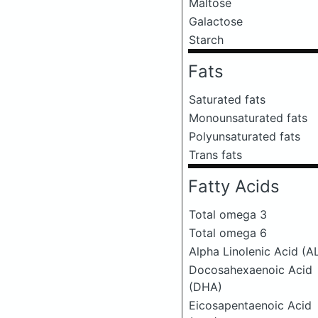
Maltose
Galactose
Starch
Fats
Saturated fats
Monounsaturated fats
Polyunsaturated fats
Trans fats
Fatty Acids
Total omega 3
Total omega 6
Alpha Linolenic Acid (A
Docosahexaenoic Acid
(DHA)
Eicosapentaenoic Acid