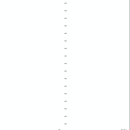
–
–
–
–
–
–
–
–
–
–
–
–
–
–
–
–
–