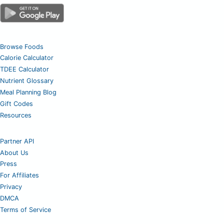
Browse Foods
Calorie Calculator
TDEE Calculator
Nutrient Glossary
Meal Planning Blog
Gift Codes
Resources
Partner API
About Us
Press
For Affiliates
Privacy
DMCA
Terms of Service