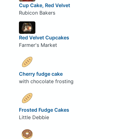
Cup Cake, Red Velvet
Rubicon Bakers
Red Velvet Cupcakes
Farmer's Market
Cherry fudge cake
with chocolate frosting
Frosted Fudge Cakes
Little Debbie