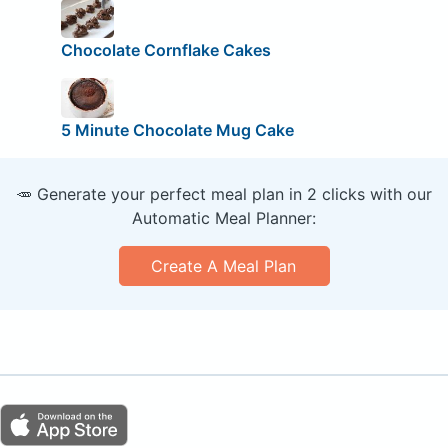
Chocolate Cornflake Cakes
5 Minute Chocolate Mug Cake
🥕 Generate your perfect meal plan in 2 clicks with our
Automatic Meal Planner:
Create A Meal Plan