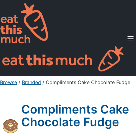
Supported Diets
Pricing
For Professionals
Sign Up
Already a member? Sign in
Browse
/
Branded
/
Compliments Cake Chocolate Fudge
Compliments Cake
Chocolate Fudge