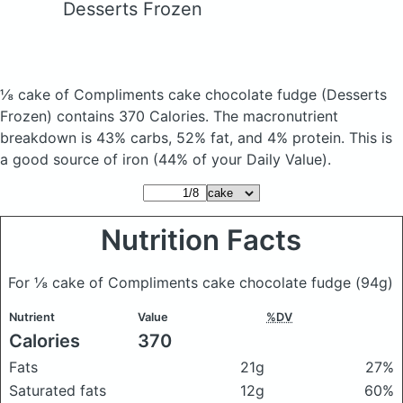
Desserts Frozen
⅛ cake of Compliments cake chocolate fudge
(Desserts
Frozen)
contains 370 Calories.
The macronutrient
breakdown is 43% carbs, 52% fat, and 4% protein. This is
a good source of iron (44% of your Daily Value).
Nutrition Facts
For ⅛ cake of Compliments cake chocolate fudge
(94g)
Nutrient
Value
%DV
Calories
370
Fats
21g
27%
Saturated fats
12g
60%