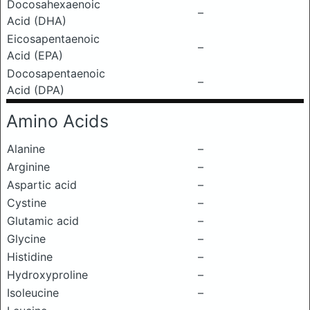
Docosahexaenoic
–
Acid (DHA)
Eicosapentaenoic
–
Acid (EPA)
Docosapentaenoic
–
Acid (DPA)
Amino Acids
Alanine
–
Arginine
–
Aspartic acid
–
Cystine
–
Glutamic acid
–
Glycine
–
Histidine
–
Hydroxyproline
–
Isoleucine
–