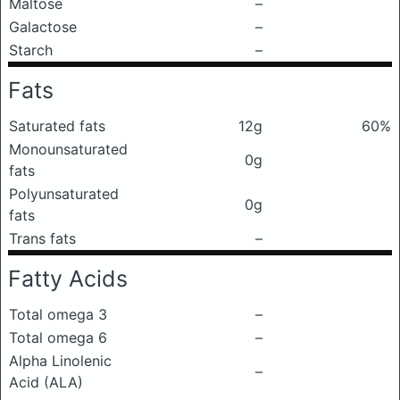
Maltose
–
Galactose
–
Starch
–
Fats
Saturated fats
12g
60%
Monounsaturated
0g
fats
Polyunsaturated
0g
fats
Trans fats
–
Fatty Acids
Total omega 3
–
Total omega 6
–
Alpha Linolenic
–
Acid (ALA)