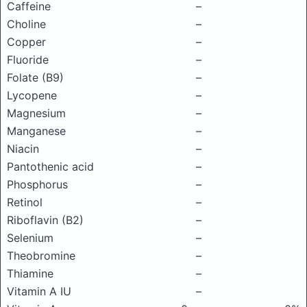
Caffeine
–
Choline
–
Copper
–
Fluoride
–
Folate (B9)
–
Lycopene
–
Magnesium
–
Manganese
–
Niacin
–
Pantothenic acid
–
Phosphorus
–
Retinol
–
Riboflavin (B2)
–
Selenium
–
Theobromine
–
Thiamine
–
Vitamin A IU
–