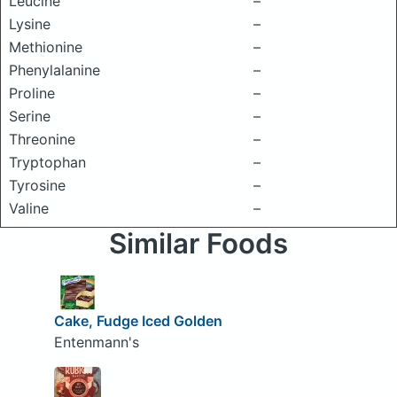
Leucine
–
Lysine
–
Methionine
–
Phenylalanine
–
Proline
–
Serine
–
Threonine
–
Tryptophan
–
Tyrosine
–
Valine
–
Similar Foods
Cake, Fudge Iced Golden
Entenmann's