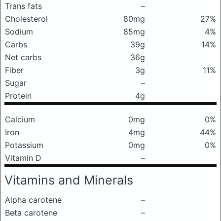
Trans fats
–
Cholesterol
80mg
27%
Sodium
85mg
4%
Carbs
39g
14%
Net carbs
36g
Fiber
3g
11%
Sugar
–
Protein
4g
Calcium
0mg
0%
Iron
4mg
44%
Potassium
0mg
0%
Vitamin D
–
Vitamins and Minerals
Alpha carotene
–
Beta carotene
–