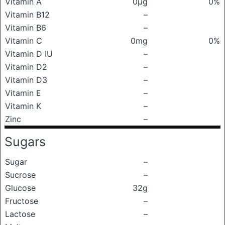
Vitamin A
0μg
0%
Vitamin B12
–
Vitamin B6
–
Vitamin C
0mg
0%
Vitamin D IU
–
Vitamin D2
–
Vitamin D3
–
Vitamin E
–
Vitamin K
–
Zinc
–
Sugars
Sugar
–
Sucrose
–
Glucose
32g
Fructose
–
Lactose
–