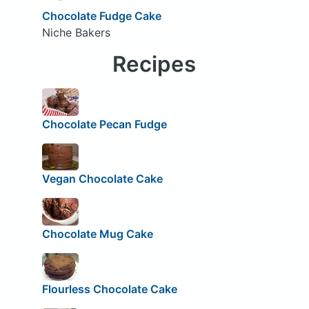
Chocolate Fudge Cake
Niche Bakers
Recipes
Chocolate Pecan Fudge
Vegan Chocolate Cake
Chocolate Mug Cake
Flourless Chocolate Cake