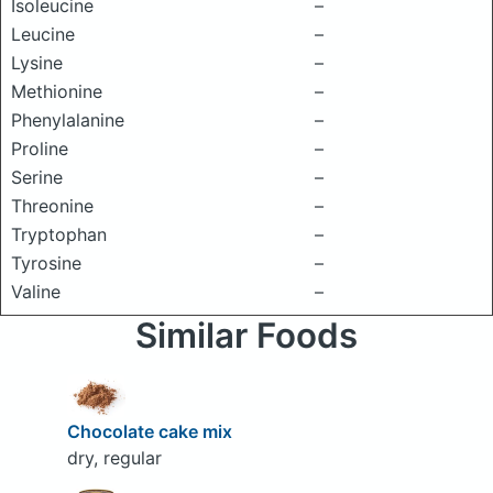
Isoleucine
–
Leucine
–
Lysine
–
Methionine
–
Phenylalanine
–
Proline
–
Serine
–
Threonine
–
Tryptophan
–
Tyrosine
–
Valine
–
Similar Foods
Chocolate cake mix
dry, regular