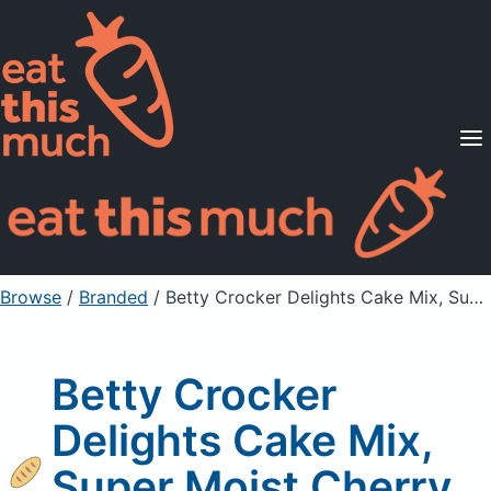
Supported Diets
Pricing
For Professionals
Sign Up
Already a member? Sign in
Browse
/
Branded
/
Betty Crocker Delights Cake Mix, Super Moist Cherry Chip
Betty Crocker
Delights Cake Mix,
Super Moist Cherry