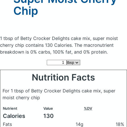
Chip
1 tbsp of Betty Crocker Delights cake mix, super moist
cherry chip
contains 130 Calories.
The macronutrient
breakdown is 0% carbs, 100% fat, and 0% protein.
Nutrition Facts
For 1 tbsp of Betty Crocker Delights cake mix, super
moist cherry chip
Nutrient
Value
%DV
Calories
130
Fats
14g
18%