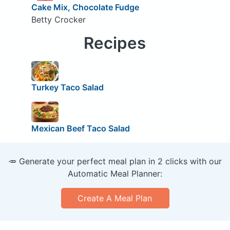
Cake Mix, Chocolate Fudge
Betty Crocker
Recipes
Turkey Taco Salad
Mexican Beef Taco Salad
🥕 Generate your perfect meal plan in 2 clicks with our
Automatic Meal Planner:
Create A Meal Plan