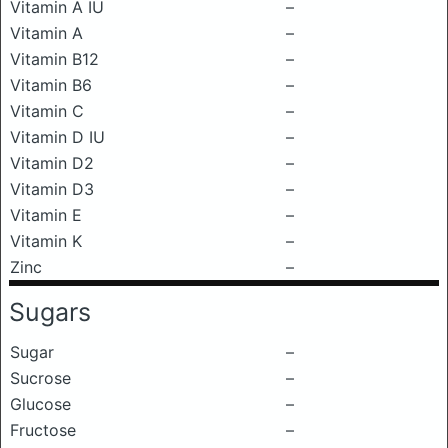
Vitamin A IU
–
Vitamin A
–
Vitamin B12
–
Vitamin B6
–
Vitamin C
–
Vitamin D IU
–
Vitamin D2
–
Vitamin D3
–
Vitamin E
–
Vitamin K
–
Zinc
–
Sugars
Sugar
–
Sucrose
–
Glucose
–
Fructose
–