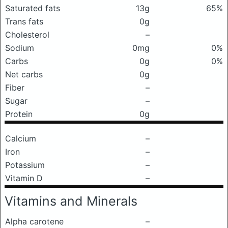
Saturated fats
13g
65%
Trans fats
0g
Cholesterol
–
Sodium
0mg
0%
Carbs
0g
0%
Net carbs
0g
Fiber
–
Sugar
–
Protein
0g
Calcium
–
Iron
–
Potassium
–
Vitamin D
–
Vitamins and Minerals
Alpha carotene
–