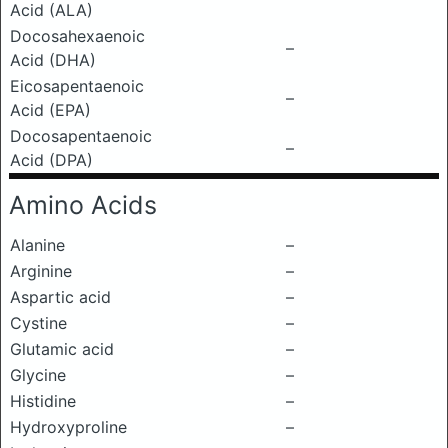
Acid (ALA)
Docosahexaenoic
–
Acid (DHA)
Eicosapentaenoic
–
Acid (EPA)
Docosapentaenoic
–
Acid (DPA)
Amino Acids
Alanine
–
Arginine
–
Aspartic acid
–
Cystine
–
Glutamic acid
–
Glycine
–
Histidine
–
Hydroxyproline
–