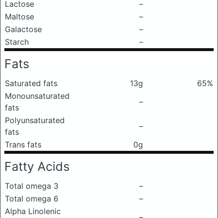
Lactose
–
Maltose
–
Galactose
–
Starch
–
Fats
Saturated fats
13g
65%
Monounsaturated
–
fats
Polyunsaturated
–
fats
Trans fats
0g
Fatty Acids
Total omega 3
–
Total omega 6
–
Alpha Linolenic
–