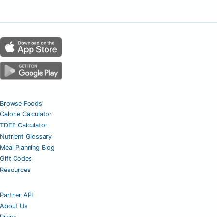
Browse Foods
Calorie Calculator
TDEE Calculator
Nutrient Glossary
Meal Planning Blog
Gift Codes
Resources
Partner API
About Us
Press