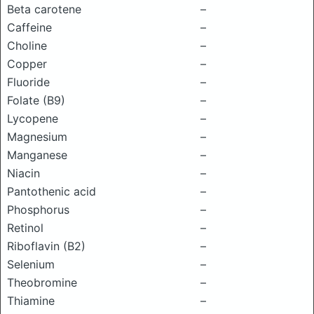
Beta carotene
–
Caffeine
–
Choline
–
Copper
–
Fluoride
–
Folate (B9)
–
Lycopene
–
Magnesium
–
Manganese
–
Niacin
–
Pantothenic acid
–
Phosphorus
–
Retinol
–
Riboflavin (B2)
–
Selenium
–
Theobromine
–
Thiamine
–