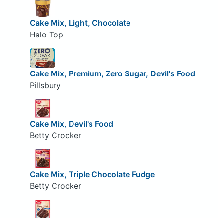
Cake Mix, Light, Chocolate
Halo Top
Cake Mix, Premium, Zero Sugar, Devil's Food
Pillsbury
Cake Mix, Devil's Food
Betty Crocker
Cake Mix, Triple Chocolate Fudge
Betty Crocker