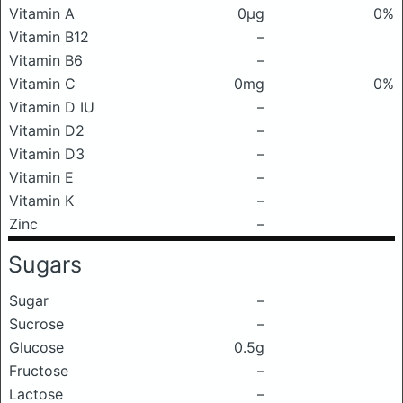
Vitamin A
0μg
0%
Vitamin B12
–
Vitamin B6
–
Vitamin C
0mg
0%
Vitamin D IU
–
Vitamin D2
–
Vitamin D3
–
Vitamin E
–
Vitamin K
–
Zinc
–
Sugars
Sugar
–
Sucrose
–
Glucose
0.5g
Fructose
–
Lactose
–