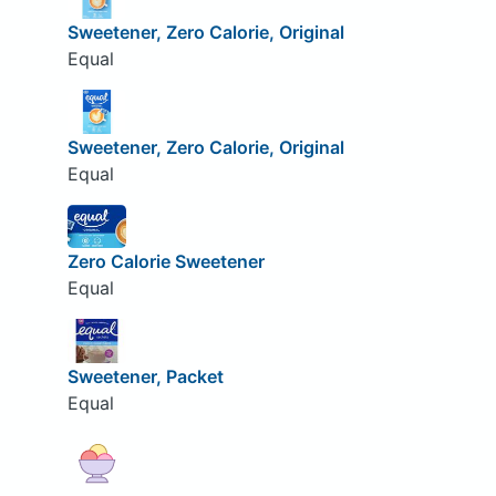
Sweetener, Zero Calorie, Original
Equal
Sweetener, Zero Calorie, Original
Equal
Zero Calorie Sweetener
Equal
Sweetener, Packet
Equal