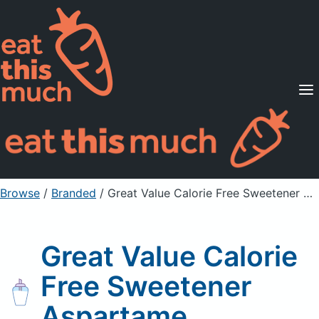
Supported Diets
Pricing
For Professionals
Sign Up
Already a member? Sign in
Browse
/
Branded
/
Great Value Calorie Free Sweetener Aspartame
Great Value Calorie
Free Sweetener
Aspartame