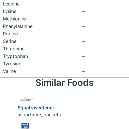
Leucine
–
Lysine
–
Methionine
–
Phenylalanine
–
Proline
–
Serine
–
Threonine
–
Tryptophan
–
Tyrosine
–
Valine
–
Similar Foods
Equal sweetener
aspartame, packets