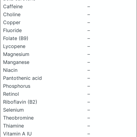
Caffeine
–
Choline
–
Copper
–
Fluoride
–
Folate (B9)
–
Lycopene
–
Magnesium
–
Manganese
–
Niacin
–
Pantothenic acid
–
Phosphorus
–
Retinol
–
Riboflavin (B2)
–
Selenium
–
Theobromine
–
Thiamine
–
Vitamin A IU
–