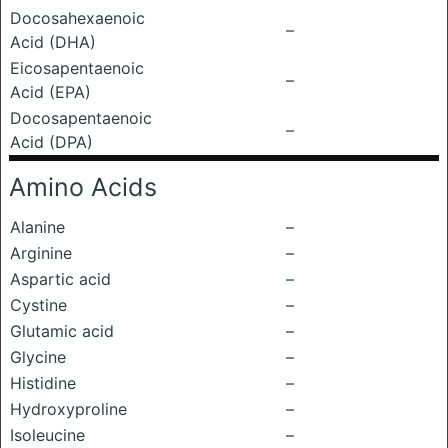
Docosahexaenoic
–
Acid (DHA)
Eicosapentaenoic
–
Acid (EPA)
Docosapentaenoic
–
Acid (DPA)
Amino Acids
Alanine
–
Arginine
–
Aspartic acid
–
Cystine
–
Glutamic acid
–
Glycine
–
Histidine
–
Hydroxyproline
–
Isoleucine
–