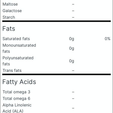
Maltose
–
Galactose
–
Starch
–
Fats
Saturated fats
0g
0%
Monounsaturated
0g
fats
Polyunsaturated
0g
fats
Trans fats
–
Fatty Acids
Total omega 3
–
Total omega 6
–
Alpha Linolenic
–
Acid (ALA)