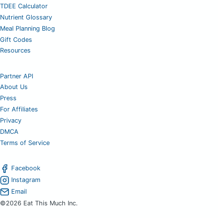
TDEE Calculator
Nutrient Glossary
Meal Planning Blog
Gift Codes
Resources
Partner API
About Us
Press
For Affiliates
Privacy
DMCA
Terms of Service
Facebook
Instagram
Email
©2026 Eat This Much Inc.