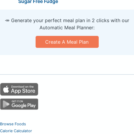
Sugar Free Fudge
🥕 Generate your perfect meal plan in 2 clicks with our
Automatic Meal Planner:
Create A Meal Plan
Browse Foods
Calorie Calculator