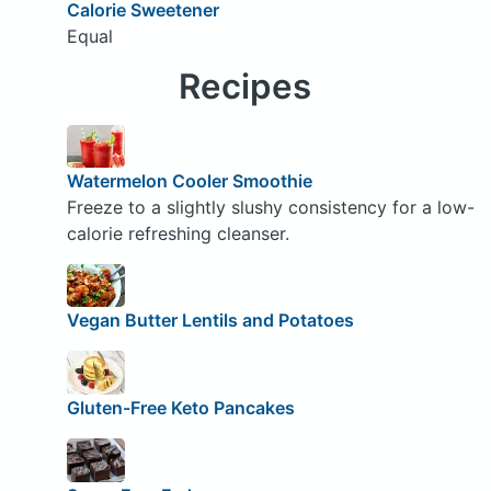
Calorie Sweetener
Equal
Recipes
Watermelon Cooler Smoothie
Freeze to a slightly slushy consistency for a low-
calorie refreshing cleanser.
Vegan Butter Lentils and Potatoes
Gluten-Free Keto Pancakes