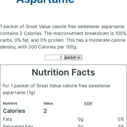
1 packet of Great Value calorie free sweetener aspartame
contains 2 Calories.
The macronutrient breakdown is 100%
carbs, 0% fat, and 0% protein. This has a moderate calorie
density, with 200 Calories per 100g.
Nutrition Facts
For 1 packet of Great Value calorie free sweetener
aspartame
(1g)
Nutrient
Value
%DV
Calories
2
Fats
0g
0%
Saturated fats
0g
0%