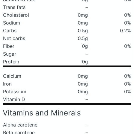
Trans fats
–
Cholesterol
0mg
0%
Sodium
0mg
0%
Carbs
0.5g
0.2%
Net carbs
0.5g
Fiber
0g
0%
Sugar
–
Protein
0g
Calcium
0mg
0%
Iron
0mg
0%
Potassium
0mg
0%
Vitamin D
–
Vitamins and Minerals
Alpha carotene
–
Beta carotene
–