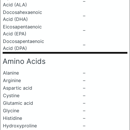
–
Acid (ALA)
Docosahexaenoic
–
Acid (DHA)
Eicosapentaenoic
–
Acid (EPA)
Docosapentaenoic
–
Acid (DPA)
Amino Acids
Alanine
–
Arginine
–
Aspartic acid
–
Cystine
–
Glutamic acid
–
Glycine
–
Histidine
–
Hydroxyproline
–