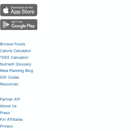
Browse Foods
Calorie Calculator
TDEE Calculator
Nutrient Glossary
Meal Planning Blog
Gift Codes
Resources
Partner API
About Us
Press
For Affiliates
Privacy