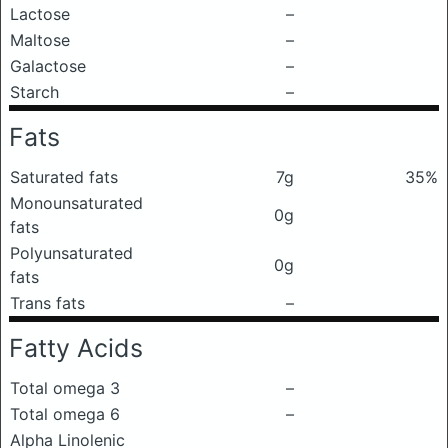
Lactose
–
Maltose
–
Galactose
–
Starch
–
Fats
Saturated fats
7g
35%
Monounsaturated
0g
fats
Polyunsaturated
0g
fats
Trans fats
–
Fatty Acids
Total omega 3
–
Total omega 6
–
Alpha Linolenic