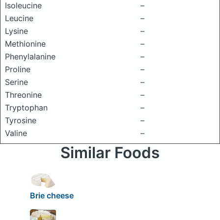
Isoleucine
–
Leucine
–
Lysine
–
Methionine
–
Phenylalanine
–
Proline
–
Serine
–
Threonine
–
Tryptophan
–
Tyrosine
–
Valine
–
Similar Foods
Brie cheese