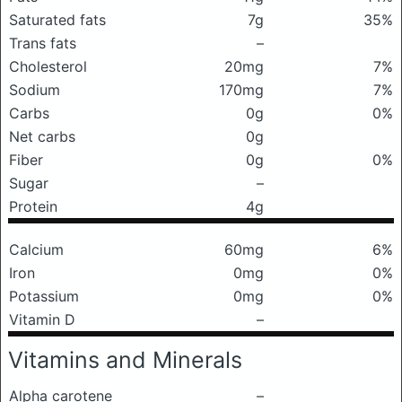
Saturated fats
7g
35%
Trans fats
–
Cholesterol
20mg
7%
Sodium
170mg
7%
Carbs
0g
0%
Net carbs
0g
Fiber
0g
0%
Sugar
–
Protein
4g
Calcium
60mg
6%
Iron
0mg
0%
Potassium
0mg
0%
Vitamin D
–
Vitamins and Minerals
Alpha carotene
–