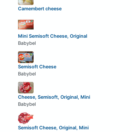
Camembert cheese
Mini Semisoft Cheese, Original
Babybel
Semisoft Cheese
Babybel
Cheese, Semisoft, Original, Mini
Babybel
Semisoft Cheese, Original, Mini