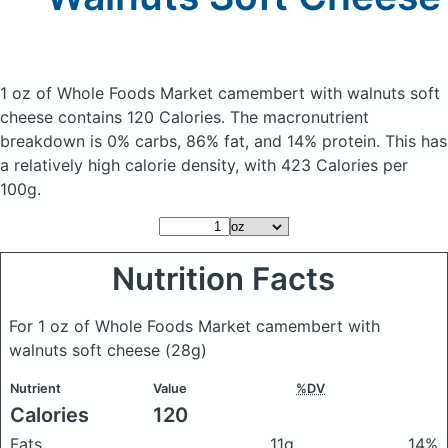
1 oz of Whole Foods Market camembert with walnuts soft
cheese
contains 120 Calories.
The macronutrient
breakdown is 0% carbs, 86% fat, and 14% protein. This has
a relatively high calorie density, with 423 Calories per
100g.
Nutrition Facts
For 1 oz of Whole Foods Market camembert with
walnuts soft cheese
(28g)
Nutrient
Value
%DV
Calories
120
Fats
11g
14%