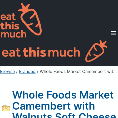
Supported Diets
Pricing
For Professionals
Sign Up
Already a member? Sign in
Browse
/
Branded
/
Whole Foods Market Camembert with Walnuts Soft Cheese
Whole Foods Market
Camembert with
Walnuts Soft Cheese