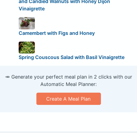
and Candied Walnuts with Honey Dijon
Vinaigrette
Camembert with Figs and Honey
Spring Couscous Salad with Basil Vinaigrette
🥕 Generate your perfect meal plan in 2 clicks with our
Automatic Meal Planner:
Create A Meal Plan