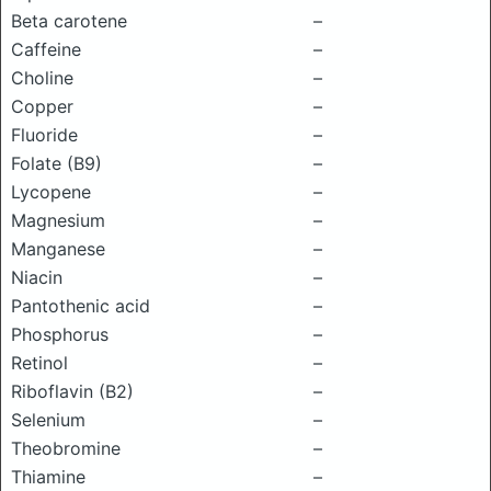
Beta carotene
–
Caffeine
–
Choline
–
Copper
–
Fluoride
–
Folate (B9)
–
Lycopene
–
Magnesium
–
Manganese
–
Niacin
–
Pantothenic acid
–
Phosphorus
–
Retinol
–
Riboflavin (B2)
–
Selenium
–
Theobromine
–
Thiamine
–