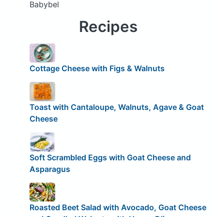
Babybel
Recipes
Cottage Cheese with Figs & Walnuts
Toast with Cantaloupe, Walnuts, Agave & Goat
Cheese
Soft Scrambled Eggs with Goat Cheese and
Asparagus
Roasted Beet Salad with Avocado, Goat Cheese