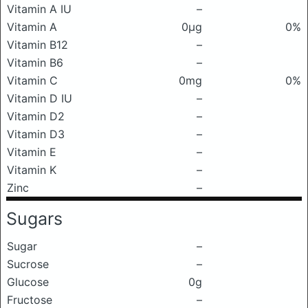
Vitamin A IU
–
Vitamin A
0μg
0%
Vitamin B12
–
Vitamin B6
–
Vitamin C
0mg
0%
Vitamin D IU
–
Vitamin D2
–
Vitamin D3
–
Vitamin E
–
Vitamin K
–
Zinc
–
Sugars
Sugar
–
Sucrose
–
Glucose
0g
Fructose
–