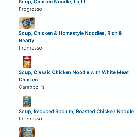
Soup, Chicken Noodle, Light
Progresso
Soup, Chicken & Homestyle Noodles, Rich &
Hearty
Progresso
Soup, Classic Chicken Noodle with White Meat
Chicken
Campbell's
Soup, Reduced Sodium, Roasted Chicken Noodle
Progresso