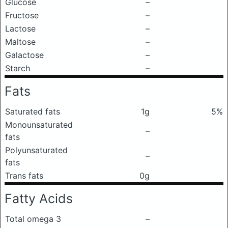
Glucose
–
Fructose
–
Lactose
–
Maltose
–
Galactose
–
Starch
–
Fats
Saturated fats
1g
5%
Monounsaturated
–
fats
Polyunsaturated
–
fats
Trans fats
0g
Fatty Acids
Total omega 3
–