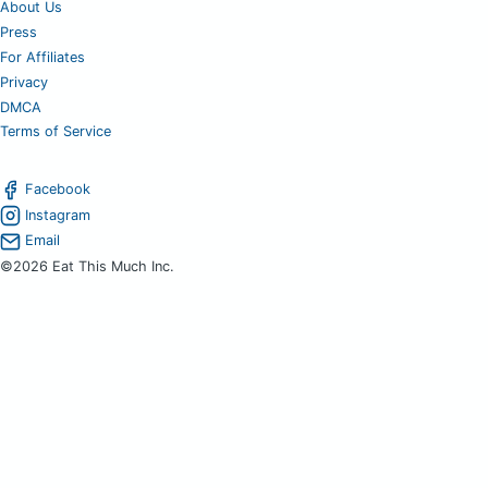
About Us
Press
For Affiliates
Privacy
DMCA
Terms of Service
Facebook
Instagram
Email
©2026 Eat This Much Inc.