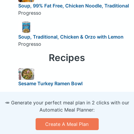
Soup, 99% Fat Free, Chicken Noodle, Traditional
Progresso
Soup, Traditional, Chicken & Orzo with Lemon
Progresso
Recipes
Sesame Turkey Ramen Bowl
🥕 Generate your perfect meal plan in 2 clicks with our
Automatic Meal Planner:
Create A Meal Plan