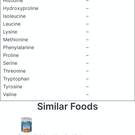
Histidine
–
Hydroxyproline
–
Isoleucine
–
Leucine
–
Lysine
–
Methionine
–
Phenylalanine
–
Proline
–
Serine
–
Threonine
–
Tryptophan
–
Tyrosine
–
Valine
–
Similar Foods