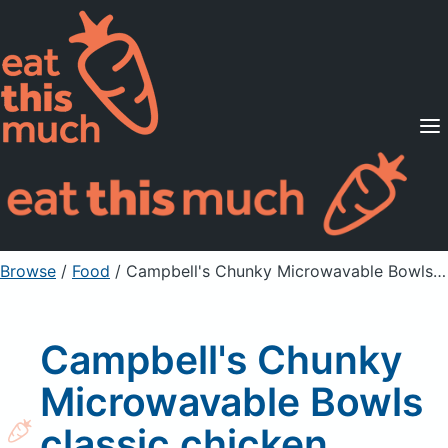
Supported Diets
Pricing
For Professionals
Sign Up
Already a member? Sign in
Browse
/
Food
/
Campbell's Chunky Microwavable Bowls classic chicken noodle soup
Campbell's Chunky
Microwavable Bowls
classic chicken