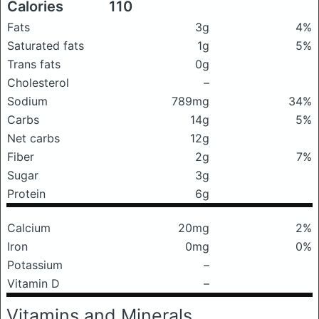
Calories
110
Fats
3g
4%
Saturated fats
1g
5%
Trans fats
0g
Cholesterol
–
Sodium
789mg
34%
Carbs
14g
5%
Net carbs
12g
Fiber
2g
7%
Sugar
3g
Protein
6g
Calcium
20mg
2%
Iron
0mg
0%
Potassium
–
Vitamin D
–
Vitamins and Minerals