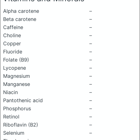
Alpha carotene
–
Beta carotene
–
Caffeine
–
Choline
–
Copper
–
Fluoride
–
Folate (B9)
–
Lycopene
–
Magnesium
–
Manganese
–
Niacin
–
Pantothenic acid
–
Phosphorus
–
Retinol
–
Riboflavin (B2)
–
Selenium
–