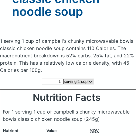
noodle soup
1 serving 1 cup of campbell's chunky microwavable bowls
classic chicken noodle soup
contains 110 Calories.
The
macronutrient breakdown is 52% carbs, 25% fat, and 22%
protein. This has a relatively low calorie density, with 45
Calories per 100g.
Nutrition Facts
For 1 serving 1 cup of campbell's chunky microwavable
bowls classic chicken noodle soup
(245g)
Nutrient
Value
%DV