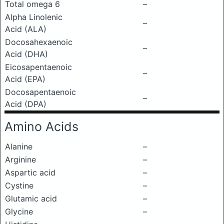
Total omega 6
–
Alpha Linolenic
–
Acid (ALA)
Docosahexaenoic
–
Acid (DHA)
Eicosapentaenoic
–
Acid (EPA)
Docosapentaenoic
–
Acid (DPA)
Amino Acids
Alanine
–
Arginine
–
Aspartic acid
–
Cystine
–
Glutamic acid
–
Glycine
–