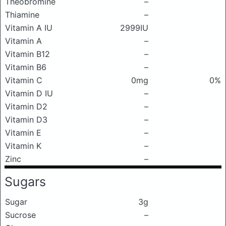
Theobromine
–
Thiamine
–
Vitamin A IU
2999IU
Vitamin A
–
Vitamin B12
–
Vitamin B6
–
Vitamin C
0mg
0%
Vitamin D IU
–
Vitamin D2
–
Vitamin D3
–
Vitamin E
–
Vitamin K
–
Zinc
–
Sugars
Sugar
3g
Sucrose
–