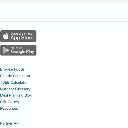
Browse Foods
Calorie Calculator
TDEE Calculator
Nutrient Glossary
Meal Planning Blog
Gift Codes
Resources
Partner API