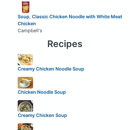
Soup, Classic Chicken Noodle with White Meat
Chicken
Campbell's
Recipes
Creamy Chicken Noodle Soup
Chicken Noodle Soup
Creamy Chicken Soup