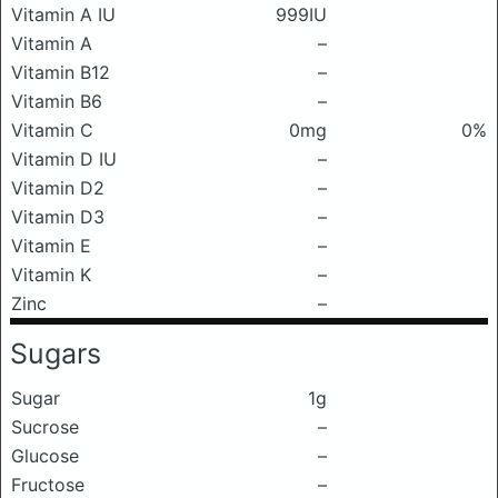
Vitamin A IU
999IU
Vitamin A
–
Vitamin B12
–
Vitamin B6
–
Vitamin C
0mg
0%
Vitamin D IU
–
Vitamin D2
–
Vitamin D3
–
Vitamin E
–
Vitamin K
–
Zinc
–
Sugars
Sugar
1g
Sucrose
–
Glucose
–
Fructose
–