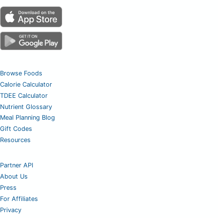
Browse Foods
Calorie Calculator
TDEE Calculator
Nutrient Glossary
Meal Planning Blog
Gift Codes
Resources
Partner API
About Us
Press
For Affiliates
Privacy