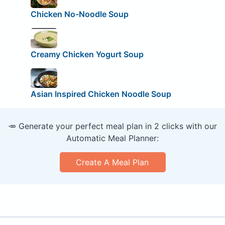
Chicken No-Noodle Soup
Creamy Chicken Yogurt Soup
Asian Inspired Chicken Noodle Soup
🥕 Generate your perfect meal plan in 2 clicks with our
Automatic Meal Planner:
Create A Meal Plan