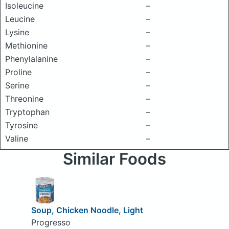
Isoleucine
–
Leucine
–
Lysine
–
Methionine
–
Phenylalanine
–
Proline
–
Serine
–
Threonine
–
Tryptophan
–
Tyrosine
–
Valine
–
Similar Foods
Soup, Chicken Noodle, Light
Progresso