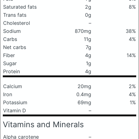
Saturated fats
2g
8%
Trans fats
0g
Cholesterol
–
Sodium
870mg
38%
Carbs
11g
4%
Net carbs
7g
Fiber
4g
14%
Sugar
1g
Protein
4g
Calcium
20mg
2%
Iron
0.4mg
4%
Potassium
69mg
1%
Vitamin D
–
Vitamins and Minerals
Alpha carotene
–