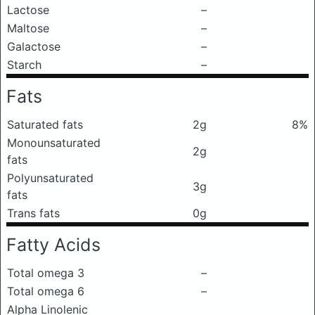
Lactose
–
Maltose
–
Galactose
–
Starch
–
Fats
Saturated fats
2g
8%
Monounsaturated
2g
fats
Polyunsaturated
3g
fats
Trans fats
0g
Fatty Acids
Total omega 3
–
Total omega 6
–
Alpha Linolenic