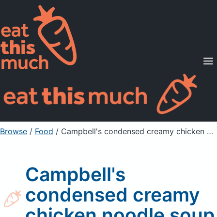
Supported Diets
Pricing
For Professionals
Sign Up
Already a member? Sign in
Browse
/
Food
/
Campbell's condensed creamy chicken noodle soup
Campbell's
condensed creamy
chicken noodle soup