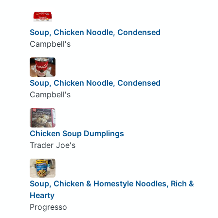
Soup, Chicken Noodle, Condensed
Campbell's
Soup, Chicken Noodle, Condensed
Campbell's
Chicken Soup Dumplings
Trader Joe's
Soup, Chicken & Homestyle Noodles, Rich &
Hearty
Progresso