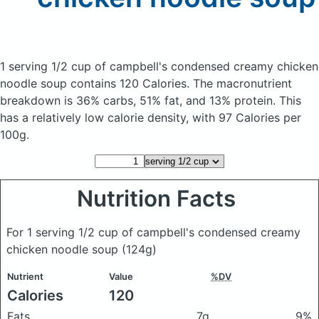
1 serving 1/2 cup of campbell's condensed creamy chicken
noodle soup
contains 120 Calories.
The macronutrient
breakdown is 36% carbs, 51% fat, and 13% protein. This
has a relatively low calorie density, with 97 Calories per
100g.
Nutrition Facts
For 1 serving 1/2 cup of campbell's condensed creamy
chicken noodle soup
(124g)
Nutrient
Value
%DV
Calories
120
Fats
7g
9%