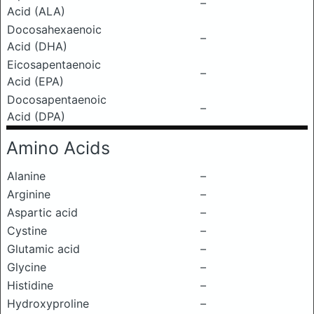
–
Acid (ALA)
Docosahexaenoic
–
Acid (DHA)
Eicosapentaenoic
–
Acid (EPA)
Docosapentaenoic
–
Acid (DPA)
Amino Acids
Alanine
–
Arginine
–
Aspartic acid
–
Cystine
–
Glutamic acid
–
Glycine
–
Histidine
–
Hydroxyproline
–