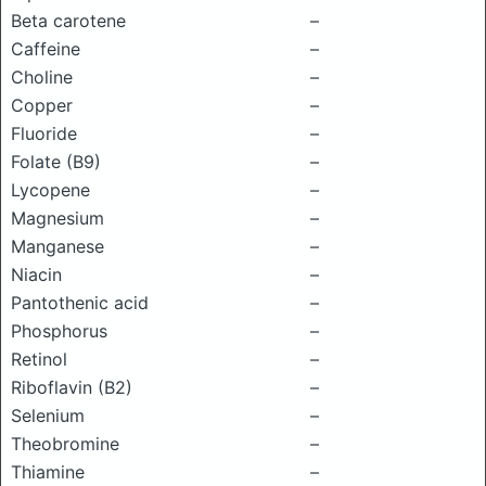
Beta carotene
–
Caffeine
–
Choline
–
Copper
–
Fluoride
–
Folate (B9)
–
Lycopene
–
Magnesium
–
Manganese
–
Niacin
–
Pantothenic acid
–
Phosphorus
–
Retinol
–
Riboflavin (B2)
–
Selenium
–
Theobromine
–
Thiamine
–