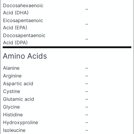
Docosahexaenoic
–
Acid (DHA)
Eicosapentaenoic
–
Acid (EPA)
Docosapentaenoic
–
Acid (DPA)
Amino Acids
Alanine
–
Arginine
–
Aspartic acid
–
Cystine
–
Glutamic acid
–
Glycine
–
Histidine
–
Hydroxyproline
–
Isoleucine
–