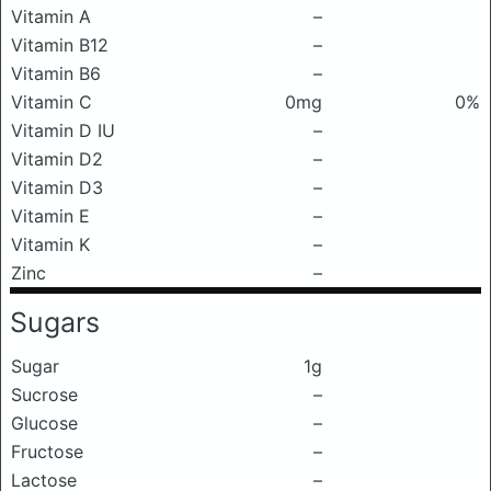
Vitamin A
–
Vitamin B12
–
Vitamin B6
–
Vitamin C
0mg
0%
Vitamin D IU
–
Vitamin D2
–
Vitamin D3
–
Vitamin E
–
Vitamin K
–
Zinc
–
Sugars
Sugar
1g
Sucrose
–
Glucose
–
Fructose
–
Lactose
–