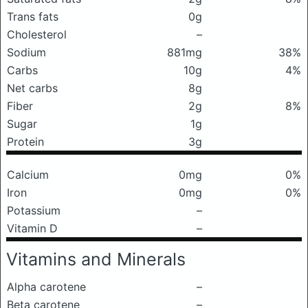
Trans fats
0g
Cholesterol
–
Sodium
881mg
38%
Carbs
10g
4%
Net carbs
8g
Fiber
2g
8%
Sugar
1g
Protein
3g
Calcium
0mg
0%
Iron
0mg
0%
Potassium
–
Vitamin D
–
Vitamins and Minerals
Alpha carotene
–
Beta carotene
–