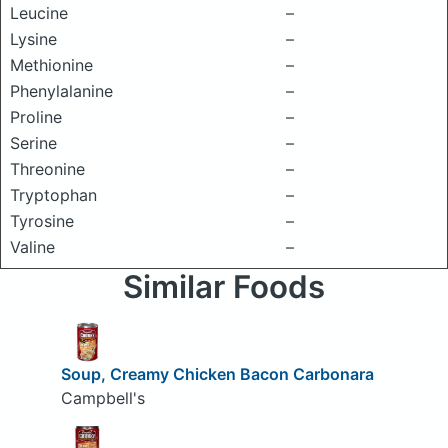
Leucine
–
Lysine
–
Methionine
–
Phenylalanine
–
Proline
–
Serine
–
Threonine
–
Tryptophan
–
Tyrosine
–
Valine
–
Similar Foods
Soup, Creamy Chicken Bacon Carbonara
Campbell's