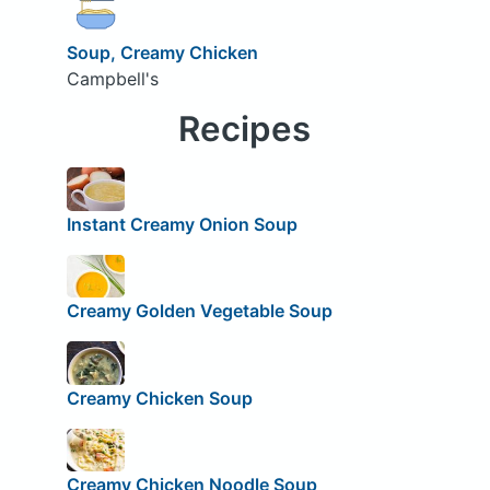
Soup, Creamy Chicken
Campbell's
Recipes
Instant Creamy Onion Soup
Creamy Golden Vegetable Soup
Creamy Chicken Soup
Creamy Chicken Noodle Soup