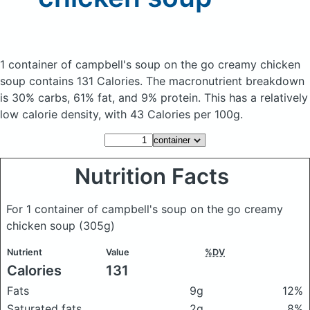
1 container of campbell's soup on the go creamy chicken
soup
contains 131 Calories.
The macronutrient breakdown
is 30% carbs, 61% fat, and 9% protein. This has a relatively
low calorie density, with 43 Calories per 100g.
Nutrition Facts
For 1 container of campbell's soup on the go creamy
chicken soup
(305g)
Nutrient
Value
%DV
Calories
131
Fats
9g
12%
Saturated fats
2g
8%