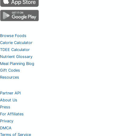
Browse Foods
Calorie Calculator
TDEE Calculator
Nutrient Glossary
Meal Planning Blog
Gift Codes
Resources
Partner API
About Us
Press
For Affiliates
Privacy
DMCA
Terms of Service