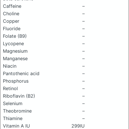
Caffeine
–
Choline
–
Copper
–
Fluoride
–
Folate (B9)
–
Lycopene
–
Magnesium
–
Manganese
–
Niacin
–
Pantothenic acid
–
Phosphorus
–
Retinol
–
Riboflavin (B2)
–
Selenium
–
Theobromine
–
Thiamine
–
Vitamin A IU
299IU