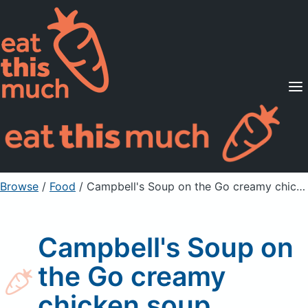
Supported Diets
Pricing
For Professionals
Sign Up
Already a member? Sign in
Browse
/
Food
/
Campbell's Soup on the Go creamy chicken soup
Campbell's Soup on
the Go creamy
chicken soup