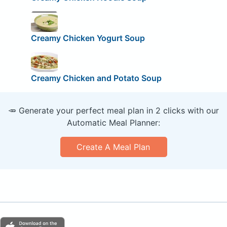
Creamy Chicken Yogurt Soup
Creamy Chicken and Potato Soup
🥕 Generate your perfect meal plan in 2 clicks with our
Automatic Meal Planner:
Create A Meal Plan