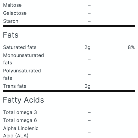
Maltose
–
Galactose
–
Starch
–
Fats
Saturated fats
2g
8%
Monounsaturated
–
fats
Polyunsaturated
–
fats
Trans fats
0g
Fatty Acids
Total omega 3
–
Total omega 6
–
Alpha Linolenic
–
Acid (ALA)