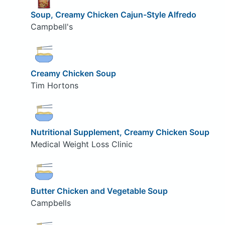
Soup, Creamy Chicken Cajun-Style Alfredo
Campbell's
Creamy Chicken Soup
Tim Hortons
Nutritional Supplement, Creamy Chicken Soup
Medical Weight Loss Clinic
Butter Chicken and Vegetable Soup
Campbells