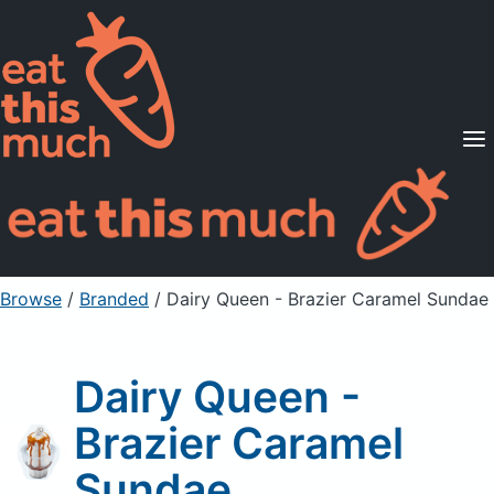
Supported Diets
Pricing
For Professionals
Sign Up
Already a member? Sign in
Browse
/
Branded
/
Dairy Queen - Brazier Caramel Sundae
Dairy Queen -
Brazier Caramel
Sundae