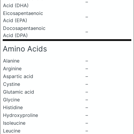
–
Acid (DHA)
Eicosapentaenoic
–
Acid (EPA)
Docosapentaenoic
–
Acid (DPA)
Amino Acids
Alanine
–
Arginine
–
Aspartic acid
–
Cystine
–
Glutamic acid
–
Glycine
–
Histidine
–
Hydroxyproline
–
Isoleucine
–
Leucine
–