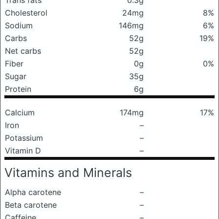
Trans fats
0.3g
Cholesterol
24mg
8%
Sodium
146mg
6%
Carbs
52g
19%
Net carbs
52g
Fiber
0g
0%
Sugar
35g
Protein
6g
Calcium
174mg
17%
Iron
–
Potassium
–
Vitamin D
–
Vitamins and Minerals
Alpha carotene
–
Beta carotene
–
Caffeine
–