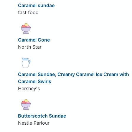
Caramel sundae
fast food
Caramel Cone
North Star
Caramel Sundae, Creamy Caramel Ice Cream with
Caramel Swirls
Hershey's
Butterscotch Sundae
Nestle Parlour