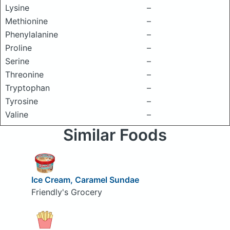
Lysine
–
Methionine
–
Phenylalanine
–
Proline
–
Serine
–
Threonine
–
Tryptophan
–
Tyrosine
–
Valine
–
Similar Foods
Ice Cream, Caramel Sundae
Friendly's Grocery