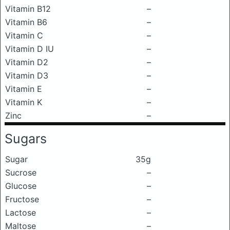
Vitamin B12
–
Vitamin B6
–
Vitamin C
–
Vitamin D IU
–
Vitamin D2
–
Vitamin D3
–
Vitamin E
–
Vitamin K
–
Zinc
–
Sugars
Sugar
35g
Sucrose
–
Glucose
–
Fructose
–
Lactose
–
Maltose
–