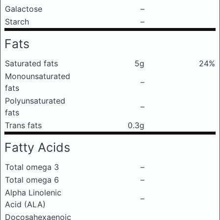
Galactose
–
Starch
–
Fats
Saturated fats
5g
24%
Monounsaturated
–
fats
Polyunsaturated
–
fats
Trans fats
0.3g
Fatty Acids
Total omega 3
–
Total omega 6
–
Alpha Linolenic
–
Acid (ALA)
Docosahexaenoic