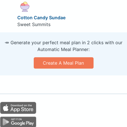
Cotton Candy Sundae
Sweet Summits
🥕 Generate your perfect meal plan in 2 clicks with our
Automatic Meal Planner:
Create A Meal Plan