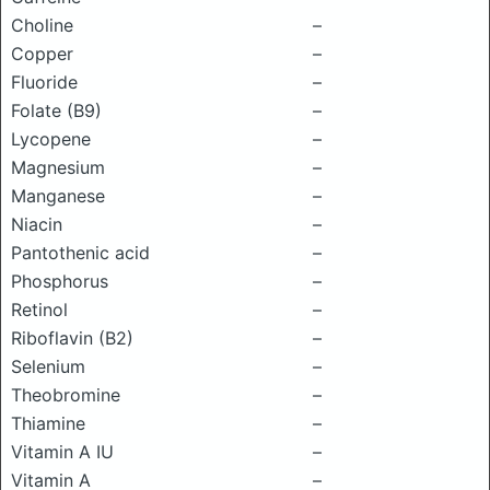
Choline
–
Copper
–
Fluoride
–
Folate (B9)
–
Lycopene
–
Magnesium
–
Manganese
–
Niacin
–
Pantothenic acid
–
Phosphorus
–
Retinol
–
Riboflavin (B2)
–
Selenium
–
Theobromine
–
Thiamine
–
Vitamin A IU
–
Vitamin A
–