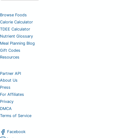
Browse Foods
Calorie Calculator
TDEE Calculator
Nutrient Glossary
Meal Planning Blog
Gift Codes
Resources
Partner API
About Us
Press
For Affiliates
Privacy
DMCA
Terms of Service
Facebook