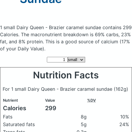
1 small Dairy Queen - Brazier caramel sundae
contains 299
Calories.
The macronutrient breakdown is 69% carbs, 23%
fat, and 8% protein. This is a good source of calcium (17%
of your Daily Value).
Nutrition Facts
For 1 small Dairy Queen - Brazier caramel sundae
(162g)
Nutrient
Value
%DV
Calories
299
Fats
8g
10%
Saturated fats
5g
24%