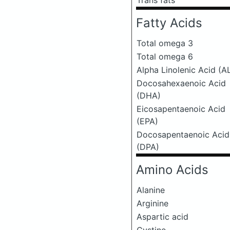
Trans fats
Fatty Acids
Total omega 3
Total omega 6
Alpha Linolenic Acid (A
Docosahexaenoic Acid
(DHA)
Eicosapentaenoic Acid
(EPA)
Docosapentaenoic Acid
(DPA)
Amino Acids
Alanine
Arginine
Aspartic acid