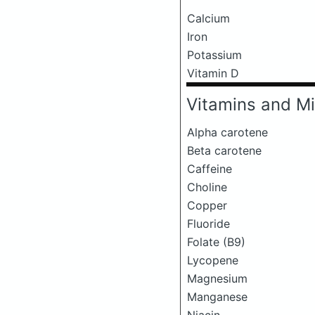
Calcium
Iron
Potassium
Vitamin D
Vitamins and Mi
Alpha carotene
Beta carotene
Caffeine
Choline
Copper
Fluoride
Folate (B9)
Lycopene
Magnesium
Manganese