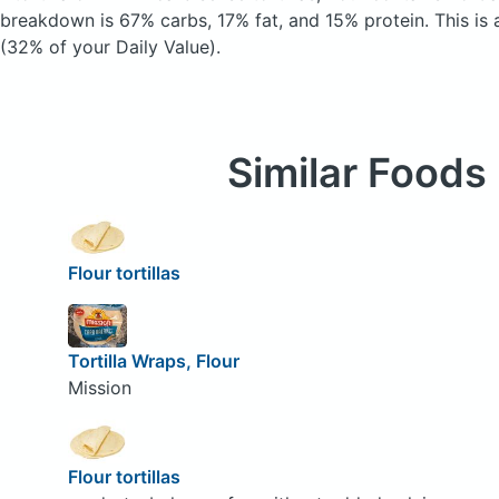
breakdown is 67% carbs, 17% fat, and 15% protein. This is 
(32% of your Daily Value).
Similar Foods
Flour tortillas
Tortilla Wraps, Flour
Mission
Flour tortillas