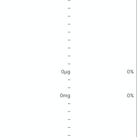
–
–
–
–
–
–
–
–
–
0μg
0%
–
–
0mg
0%
–
–
–
–
–