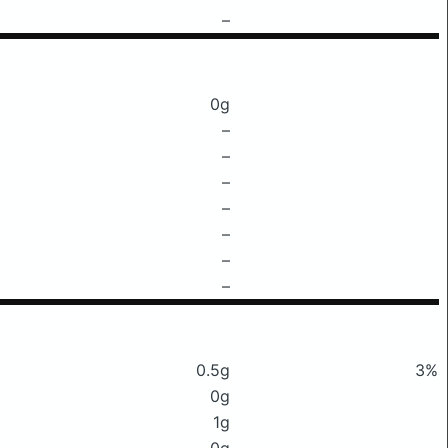
–
0g
–
–
–
–
–
–
–
0.5g
3%
0g
1g