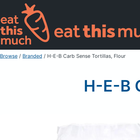
Browse
/
Branded
/
H-E-B Carb Sense Tortillas, Flour
H-E-B C