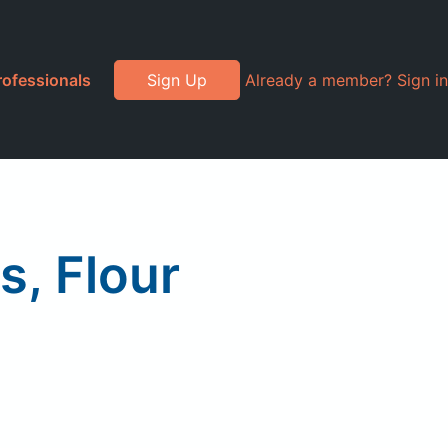
rofessionals
Sign Up
Already a member? Sign in
s, Flour