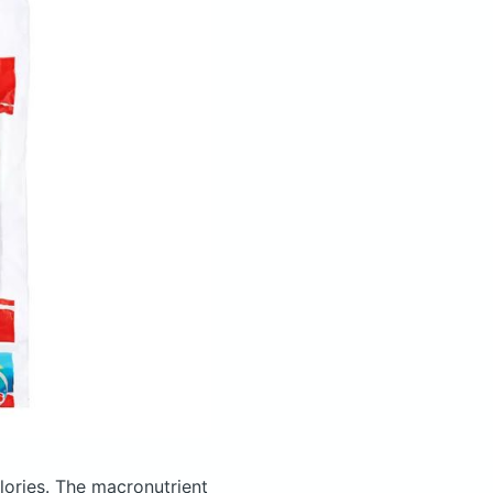
lories.
The macronutrient