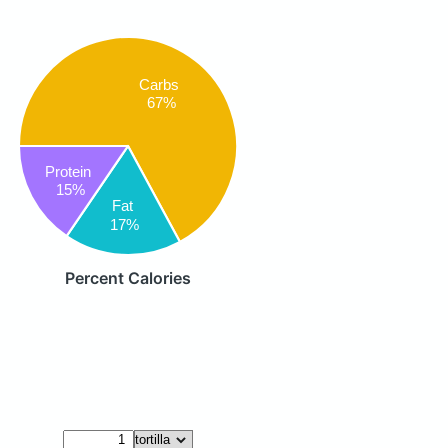
Carbs
67%
Protein
15%
Fat
17%
Percent Calories