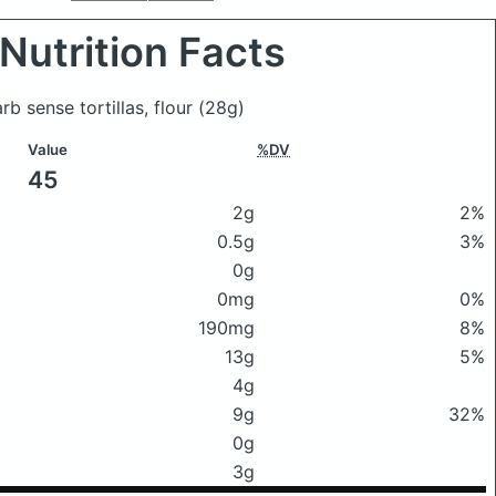
Nutrition Facts
arb sense tortillas, flour
(28g)
Value
%DV
45
2g
2%
0.5g
3%
0g
0mg
0%
190mg
8%
13g
5%
4g
9g
32%
0g
3g