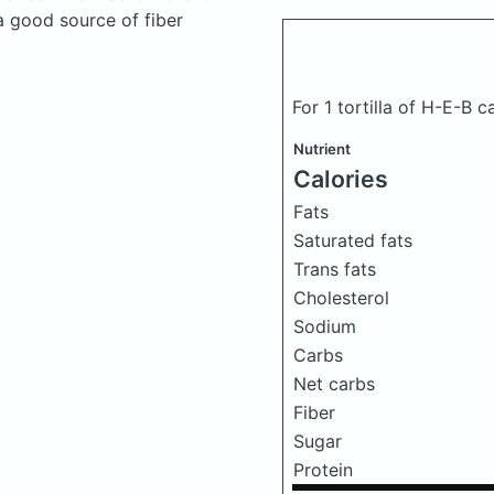
a good source of fiber
For 1 tortilla of H-E-B c
Nutrient
Calories
Fats
Saturated fats
Trans fats
Cholesterol
Sodium
Carbs
Net carbs
Fiber
Sugar
Protein