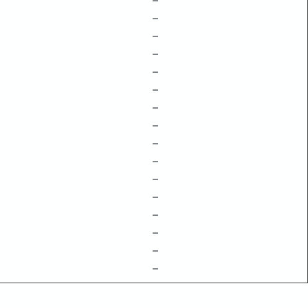
–
–
–
–
–
–
–
–
–
–
–
–
–
–
–
–