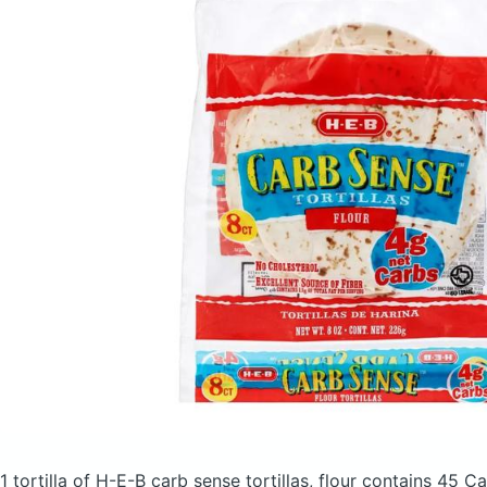
1 tortilla of H-E-B carb sense tortillas, flour
contains 45 Ca