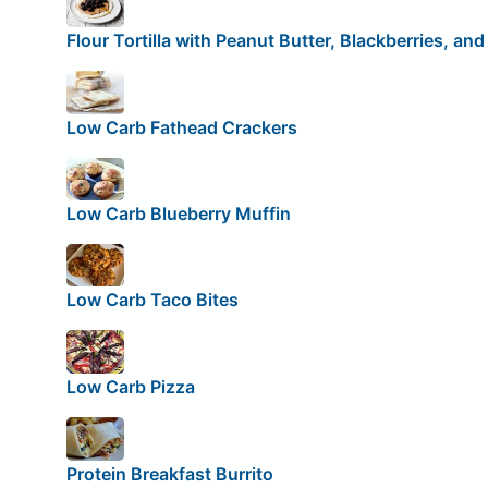
Flour Tortilla with Peanut Butter, Blackberries, an
Low Carb Fathead Crackers
Low Carb Blueberry Muffin
Low Carb Taco Bites
Low Carb Pizza
Protein Breakfast Burrito