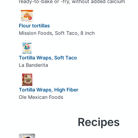
ready-to-bake or -fry, without added calcium
Flour tortillas
Mission Foods, Soft Taco, 8 inch
Tortilla Wraps, Soft Taco
La Banderita
Tortilla Wraps, High Fiber
Ole Mexican Foods
Recipes