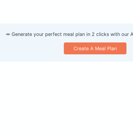
🥕 Generate your perfect meal plan in 2 clicks with our 
Create A Meal Plan