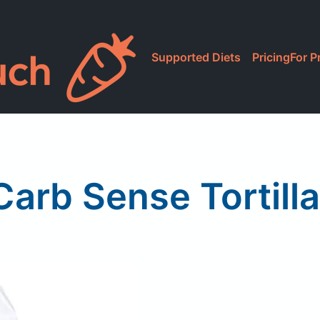
Supported Diets
Pricing
For P
arb Sense Tortilla