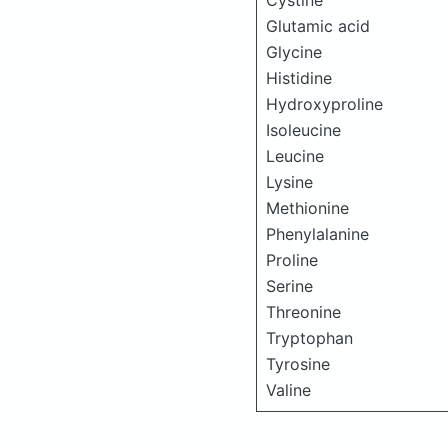
Cystine
Glutamic acid
Glycine
Histidine
Hydroxyproline
Isoleucine
Leucine
Lysine
Methionine
Phenylalanine
Proline
Serine
Threonine
Tryptophan
Tyrosine
Valine