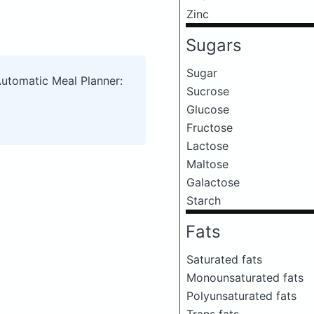
Zinc
Sugars
Sugar
Automatic Meal Planner:
Sucrose
Glucose
Fructose
Lactose
Maltose
Galactose
Starch
Fats
Saturated fats
Monounsaturated fats
Polyunsaturated fats