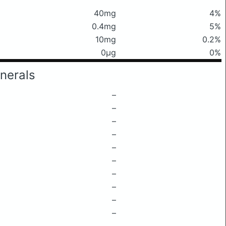
40mg
4%
0.4mg
5%
10mg
0.2%
0μg
0%
nerals
–
–
–
–
–
–
–
–
–
–