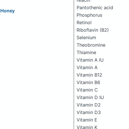
Niacin
Pantothenic acid
d Honey
Phosphorus
Retinol
Riboflavin (B2)
Selenium
Theobromine
Thiamine
Vitamin A IU
Vitamin A
Vitamin B12
Vitamin B6
Vitamin C
Vitamin D IU
Vitamin D2
Vitamin D3
Vitamin E
Vitamin K