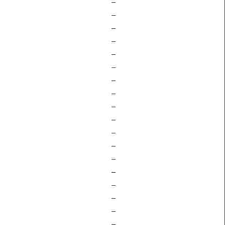
–
–
–
–
–
–
–
–
–
–
–
–
–
–
–
–
–
–