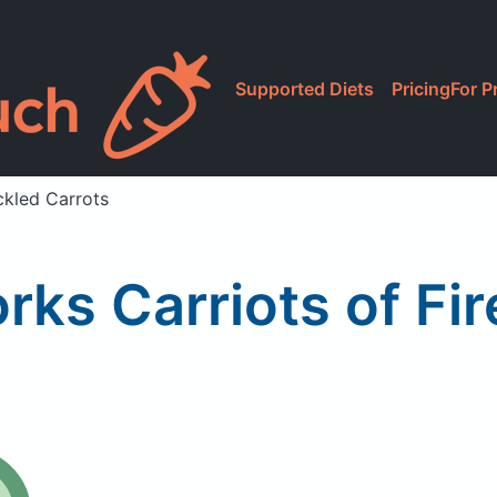
Supported Diets
Pricing
For P
ickled Carrots
rks Carriots of Fi