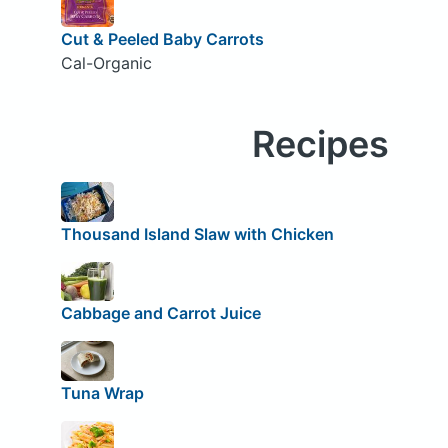
Cut & Peeled Baby Carrots
Cal-Organic
Recipes
Thousand Island Slaw with Chicken
Cabbage and Carrot Juice
Tuna Wrap