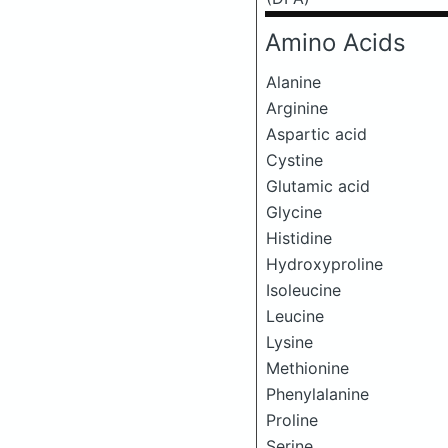
Amino Acids
Alanine
Arginine
Aspartic acid
Cystine
Glutamic acid
Glycine
Histidine
Hydroxyproline
Isoleucine
Leucine
Lysine
Methionine
Phenylalanine
Proline
Serine