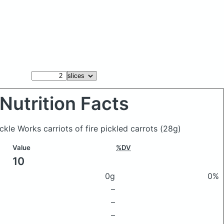
Nutrition Facts
ickle Works carriots of fire pickled carrots
(28g)
Value
%DV
10
0g
0%
–
–
–