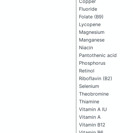
Copper
Fluoride
Folate (B9)
Lycopene
Magnesium
Manganese
Niacin
Pantothenic acid
Phosphorus
Retinol
Riboflavin (B2)
Selenium
Theobromine
Thiamine
Vitamin A IU
Vitamin A
Vitamin B12
Vitamin B6