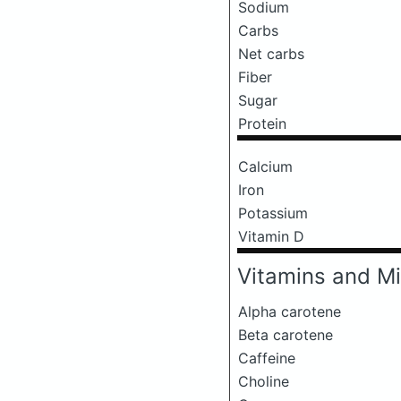
Sodium
Carbs
Net carbs
Fiber
Sugar
Protein
Calcium
Iron
Potassium
Vitamin D
Vitamins and Mi
Alpha carotene
Beta carotene
Caffeine
Choline