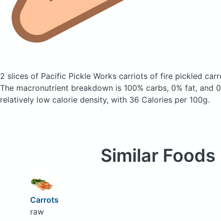
2 slices of Pacific Pickle Works carriots of fire pickled car
The macronutrient breakdown is 100% carbs, 0% fat, and 0%
relatively low calorie density, with 36 Calories per 100g.
Similar Foods
Carrots
raw