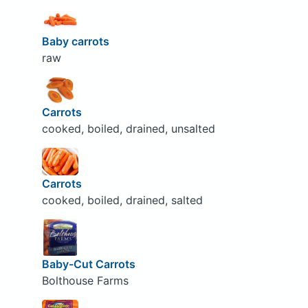
Baby carrots
raw
Carrots
cooked, boiled, drained, unsalted
Carrots
cooked, boiled, drained, salted
Baby-Cut Carrots
Bolthouse Farms