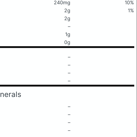
240mg
10%
2g
1%
2g
–
1g
0g
–
–
–
–
nerals
–
–
–
–