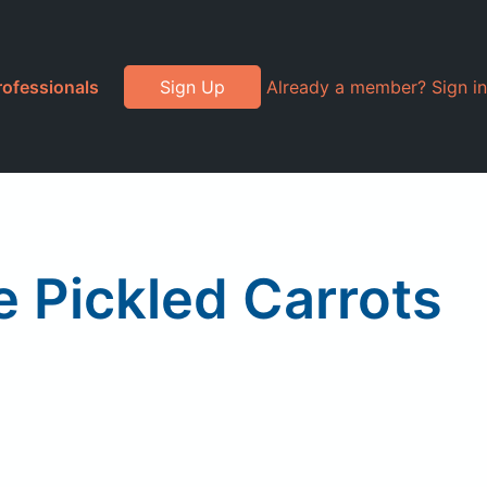
rofessionals
Sign Up
Already a member? Sign in
re Pickled Carrots