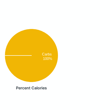
Carbs
100%
Percent Calories