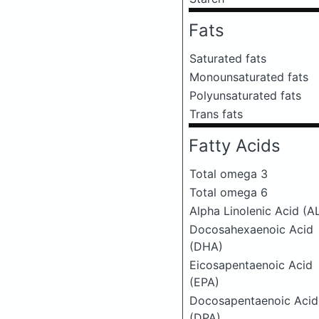
Fats
Saturated fats
Monounsaturated fats
Polyunsaturated fats
Trans fats
Fatty Acids
Total omega 3
Total omega 6
Alpha Linolenic Acid (A
Docosahexaenoic Acid
(DHA)
Eicosapentaenoic Acid
(EPA)
Docosapentaenoic Acid
(DPA)