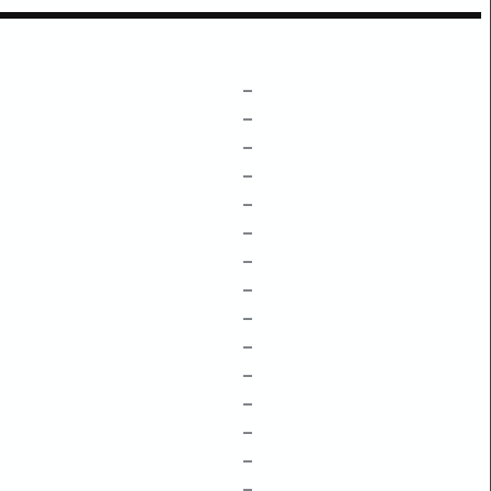
–
–
–
–
–
–
–
–
–
–
–
–
–
–
–