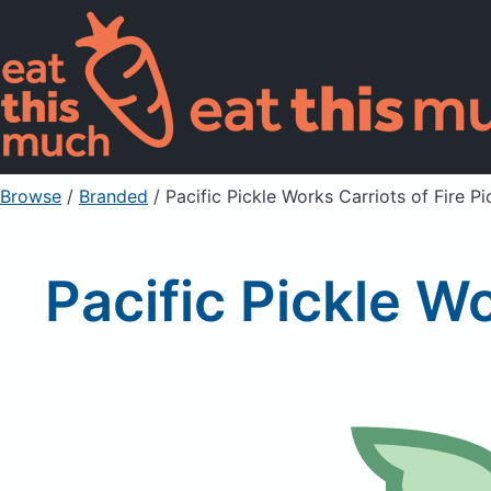
Browse
/
Branded
/
Pacific Pickle Works Carriots of Fire P
Pacific Pickle Wo