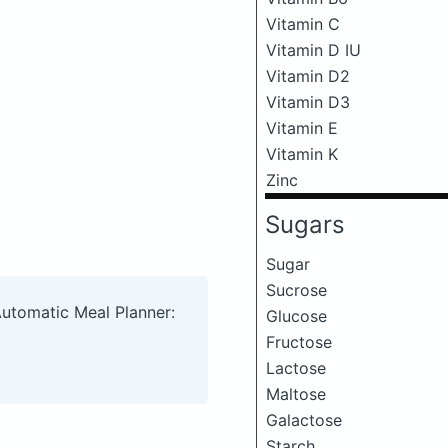
Vitamin C
Vitamin D IU
Vitamin D2
Vitamin D3
Vitamin E
Vitamin K
Zinc
Sugars
Sugar
Sucrose
Automatic Meal Planner:
Glucose
Fructose
Lactose
Maltose
Galactose
Starch