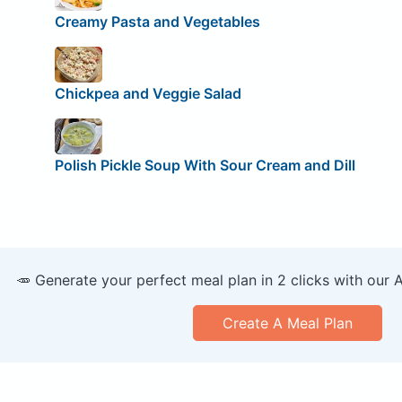
Creamy Pasta and Vegetables
Chickpea and Veggie Salad
Polish Pickle Soup With Sour Cream and Dill
🥕 Generate your perfect meal plan in 2 clicks with our 
Create A Meal Plan