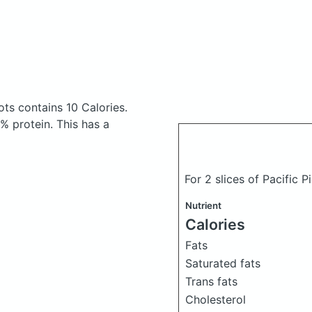
rots
contains 10 Calories.
 protein. This has a
For 2 slices of Pacific P
Nutrient
Calories
Fats
Saturated fats
Trans fats
Cholesterol