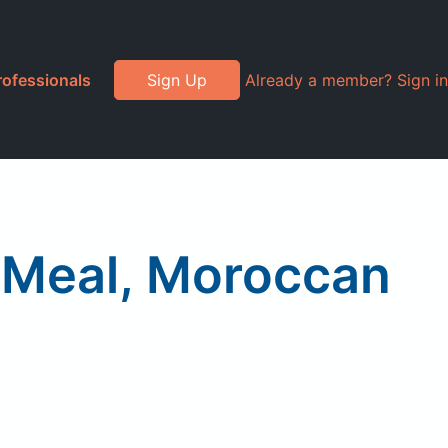
rofessionals
Sign Up
Already a member? Sign in
k Meal, Moroccan