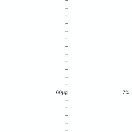
–
–
–
–
–
–
–
–
–
–
–
–
60μg
7%
–
–
–
–
–