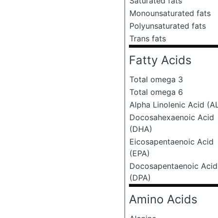
Saturated fats
Monounsaturated fats
Polyunsaturated fats
Trans fats
Fatty Acids
Total omega 3
Total omega 6
Alpha Linolenic Acid (A
Docosahexaenoic Acid
(DHA)
Eicosapentaenoic Acid
(EPA)
Docosapentaenoic Acid
(DPA)
Amino Acids