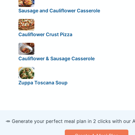
Sausage and Cauliflower Casserole
Cauliflower Crust Pizza
Cauliflower & Sausage Casserole
Zuppa Toscana Soup
🥕 Generate your perfect meal plan in 2 clicks with our 