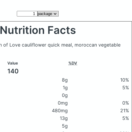
Nutrition Facts
n of Love cauliflower quick meal, moroccan vegetable
Value
%DV
140
8g
10%
1g
5%
0g
0mg
0%
480mg
21%
13g
5%
5g