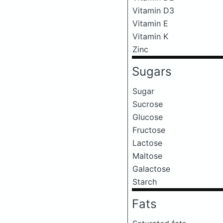
Vitamin D3
Vitamin E
Vitamin K
Zinc
Sugars
Sugar
Sucrose
Glucose
Fructose
Lactose
Maltose
Galactose
Starch
Fats