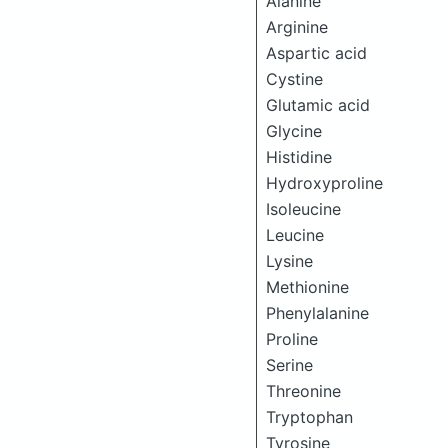
Alanine
Arginine
Aspartic acid
Cystine
Glutamic acid
Glycine
Histidine
Hydroxyproline
Isoleucine
Leucine
Lysine
Methionine
Phenylalanine
Proline
Serine
Threonine
Tryptophan
Tyrosine