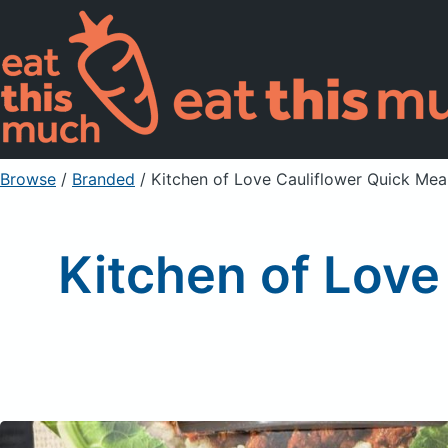
Browse
/
Branded
/
Kitchen of Love Cauliflower Quick Mea
Kitchen of Love