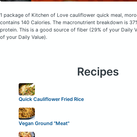
1 package of Kitchen of Love cauliflower quick meal, mor
contains 140 Calories.
The macronutrient breakdown is 37%
protein. This is a good source of fiber (29% of your Daily
of your Daily Value).
Recipes
Quick Cauliflower Fried Rice
Vegan Ground "Meat"