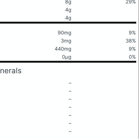
8g
29%
4g
4g
90mg
9%
3mg
38%
440mg
9%
0μg
0%
nerals
–
–
–
–
–
–
–