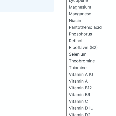
Lycopene
Magnesium
Manganese
Niacin
Pantothenic acid
Phosphorus
Retinol
Riboflavin (B2)
Selenium
Theobromine
Thiamine
Vitamin A IU
Vitamin A
Vitamin B12
Vitamin B6
Vitamin C
Vitamin D IU
Vitamin D2