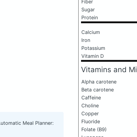
Fiber
Sugar
Protein
Calcium
Iron
Potassium
Vitamin D
Vitamins and Mi
Alpha carotene
Beta carotene
Caffeine
Choline
Copper
Fluoride
Automatic Meal Planner:
Folate (B9)