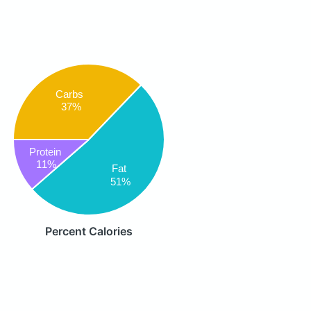
Carbs
37%
Protein
11%
Fat
51%
Percent Calories