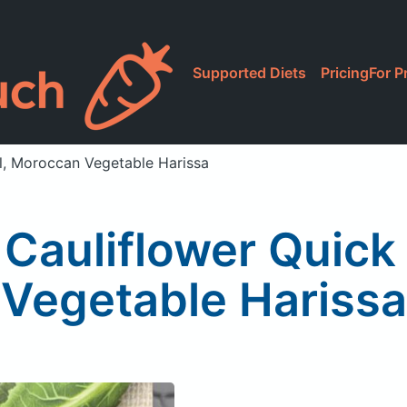
Supported Diets
Pricing
For P
l, Moroccan Vegetable Harissa
 Cauliflower Quic
Vegetable Harissa