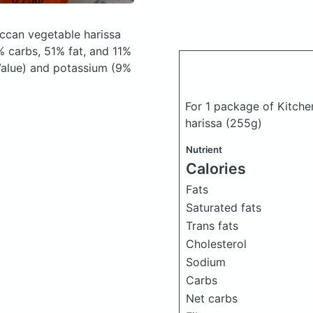
occan vegetable harissa
 carbs, 51% fat, and 11%
 Value) and potassium (9%
For 1 package of Kitche
harissa
(255g)
Nutrient
Calories
Fats
Saturated fats
Trans fats
Cholesterol
Sodium
Carbs
Net carbs