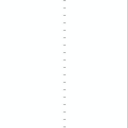
–
–
–
–
–
–
–
–
–
–
–
–
–
–
–
–
–
–