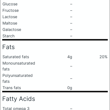
Glucose
–
Fructose
–
Lactose
–
Maltose
–
Galactose
–
Starch
–
Fats
Saturated fats
4g
20%
Monounsaturated
–
fats
Polyunsaturated
–
fats
Trans fats
0g
Fatty Acids
Total omega 3
–