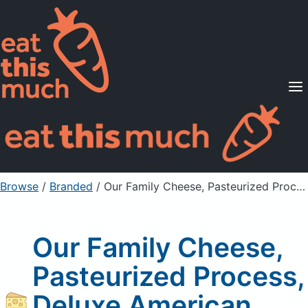
Supported Diets
Pricing
For Professionals
Sign Up
Already a member? Sign in
Browse
/
Branded
/
Our Family Cheese, Pasteurized Process, Deluxe American
Our Family Cheese,
Pasteurized Process,
Deluxe American