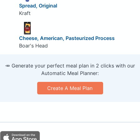
Spread, Original
Kraft
Cheese, American, Pasteurized Process
Boar's Head
🥕 Generate your perfect meal plan in 2 clicks with our
Automatic Meal Planner:
Create A Meal Plan