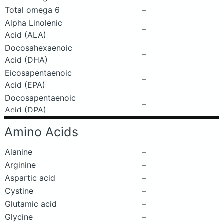
Total omega 6
–
Alpha Linolenic
–
Acid (ALA)
Docosahexaenoic
–
Acid (DHA)
Eicosapentaenoic
–
Acid (EPA)
Docosapentaenoic
–
Acid (DPA)
Amino Acids
Alanine
–
Arginine
–
Aspartic acid
–
Cystine
–
Glutamic acid
–
Glycine
–