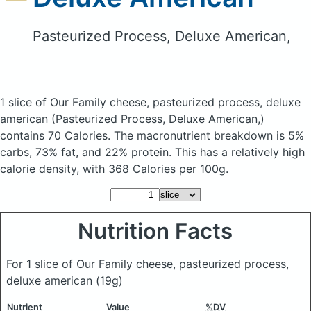
Pasteurized Process, Deluxe American,
1 slice of Our Family cheese, pasteurized process, deluxe
american
(Pasteurized Process, Deluxe American,)
contains 70 Calories.
The macronutrient breakdown is 5%
carbs, 73% fat, and 22% protein. This has a relatively high
calorie density, with 368 Calories per 100g.
Nutrition Facts
For 1 slice of Our Family cheese, pasteurized process,
deluxe american
(19g)
Nutrient
Value
%DV