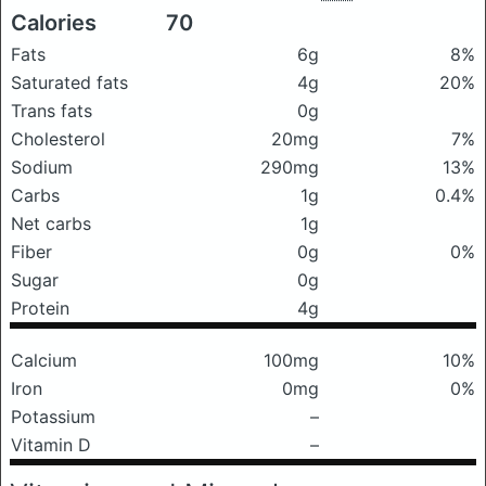
Calories
70
Fats
6g
8%
Saturated fats
4g
20%
Trans fats
0g
Cholesterol
20mg
7%
Sodium
290mg
13%
Carbs
1g
0.4%
Net carbs
1g
Fiber
0g
0%
Sugar
0g
Protein
4g
Calcium
100mg
10%
Iron
0mg
0%
Potassium
–
Vitamin D
–