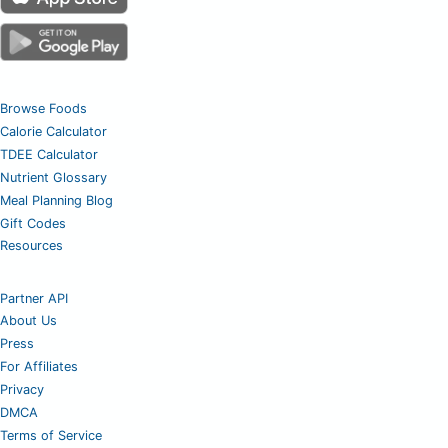
Browse Foods
Calorie Calculator
TDEE Calculator
Nutrient Glossary
Meal Planning Blog
Gift Codes
Resources
Partner API
About Us
Press
For Affiliates
Privacy
DMCA
Terms of Service