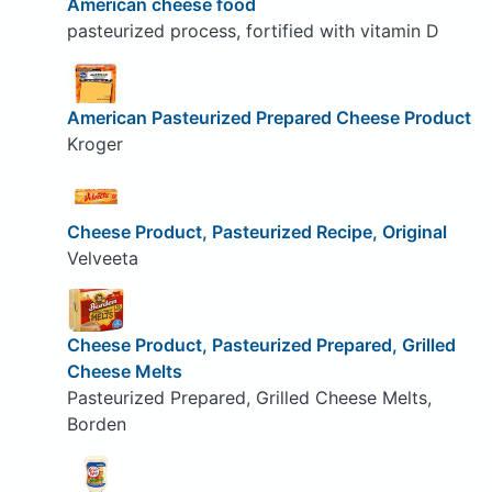
American cheese food
pasteurized process, fortified with vitamin D
American Pasteurized Prepared Cheese Product
Kroger
Cheese Product, Pasteurized Recipe, Original
Velveeta
Cheese Product, Pasteurized Prepared, Grilled
Cheese Melts
Pasteurized Prepared, Grilled Cheese Melts,
Borden