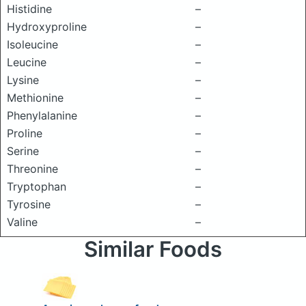
Histidine
–
Hydroxyproline
–
Isoleucine
–
Leucine
–
Lysine
–
Methionine
–
Phenylalanine
–
Proline
–
Serine
–
Threonine
–
Tryptophan
–
Tyrosine
–
Valine
–
Similar Foods