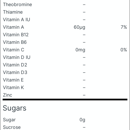
Theobromine
–
Thiamine
–
Vitamin A IU
–
Vitamin A
60μg
7%
Vitamin B12
–
Vitamin B6
–
Vitamin C
0mg
0%
Vitamin D IU
–
Vitamin D2
–
Vitamin D3
–
Vitamin E
–
Vitamin K
–
Zinc
–
Sugars
Sugar
0g
Sucrose
–