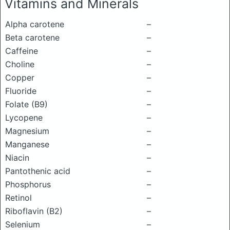
Vitamins and Minerals
Alpha carotene
–
Beta carotene
–
Caffeine
–
Choline
–
Copper
–
Fluoride
–
Folate (B9)
–
Lycopene
–
Magnesium
–
Manganese
–
Niacin
–
Pantothenic acid
–
Phosphorus
–
Retinol
–
Riboflavin (B2)
–
Selenium
–