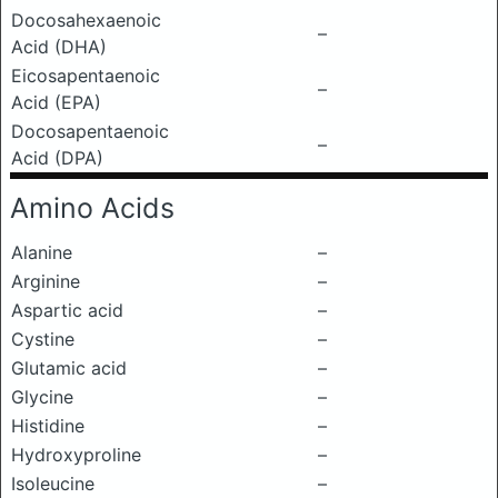
Docosahexaenoic
–
Acid (DHA)
Eicosapentaenoic
–
Acid (EPA)
Docosapentaenoic
–
Acid (DPA)
Amino Acids
Alanine
–
Arginine
–
Aspartic acid
–
Cystine
–
Glutamic acid
–
Glycine
–
Histidine
–
Hydroxyproline
–
Isoleucine
–