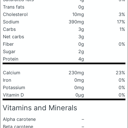
Trans fats
0g
Cholesterol
10mg
3%
Sodium
390mg
17%
Carbs
3g
1%
Net carbs
3g
Fiber
0g
0%
Sugar
2g
Protein
4g
Calcium
230mg
23%
Iron
0mg
0%
Potassium
0mg
0%
Vitamin D
0μg
0%
Vitamins and Minerals
Alpha carotene
–
Beta carotene
–