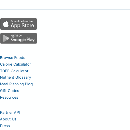
Browse Foods
Calorie Calculator
TDEE Calculator
Nutrient Glossary
Meal Planning Blog
Gift Codes
Resources
Partner API
About Us
Press