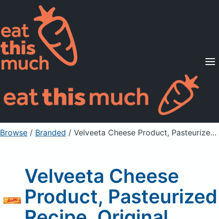
Supported Diets
Pricing
For Professionals
Sign Up
Already a member? Sign in
Browse
/
Branded
/
Velveeta Cheese Product, Pasteurized Recipe, Original
Velveeta Cheese
Product, Pasteurized
Recipe, Original