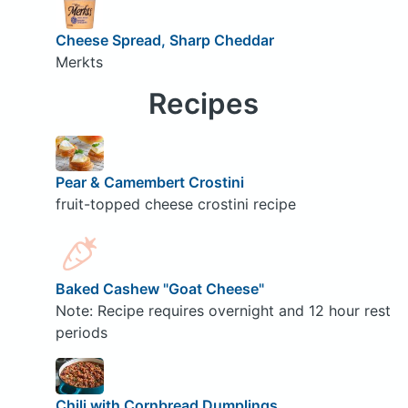
Cheese Spread, Sharp Cheddar
Merkts
Recipes
Pear & Camembert Crostini
fruit-topped cheese crostini recipe
Baked Cashew "Goat Cheese"
Note: Recipe requires overnight and 12 hour rest
periods
Chili with Cornbread Dumplings