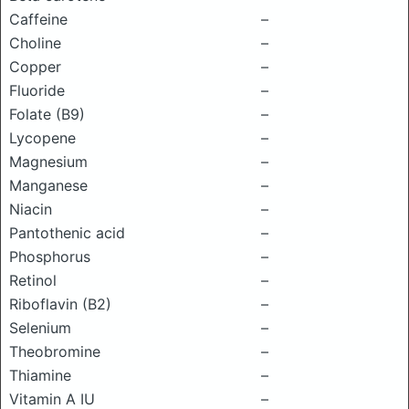
Caffeine
–
Choline
–
Copper
–
Fluoride
–
Folate (B9)
–
Lycopene
–
Magnesium
–
Manganese
–
Niacin
–
Pantothenic acid
–
Phosphorus
–
Retinol
–
Riboflavin (B2)
–
Selenium
–
Theobromine
–
Thiamine
–
Vitamin A IU
–