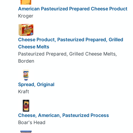
American Pasteurized Prepared Cheese Product
Kroger
Cheese Product, Pasteurized Prepared, Grilled
Cheese Melts
Pasteurized Prepared, Grilled Cheese Melts,
Borden
Spread, Original
Kraft
Cheese, American, Pasteurized Process
Boar's Head