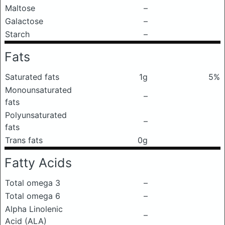
Maltose
–
Galactose
–
Starch
–
Fats
Saturated fats
1g
5%
Monounsaturated
–
fats
Polyunsaturated
–
fats
Trans fats
0g
Fatty Acids
Total omega 3
–
Total omega 6
–
Alpha Linolenic
–
Acid (ALA)