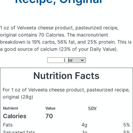
1 oz of Velveeta cheese product, pasteurized recipe,
original
contains 70 Calories.
The macronutrient
breakdown is 19% carbs, 56% fat, and 25% protein. This is
a good source of calcium (23% of your Daily Value).
Nutrition Facts
For 1 oz of Velveeta cheese product, pasteurized recipe,
original
(28g)
Nutrient
Value
%DV
Calories
70
Fats
4g
5%
Saturated fats
1g
5%