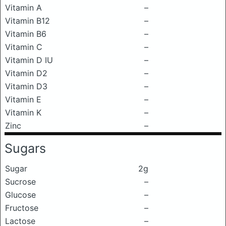
Vitamin A
–
Vitamin B12
–
Vitamin B6
–
Vitamin C
–
Vitamin D IU
–
Vitamin D2
–
Vitamin D3
–
Vitamin E
–
Vitamin K
–
Zinc
–
Sugars
Sugar
2g
Sucrose
–
Glucose
–
Fructose
–
Lactose
–