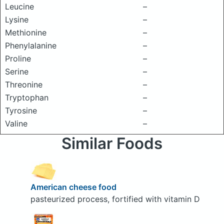
Leucine
–
Lysine
–
Methionine
–
Phenylalanine
–
Proline
–
Serine
–
Threonine
–
Tryptophan
–
Tyrosine
–
Valine
–
Similar Foods
American cheese food
pasteurized process, fortified with vitamin D