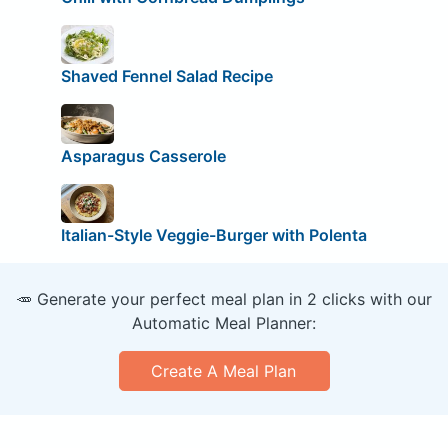
Shaved Fennel Salad Recipe
Asparagus Casserole
Italian-Style Veggie-Burger with Polenta
🥕 Generate your perfect meal plan in 2 clicks with our
Automatic Meal Planner:
Create A Meal Plan