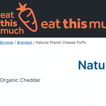
Browse
/
Branded
/
Natural Planet Cheese Puffs
Natu
Organic Cheddar