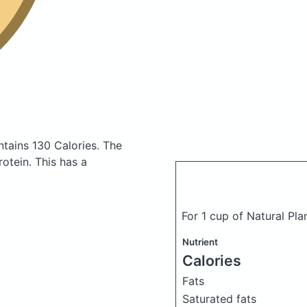
tains 130 Calories.
The
otein. This has a
For 1 cup of Natural Pl
Nutrient
Calories
Fats
Saturated fats