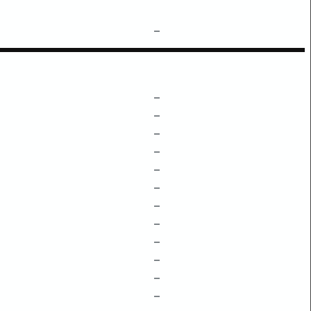
–
–
–
–
–
–
–
–
–
–
–
–
–