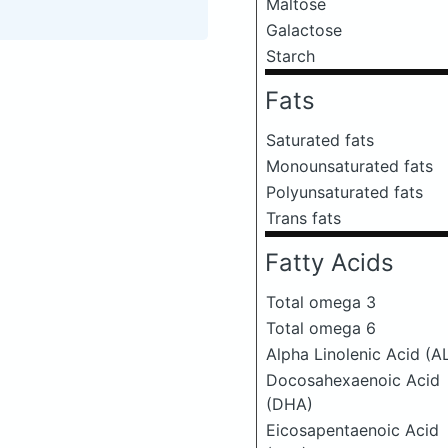
Maltose
Galactose
Starch
Fats
Saturated fats
Monounsaturated fats
Polyunsaturated fats
Trans fats
Fatty Acids
Total omega 3
Total omega 6
Alpha Linolenic Acid (A
Docosahexaenoic Acid
(DHA)
Eicosapentaenoic Acid