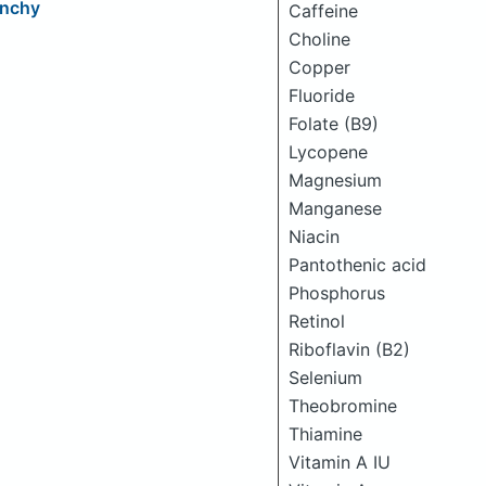
unchy
Caffeine
Choline
Copper
Fluoride
Folate (B9)
Lycopene
Magnesium
Manganese
Niacin
Pantothenic acid
Phosphorus
Retinol
Riboflavin (B2)
Selenium
Theobromine
Thiamine
Vitamin A IU