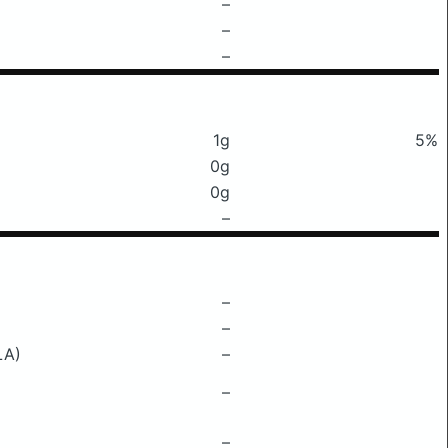
–
–
–
1g
5%
0g
0g
–
–
–
LA)
–
–
–