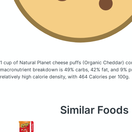
1 cup of Natural Planet cheese puffs
(Organic Cheddar)
con
macronutrient breakdown is 49% carbs, 42% fat, and 9% pr
relatively high calorie density, with 464 Calories per 100g.
Similar Foods