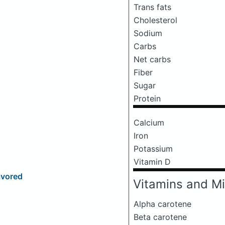
Trans fats
Cholesterol
Sodium
Carbs
Net carbs
Fiber
Sugar
Protein
Calcium
Iron
Potassium
Vitamin D
avored
Vitamins and Mi
Alpha carotene
Beta carotene