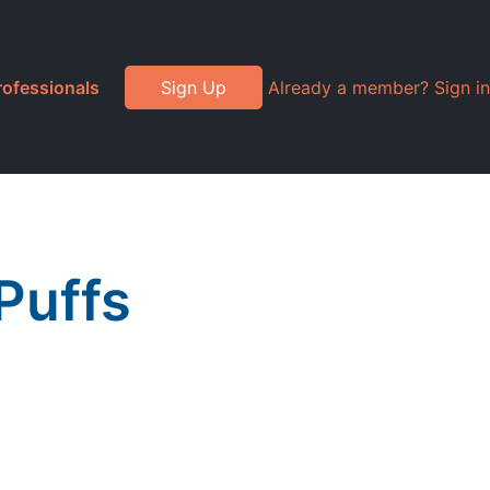
rofessionals
Sign Up
Already a member? Sign in
Puffs