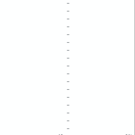
–
–
–
–
–
–
–
–
–
–
–
–
–
–
–
–
–