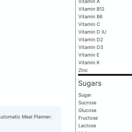
Vitamin A
Vitamin B12
Vitamin B6
Vitamin C
Vitamin D IU
Vitamin D2
Vitamin D3
Vitamin E
Vitamin K
Zinc
Sugars
Sugar
Sucrose
Glucose
Automatic Meal Planner:
Fructose
Lactose