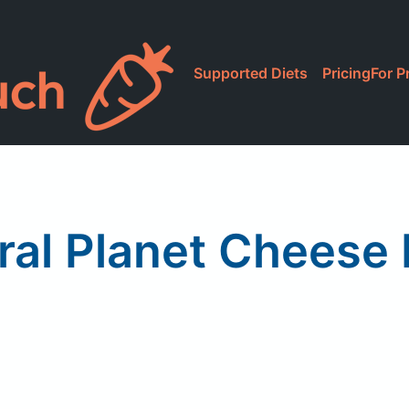
Supported Diets
Pricing
For P
ral Planet Cheese 