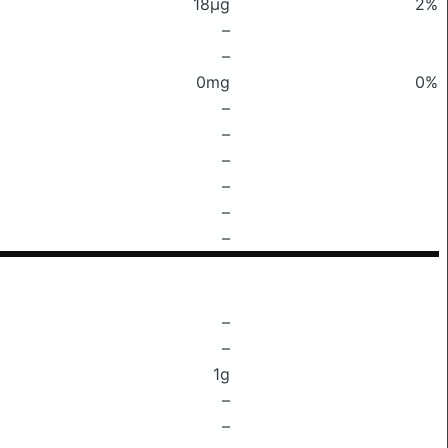
18μg
2%
–
–
0mg
0%
–
–
–
–
–
–
–
–
1g
–
–