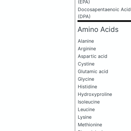
(EPA)
Docosapentaenoic Acid
(DPA)
Amino Acids
Alanine
Arginine
Aspartic acid
Cystine
Glutamic acid
Glycine
Histidine
Hydroxyproline
Isoleucine
Leucine
Lysine
Methionine