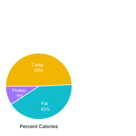
Carbs
49%
Protein
9%
Fat
42%
Percent Calories