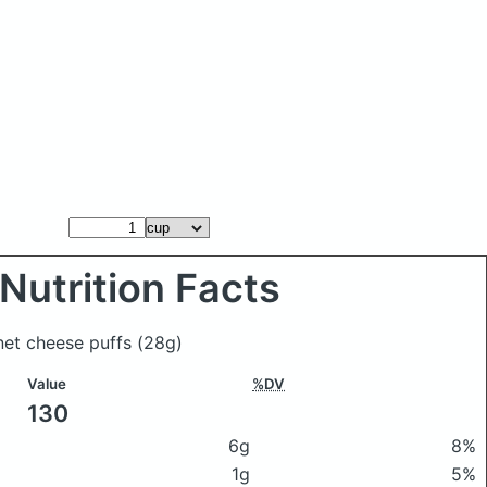
Nutrition Facts
anet cheese puffs
(28g)
Value
%DV
130
6g
8%
1g
5%