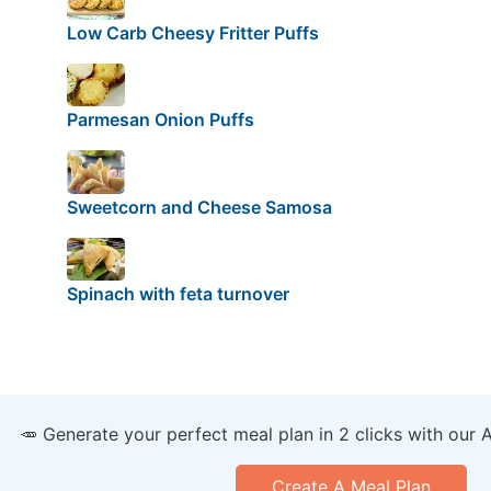
Low Carb Cheesy Fritter Puffs
Parmesan Onion Puffs
Sweetcorn and Cheese Samosa
Spinach with feta turnover
🥕 Generate your perfect meal plan in 2 clicks with our 
Create A Meal Plan