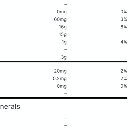
–
0mg
0%
60mg
3%
16g
6%
15g
1g
4%
–
3g
20mg
2%
0.2mg
2%
0mg
0%
–
nerals
–
–