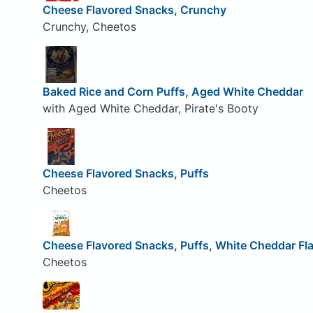
Cheese Flavored Snacks, Crunchy
Crunchy, Cheetos
Baked Rice and Corn Puffs, Aged White Cheddar
with Aged White Cheddar, Pirate's Booty
Cheese Flavored Snacks, Puffs
Cheetos
Cheese Flavored Snacks, Puffs, White Cheddar Fl
Cheetos