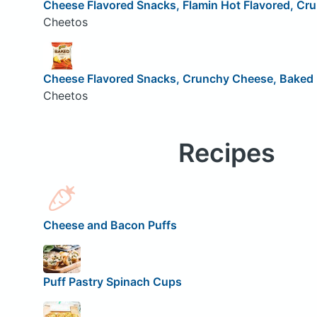
Cheese Flavored Snacks, Flamin Hot Flavored, Cr
Cheetos
Cheese Flavored Snacks, Crunchy Cheese, Baked
Cheetos
Recipes
Cheese and Bacon Puffs
Puff Pastry Spinach Cups