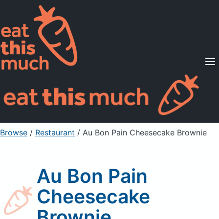
Supported Diets
Pricing
For Professionals
Sign Up
Already a member? Sign in
Browse
/
Restaurant
/
Au Bon Pain Cheesecake Brownie
Au Bon Pain
Cheesecake
Brownie