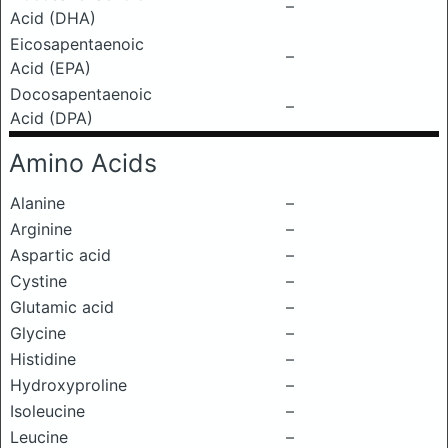
–
Acid (DHA)
Eicosapentaenoic
–
Acid (EPA)
Docosapentaenoic
–
Acid (DPA)
Amino Acids
Alanine
–
Arginine
–
Aspartic acid
–
Cystine
–
Glutamic acid
–
Glycine
–
Histidine
–
Hydroxyproline
–
Isoleucine
–
Leucine
–