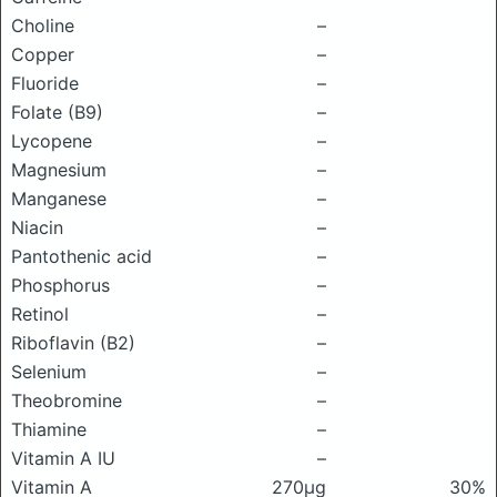
Choline
–
Copper
–
Fluoride
–
Folate (B9)
–
Lycopene
–
Magnesium
–
Manganese
–
Niacin
–
Pantothenic acid
–
Phosphorus
–
Retinol
–
Riboflavin (B2)
–
Selenium
–
Theobromine
–
Thiamine
–
Vitamin A IU
–
Vitamin A
270μg
30%