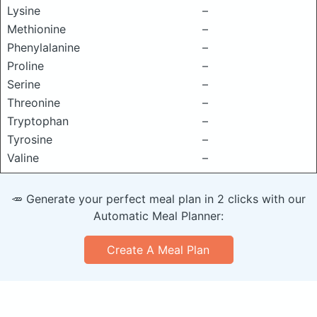
Lysine
–
Methionine
–
Phenylalanine
–
Proline
–
Serine
–
Threonine
–
Tryptophan
–
Tyrosine
–
Valine
–
🥕 Generate your perfect meal plan in 2 clicks with our
Automatic Meal Planner:
Create A Meal Plan