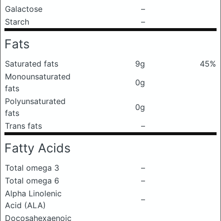
Galactose
–
Starch
–
Fats
Saturated fats
9g
45%
Monounsaturated
0g
fats
Polyunsaturated
0g
fats
Trans fats
–
Fatty Acids
Total omega 3
–
Total omega 6
–
Alpha Linolenic
–
Acid (ALA)
Docosahexaenoic