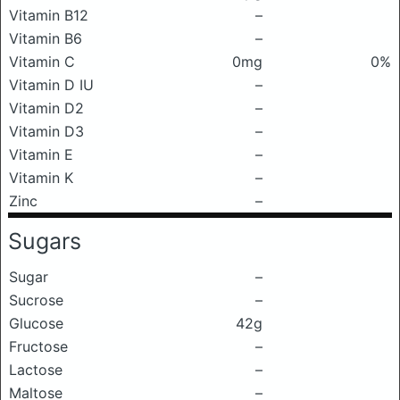
Vitamin B12
–
Vitamin B6
–
Vitamin C
0mg
0%
Vitamin D IU
–
Vitamin D2
–
Vitamin D3
–
Vitamin E
–
Vitamin K
–
Zinc
–
Sugars
Sugar
–
Sucrose
–
Glucose
42g
Fructose
–
Lactose
–
Maltose
–