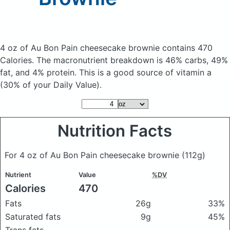
4 oz of Au Bon Pain cheesecake brownie
contains 470
Calories.
The macronutrient breakdown is 46% carbs, 49%
fat, and 4% protein. This is a good source of vitamin a
(30% of your Daily Value).
Nutrition Facts
For 4 oz of Au Bon Pain cheesecake brownie
(112g)
Nutrient
Value
%DV
Calories
470
Fats
26g
33%
Saturated fats
9g
45%