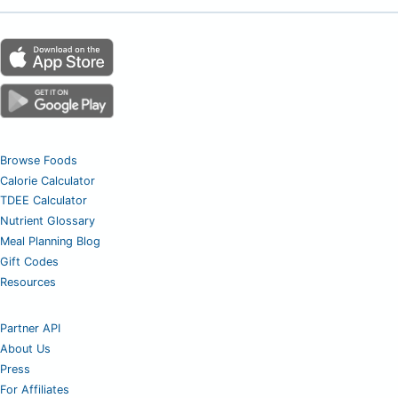
Browse Foods
Calorie Calculator
TDEE Calculator
Nutrient Glossary
Meal Planning Blog
Gift Codes
Resources
Partner API
About Us
Press
For Affiliates