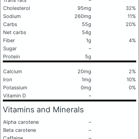
Trans fats
–
Cholesterol
95mg
32%
Sodium
260mg
11%
Carbs
55g
20%
Net carbs
54g
Fiber
1g
4%
Sugar
–
Protein
5g
Calcium
20mg
2%
Iron
1mg
10%
Potassium
0mg
0%
Vitamin D
–
Vitamins and Minerals
Alpha carotene
–
Beta carotene
–
Caffeine
–