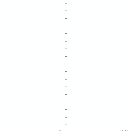
–
–
–
–
–
–
–
–
–
–
–
–
–
–
–
–
–