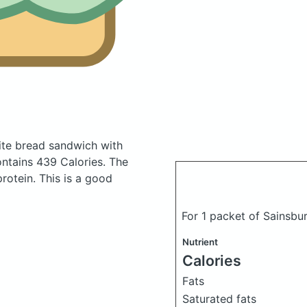
ite bread sandwich with
ntains 439 Calories.
The
otein. This is a good
For 1 packet of Sainsbu
Nutrient
Calories
Fats
Saturated fats