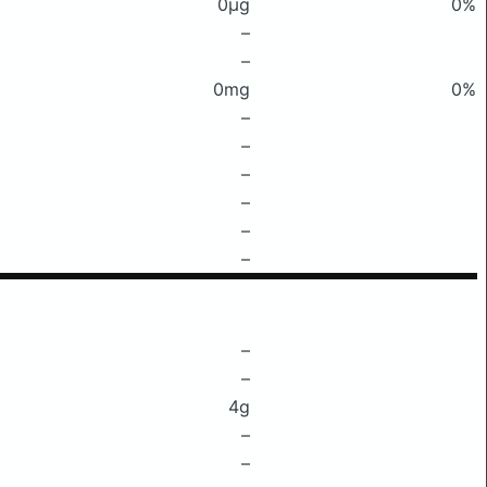
0μg
0%
–
–
0mg
0%
–
–
–
–
–
–
–
–
4g
–
–