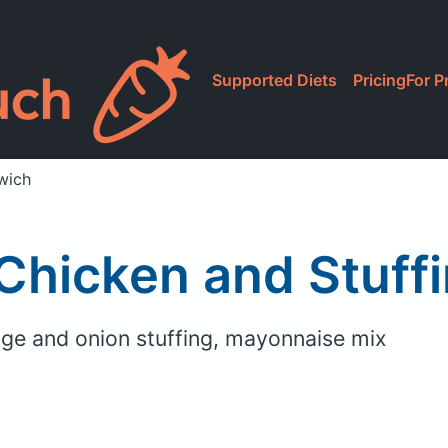
Supported Diets
Pricing
For P
wich
 Chicken and Stuff
age and onion stuffing, mayonnaise mix