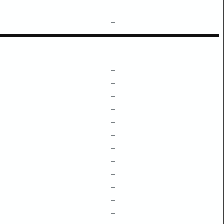
–
–
–
–
–
–
–
–
–
–
–
–
–