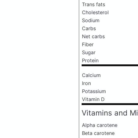
Trans fats
Cholesterol
Sodium
Carbs
Net carbs
Fiber
Sugar
Protein
Calcium
Iron
Potassium
Vitamin D
Vitamins and Mi
Alpha carotene
Beta carotene