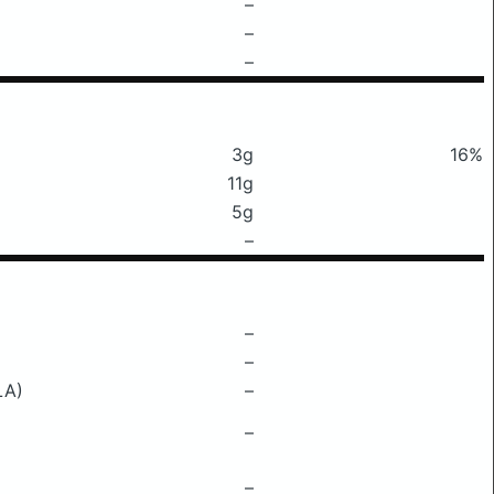
–
–
–
3g
16%
11g
5g
–
–
–
LA)
–
–
–