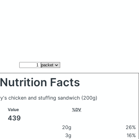
Nutrition Facts
ry's chicken and stuffing sandwich
(200g)
Value
%DV
439
20g
26%
3g
16%