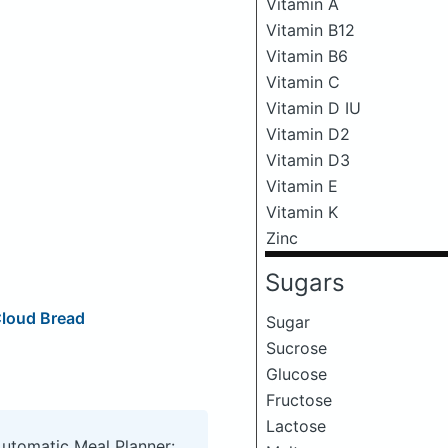
Vitamin A
Vitamin B12
Vitamin B6
Vitamin C
Vitamin D IU
Vitamin D2
Vitamin D3
Vitamin E
Vitamin K
Zinc
Sugars
Cloud Bread
Sugar
Sucrose
Glucose
Fructose
Lactose
Automatic Meal Planner: