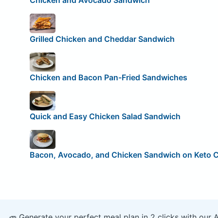
Chicken and Avocado Sandwich
Grilled Chicken and Cheddar Sandwich
Chicken and Bacon Pan-Fried Sandwiches
Quick and Easy Chicken Salad Sandwich
Bacon, Avocado, and Chicken Sandwich on Keto 
🥕 Generate your perfect meal plan in 2 clicks with our 