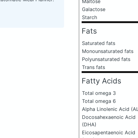
Maltose
Galactose
Starch
Fats
Saturated fats
Monounsaturated fats
Polyunsaturated fats
Trans fats
Fatty Acids
Total omega 3
Total omega 6
Alpha Linolenic Acid (A
Docosahexaenoic Acid
(DHA)
Eicosapentaenoic Acid