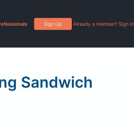
rofessionals
Sign Up
Already a member? Sign in
ing Sandwich