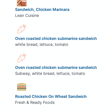
Sandwich, Chicken Marinara
Lean Cuisine
Oven roasted chicken submarine sandwich
white bread, lettuce, tomato
Oven roasted chicken submarine sandwich
Subway, white bread, lettuce, tomato
Roasted Chicken On Wheat Sandwich
Fresh & Ready Foods