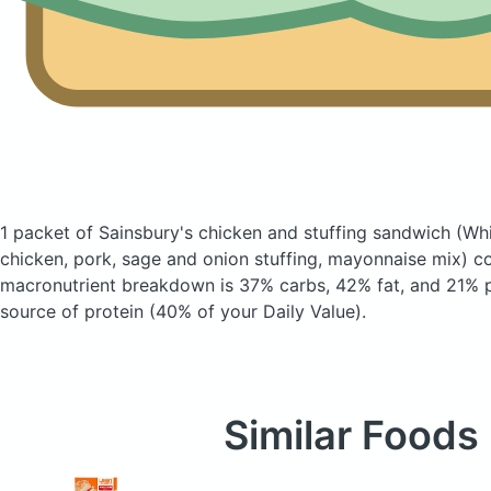
1 packet of Sainsbury's chicken and stuffing sandwich
(Wh
chicken, pork, sage and onion stuffing, mayonnaise mix)
co
macronutrient breakdown is 37% carbs, 42% fat, and 21% pr
source of protein (40% of your Daily Value).
Similar Foods