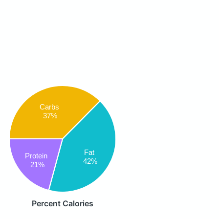
Carbs
37%
Fat
Protein
42%
21%
Percent Calories