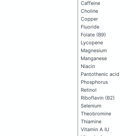
Caffeine
Choline
Copper
Fluoride
Folate (B9)
Lycopene
Magnesium
Manganese
Niacin
Pantothenic acid
Phosphorus
Retinol
Riboflavin (B2)
Selenium
Theobromine
Thiamine
Vitamin A IU