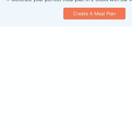
Create A Meal Plan