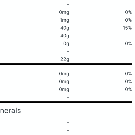
–
0mg
0%
1mg
0%
40g
15%
40g
0g
0%
–
22g
0mg
0%
0mg
0%
0mg
0%
–
nerals
–
–