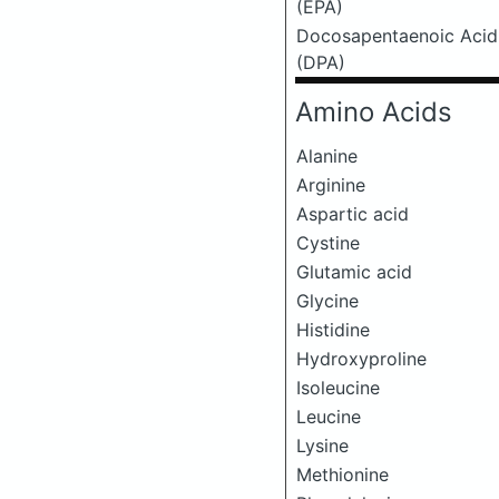
(EPA)
Docosapentaenoic Acid
(DPA)
Amino Acids
Alanine
Arginine
Aspartic acid
Cystine
Glutamic acid
Glycine
Histidine
Hydroxyproline
Isoleucine
Leucine
Lysine
Methionine