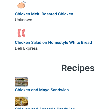
Chicken Melt, Roasted Chicken
Unknown
Chicken Salad on Homestyle White Bread
Deli Express
Recipes
Chicken and Mayo Sandwich