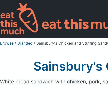
Browse
/
Branded
/
Sainsbury's Chicken and Stuffing Sand
Sainsbury's
White bread sandwich with chicken, pork, s