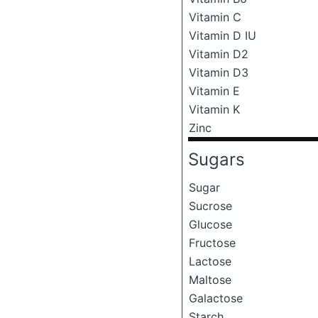
Vitamin C
Vitamin D IU
Vitamin D2
Vitamin D3
Vitamin E
Vitamin K
Zinc
Sugars
Sugar
Sucrose
Glucose
Fructose
Lactose
Maltose
Galactose
Starch