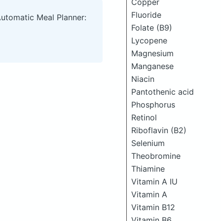
Copper
Fluoride
Automatic Meal Planner:
Folate (B9)
Lycopene
Magnesium
Manganese
Niacin
Pantothenic acid
Phosphorus
Retinol
Riboflavin (B2)
Selenium
Theobromine
Thiamine
Vitamin A IU
Vitamin A
Vitamin B12
Vitamin B6