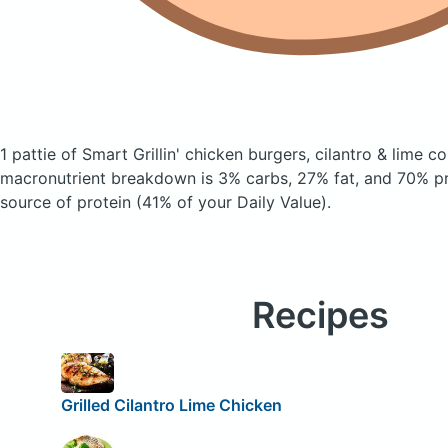
1 pattie of Smart Grillin' chicken burgers, cilantro & lime
co
macronutrient breakdown is 3% carbs, 27% fat, and 70% pro
source of protein (41% of your Daily Value).
Recipes
Grilled Cilantro Lime Chicken