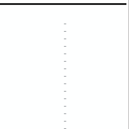
–
–
–
–
–
–
–
–
–
–
–
–
–
–
–