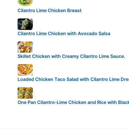
Cilantro Lime Chicken Breast
Cilantro Lime Chicken with Avocado Salsa
Skillet Chicken with Creamy Cilantro Lime Sauce.
Loaded Chicken Taco Salad with Cilantro Lime Dre
One Pan Cilantro-Lime Chicken and Rice with Blac