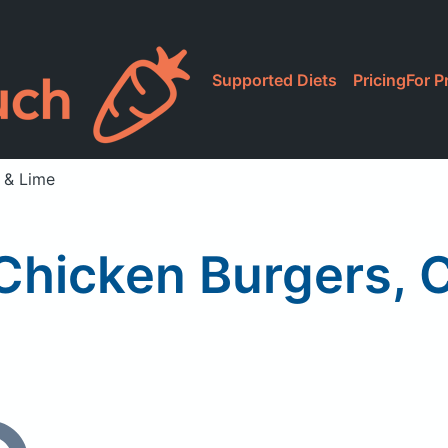
Supported Diets
Pricing
For P
o & Lime
 Chicken Burgers, 