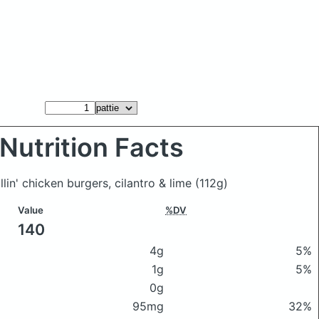
Nutrition Facts
llin' chicken burgers, cilantro & lime
(112g)
Value
%DV
140
4g
5%
1g
5%
0g
95mg
32%