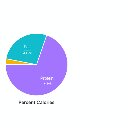
Fat
27%
Protein
70%
Percent Calories