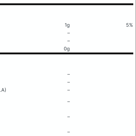
1g
5%
–
–
0g
–
–
LA)
–
–
–
–