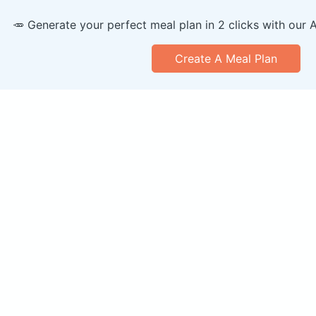
🥕 Generate your perfect meal plan in 2 clicks with our 
Create A Meal Plan