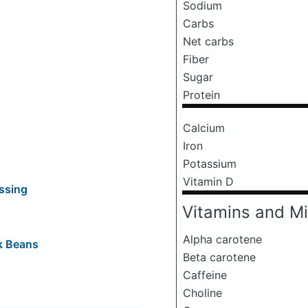
Sodium
Carbs
Net carbs
Fiber
Sugar
Protein
Calcium
Iron
Potassium
Vitamin D
ssing
Vitamins and Mi
Alpha carotene
k Beans
Beta carotene
Caffeine
Choline