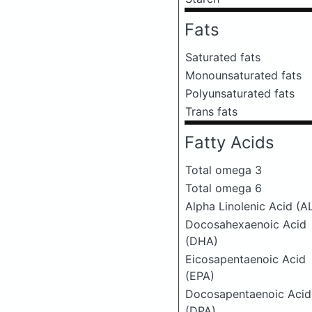
Fats
Saturated fats
Monounsaturated fats
Polyunsaturated fats
Trans fats
Fatty Acids
Total omega 3
Total omega 6
Alpha Linolenic Acid (A
Docosahexaenoic Acid
(DHA)
Eicosapentaenoic Acid
(EPA)
Docosapentaenoic Acid
(DPA)