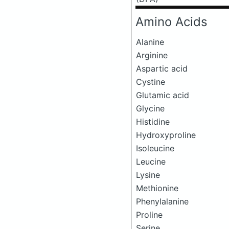
Amino Acids
Alanine
Arginine
Aspartic acid
Cystine
Glutamic acid
Glycine
Histidine
Hydroxyproline
Isoleucine
Leucine
Lysine
Methionine
Phenylalanine
Proline
Serine