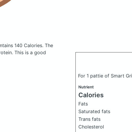
ntains 140 Calories.
The
tein. This is a good
For 1 pattie of Smart Gri
Nutrient
Calories
Fats
Saturated fats
Trans fats
Cholesterol