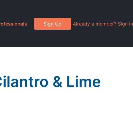
rofessionals
Sign Up
Already a member? Sign in
Cilantro & Lime