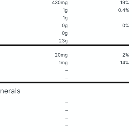
430mg
19%
1g
0.4%
1g
0g
0%
0g
23g
20mg
2%
1mg
14%
–
–
nerals
–
–
–
–