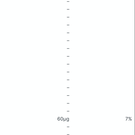
–
–
–
–
–
–
–
–
–
–
–
–
–
–
–
60μg
7%
–
–