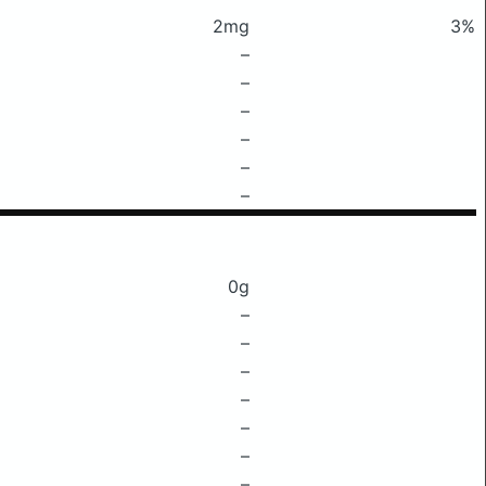
2mg
3%
–
–
–
–
–
–
0g
–
–
–
–
–
–
–