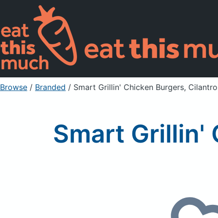
Browse
/
Branded
/
Smart Grillin' Chicken Burgers, Cilantr
Smart Grillin'