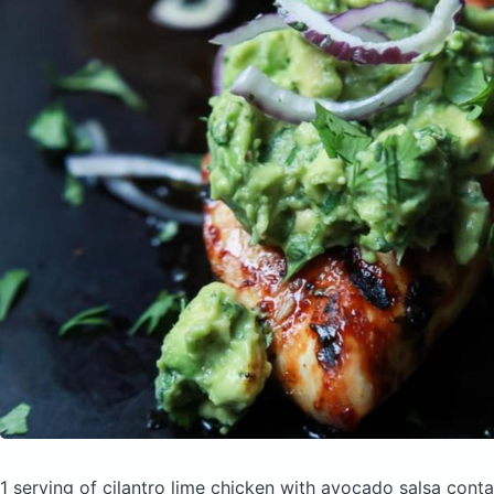
1 serving of cilantro lime chicken with avocado salsa
conta