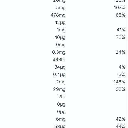
20mg
125%
5mg
107%
478mg
68%
12μg
1mg
41%
40μg
72%
0mg
0.3mg
24%
498IU
34μg
4%
0.4μg
15%
2mg
148%
29mg
32%
2IU
0μg
0μg
6mg
42%
53μg
44%