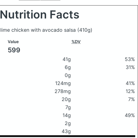
Nutrition Facts
o lime chicken with avocado salsa
(410g)
Value
%DV
599
41g
53%
6g
31%
0g
124mg
41%
278mg
12%
20g
7%
7g
14g
49%
2g
43g