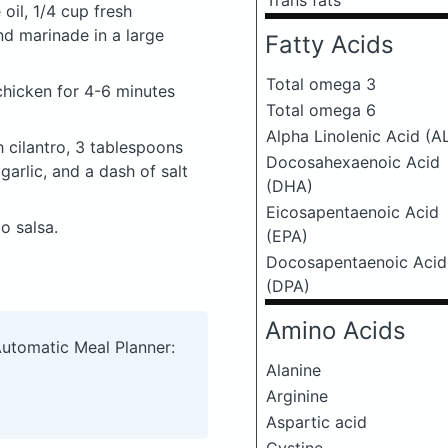
Trans fats
 oil, 1/4 cup fresh
nd marinade in a large
Fatty Acids
Total omega 3
 chicken for 4-6 minutes
Total omega 6
Alpha Linolenic Acid (A
 cilantro, 3 tablespoons
Docosahexaenoic Acid
garlic, and a dash of salt
(DHA)
Eicosapentaenoic Acid
o salsa.
(EPA)
Docosapentaenoic Acid
(DPA)
Amino Acids
Automatic Meal Planner:
Alanine
Arginine
Aspartic acid