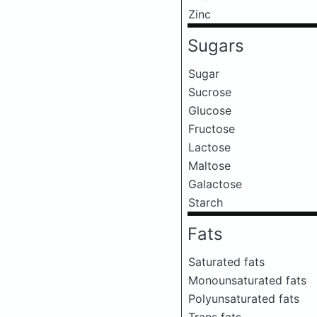
Zinc
Sugars
Sugar
Sucrose
Glucose
Fructose
Lactose
Maltose
Galactose
Starch
Fats
Saturated fats
Monounsaturated fats
Polyunsaturated fats