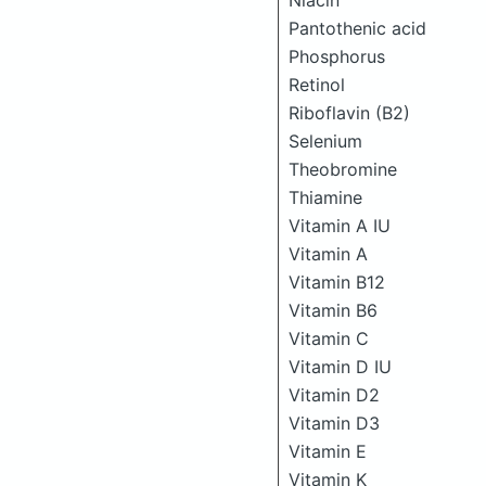
Niacin
Pantothenic acid
Phosphorus
Retinol
Riboflavin (B2)
Selenium
Theobromine
Thiamine
Vitamin A IU
Vitamin A
Vitamin B12
Vitamin B6
Vitamin C
Vitamin D IU
Vitamin D2
Vitamin D3
Vitamin E
Vitamin K