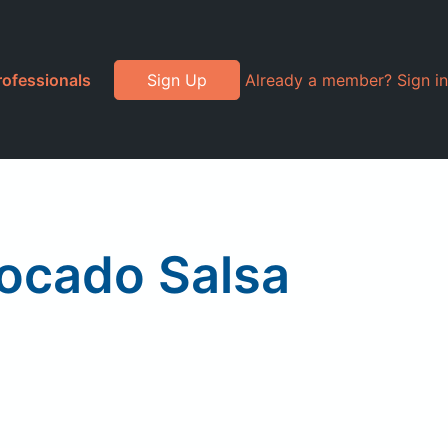
rofessionals
Sign Up
Already a member? Sign in
vocado Salsa