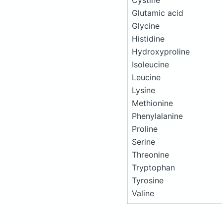
Cystine
Glutamic acid
Glycine
Histidine
Hydroxyproline
Isoleucine
Leucine
Lysine
Methionine
Phenylalanine
Proline
Serine
Threonine
Tryptophan
Tyrosine
Valine