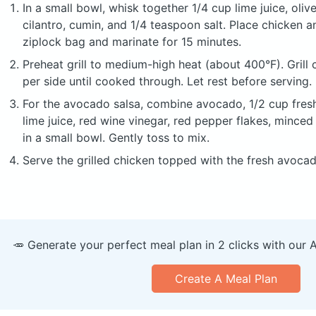
In a small bowl, whisk together 1/4 cup lime juice, olive
cilantro, cumin, and 1/4 teaspoon salt. Place chicken a
ziplock bag and marinate for 15 minutes.
Preheat grill to medium-high heat (about 400°F). Grill
per side until cooked through. Let rest before serving.
For the avocado salsa, combine avocado, 1/2 cup fresh
lime juice, red wine vinegar, red pepper flakes, minced 
in a small bowl. Gently toss to mix.
Serve the grilled chicken topped with the fresh avocad
🥕 Generate your perfect meal plan in 2 clicks with our 
Create A Meal Plan