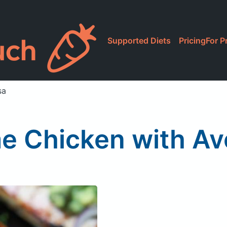
Supported Diets
Pricing
For P
sa
me Chicken with A