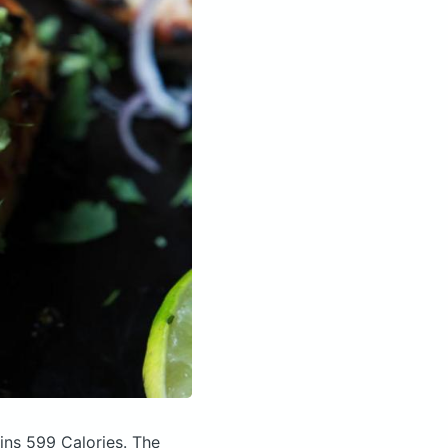
ins 599 Calories.
The