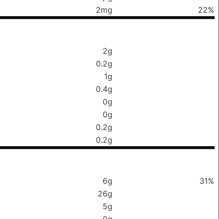
2mg
22%
2g
0.2g
1g
0.4g
0g
0g
0.2g
0.2g
6g
31%
26g
5g