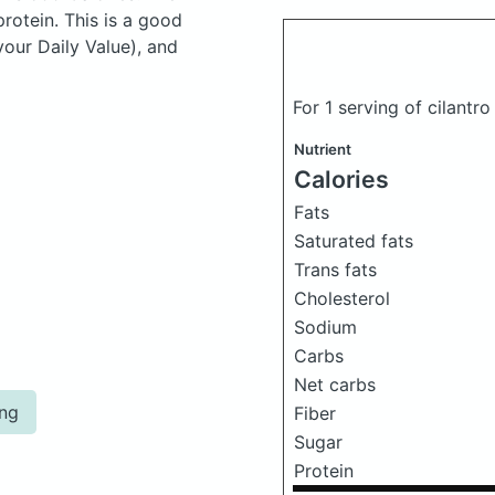
otein. This is a good
your Daily Value), and
For 1 serving of cilantr
Nutrient
Calories
Fats
Saturated fats
Trans fats
Cholesterol
Sodium
Carbs
Net carbs
ing
Fiber
Sugar
Protein