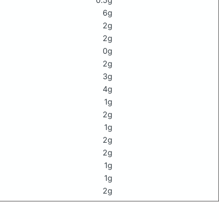
0.5g
6g
2g
2g
0g
2g
3g
4g
1g
2g
1g
2g
2g
1g
1g
2g