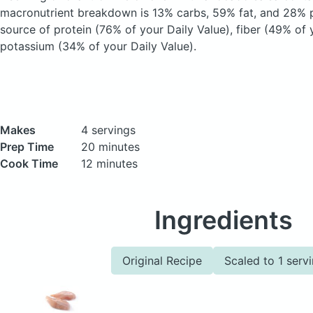
macronutrient breakdown is 13% carbs, 59% fat, and 28% pr
source of protein (76% of your Daily Value), fiber (49% of 
potassium (34% of your Daily Value).
Makes
4 servings
Prep Time
20 minutes
Cook Time
12 minutes
Ingredients
Original Recipe
Scaled to 1 serv