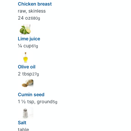
Chicken breast
raw, skinless
24 oz
680g
Lime juice
¼ cup
61g
Olive oil
2 tbsp
27g
Cumin seed
1 ½ tsp, ground
5g
Salt
table