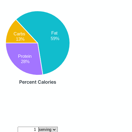
Fat
Carbs
59%
13%
Protein
28%
Percent Calories