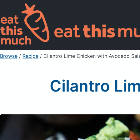
Browse
/
Recipe
/
Cilantro Lime Chicken with Avocado Sal
Cilantro Li