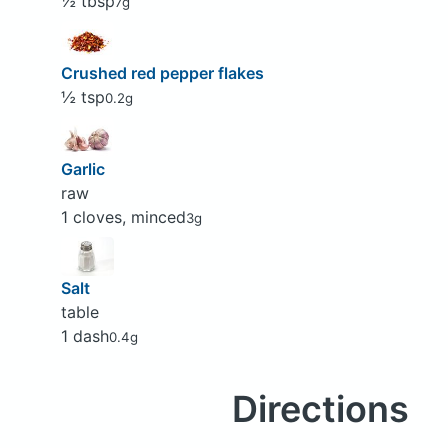
½ tbsp
7g
Crushed red pepper flakes
½ tsp
0.2g
Garlic
raw
1 cloves, minced
3g
Salt
table
1 dash
0.4g
Directions