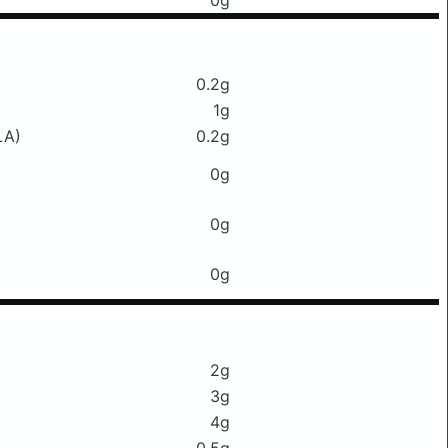
0g
0.2g
1g
LA)
0.2g
0g
0g
0g
2g
3g
4g