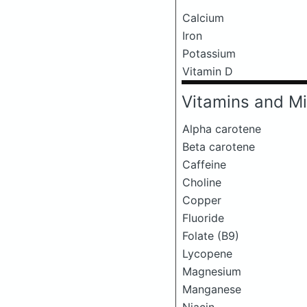
Calcium
Iron
Potassium
Vitamin D
Vitamins and Mi
Alpha carotene
Beta carotene
Caffeine
Choline
Copper
Fluoride
Folate (B9)
Lycopene
Magnesium
Manganese