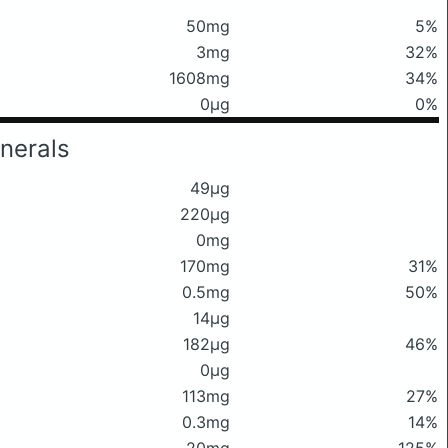
50mg
5%
3mg
32%
1608mg
34%
0μg
0%
nerals
49μg
220μg
0mg
170mg
31%
0.5mg
50%
14μg
182μg
46%
0μg
113mg
27%
0.3mg
14%