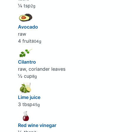
¼ tsp
2g
Avocado
raw
4 fruit
804g
Cilantro
raw, coriander leaves
½ cup
8g
Lime juice
3 tbsp
45g
Red wine vinegar