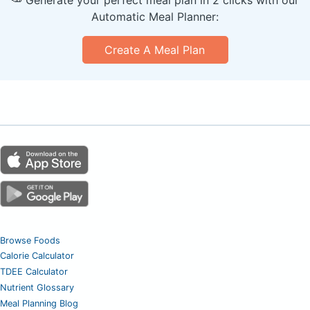
Automatic Meal Planner:
Create A Meal Plan
Browse Foods
Calorie Calculator
TDEE Calculator
Nutrient Glossary
Meal Planning Blog