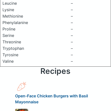
Leucine
–
Lysine
–
Methionine
–
Phenylalanine
–
Proline
–
Serine
–
Threonine
–
Tryptophan
–
Tyrosine
–
Valine
–
Recipes
Open-Face Chicken Burgers with Basil
Mayonnaise