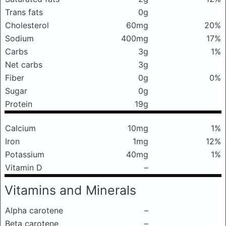
Trans fats
0g
Cholesterol
60mg
20%
Sodium
400mg
17%
Carbs
3g
1%
Net carbs
3g
Fiber
0g
0%
Sugar
0g
Protein
19g
Calcium
10mg
1%
Iron
1mg
12%
Potassium
40mg
1%
Vitamin D
–
Vitamins and Minerals
Alpha carotene
–
Beta carotene
–