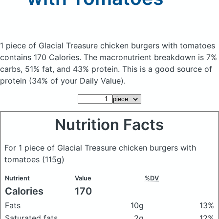
1 piece of Glacial Treasure chicken burgers with tomatoes
contains 170 Calories.
The macronutrient breakdown is 7%
carbs, 51% fat, and 43% protein. This is a good source of
protein (34% of your Daily Value).
Nutrition Facts
For 1 piece of Glacial Treasure chicken burgers with
tomatoes
(115g)
Nutrient
Value
%DV
Calories
170
Fats
10g
13%
Saturated fats
2g
12%