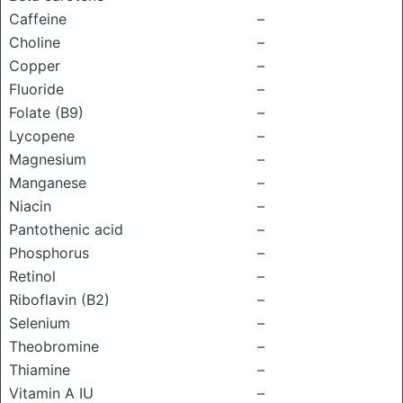
Caffeine
–
Choline
–
Copper
–
Fluoride
–
Folate (B9)
–
Lycopene
–
Magnesium
–
Manganese
–
Niacin
–
Pantothenic acid
–
Phosphorus
–
Retinol
–
Riboflavin (B2)
–
Selenium
–
Theobromine
–
Thiamine
–
Vitamin A IU
–