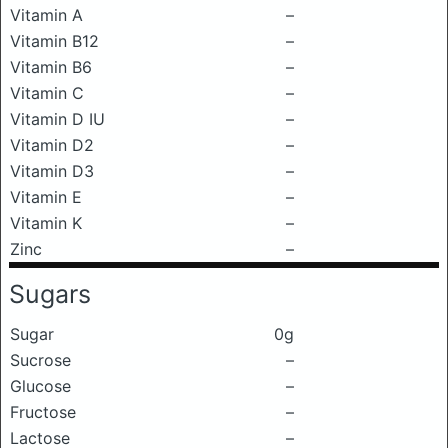
Vitamin A
–
Vitamin B12
–
Vitamin B6
–
Vitamin C
–
Vitamin D IU
–
Vitamin D2
–
Vitamin D3
–
Vitamin E
–
Vitamin K
–
Zinc
–
Sugars
Sugar
0g
Sucrose
–
Glucose
–
Fructose
–
Lactose
–