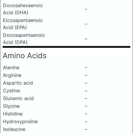
Docosahexaenoic
–
Acid (DHA)
Eicosapentaenoic
–
Acid (EPA)
Docosapentaenoic
–
Acid (DPA)
Amino Acids
Alanine
–
Arginine
–
Aspartic acid
–
Cystine
–
Glutamic acid
–
Glycine
–
Histidine
–
Hydroxyproline
–
Isoleucine
–