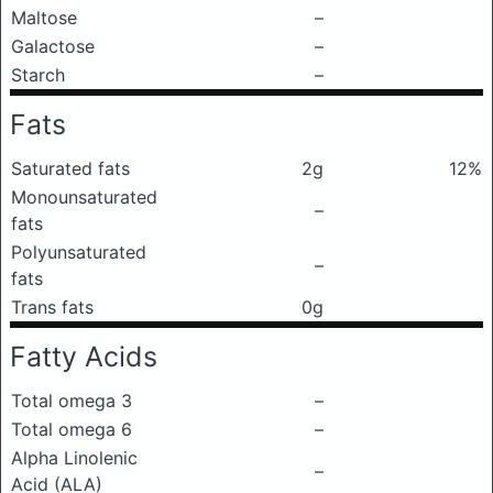
Maltose
–
Galactose
–
Starch
–
Fats
Saturated fats
2g
12%
Monounsaturated
–
fats
Polyunsaturated
–
fats
Trans fats
0g
Fatty Acids
Total omega 3
–
Total omega 6
–
Alpha Linolenic
–
Acid (ALA)