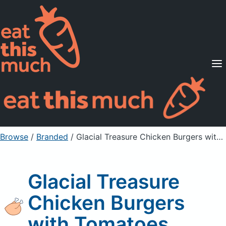
Supported Diets
Pricing
For Professionals
Sign Up
Already a member? Sign in
Browse
/
Branded
/
Glacial Treasure Chicken Burgers with Tomatoes
Glacial Treasure
Chicken Burgers
with Tomatoes