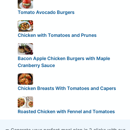
Tomato Avocado Burgers
Chicken with Tomatoes and Prunes
Bacon Apple Chicken Burgers with Maple
Cranberry Sauce
Chicken Breasts With Tomatoes and Capers
Roasted Chicken with Fennel and Tomatoes
🥕 Generate your perfect meal plan in 2 clicks with our