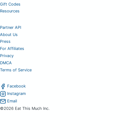
Gift Codes
Resources
Partner API
About Us
Press
For Affiliates
Privacy
DMCA
Terms of Service
Facebook
Instagram
Email
©2026 Eat This Much Inc.