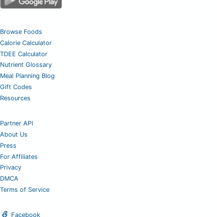
Browse Foods
Calorie Calculator
TDEE Calculator
Nutrient Glossary
Meal Planning Blog
Gift Codes
Resources
Partner API
About Us
Press
For Affiliates
Privacy
DMCA
Terms of Service
Facebook