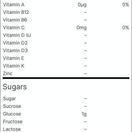
Vitamin A
0μg
0%
Vitamin B12
–
Vitamin B6
–
Vitamin C
0mg
0%
Vitamin D IU
–
Vitamin D2
–
Vitamin D3
–
Vitamin E
–
Vitamin K
–
Zinc
–
Sugars
Sugar
–
Sucrose
–
Glucose
1g
Fructose
–
Lactose
–