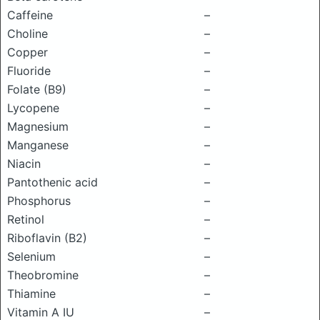
Caffeine
–
Choline
–
Copper
–
Fluoride
–
Folate (B9)
–
Lycopene
–
Magnesium
–
Manganese
–
Niacin
–
Pantothenic acid
–
Phosphorus
–
Retinol
–
Riboflavin (B2)
–
Selenium
–
Theobromine
–
Thiamine
–
Vitamin A IU
–