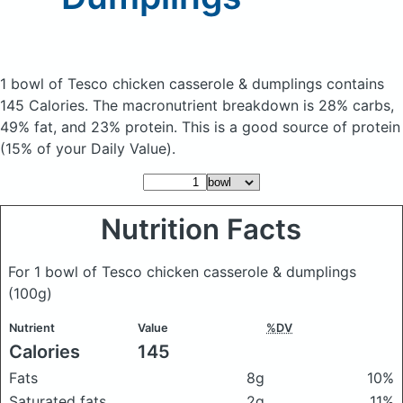
1 bowl of Tesco chicken casserole & dumplings
contains
145 Calories.
The macronutrient breakdown is 28% carbs,
49% fat, and 23% protein. This is a good source of protein
(15% of your Daily Value).
Nutrition Facts
For 1 bowl of Tesco chicken casserole & dumplings
(100g)
Nutrient
Value
%DV
Calories
145
Fats
8g
10%
Saturated fats
2g
11%