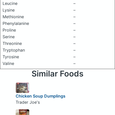
Leucine
–
Lysine
–
Methionine
–
Phenylalanine
–
Proline
–
Serine
–
Threonine
–
Tryptophan
–
Tyrosine
–
Valine
–
Similar Foods
Chicken Soup Dumplings
Trader Joe's