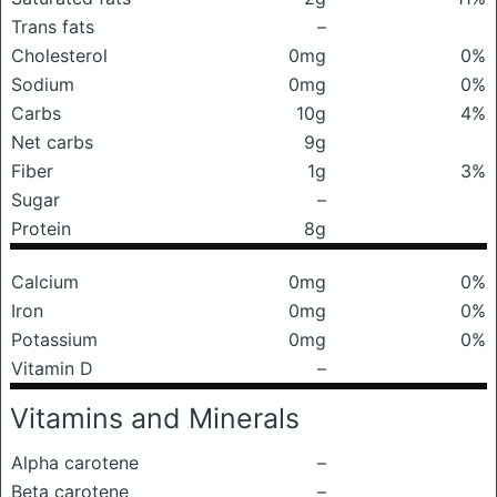
Trans fats
–
Cholesterol
0mg
0%
Sodium
0mg
0%
Carbs
10g
4%
Net carbs
9g
Fiber
1g
3%
Sugar
–
Protein
8g
Calcium
0mg
0%
Iron
0mg
0%
Potassium
0mg
0%
Vitamin D
–
Vitamins and Minerals
Alpha carotene
–
Beta carotene
–