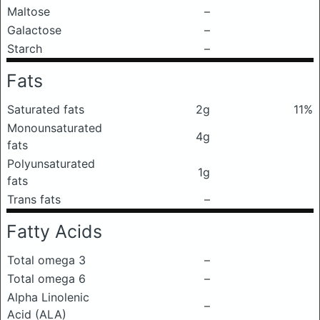
Maltose
–
Galactose
–
Starch
–
Fats
Saturated fats
2g
11%
Monounsaturated
4g
fats
Polyunsaturated
1g
fats
Trans fats
–
Fatty Acids
Total omega 3
–
Total omega 6
–
Alpha Linolenic
–
Acid (ALA)