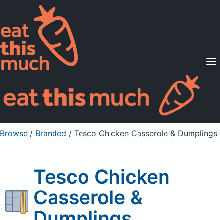
Supported Diets
Pricing
For Professionals
Sign Up
Already a member? Sign in
Browse
/
Branded
/
Tesco Chicken Casserole & Dumplings
Tesco Chicken
Casserole &
Dumplings