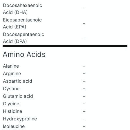
Docosahexaenoic
–
Acid (DHA)
Eicosapentaenoic
–
Acid (EPA)
Docosapentaenoic
–
Acid (DPA)
Amino Acids
Alanine
–
Arginine
–
Aspartic acid
–
Cystine
–
Glutamic acid
–
Glycine
–
Histidine
–
Hydroxyproline
–
Isoleucine
–