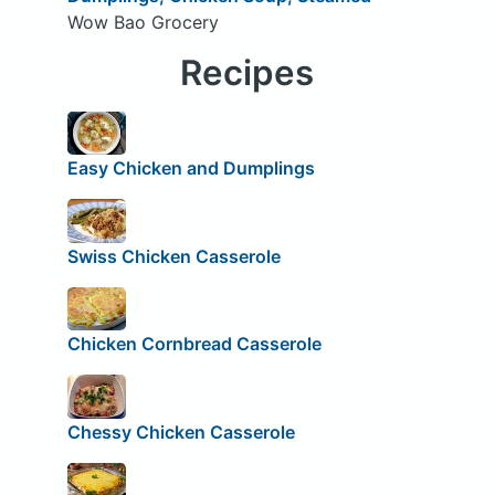
Wow Bao Grocery
Recipes
Easy Chicken and Dumplings
Swiss Chicken Casserole
Chicken Cornbread Casserole
Chessy Chicken Casserole