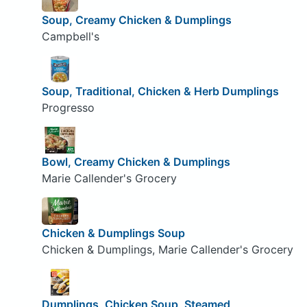
Soup, Creamy Chicken & Dumplings
Campbell's
Soup, Traditional, Chicken & Herb Dumplings
Progresso
Bowl, Creamy Chicken & Dumplings
Marie Callender's Grocery
Chicken & Dumplings Soup
Chicken & Dumplings, Marie Callender's Grocery
Dumplings, Chicken Soup, Steamed