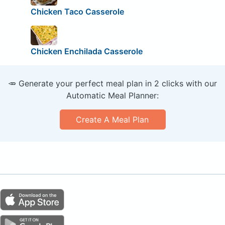
Chicken Taco Casserole
Chicken Enchilada Casserole
🥕 Generate your perfect meal plan in 2 clicks with our
Automatic Meal Planner:
Create A Meal Plan