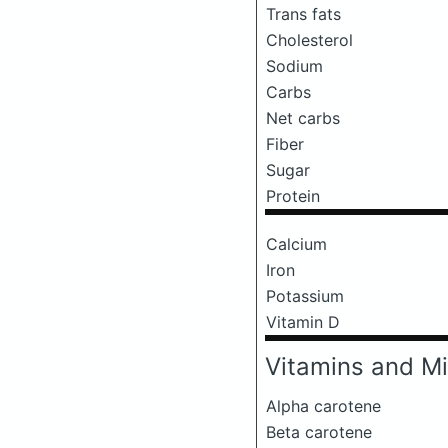
Trans fats
Cholesterol
Sodium
Carbs
Net carbs
Fiber
Sugar
Protein
Calcium
Iron
Potassium
Vitamin D
Vitamins and Mi
Alpha carotene
Beta carotene