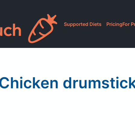
Supported Diets
Pricing
For P
Chicken drumstic