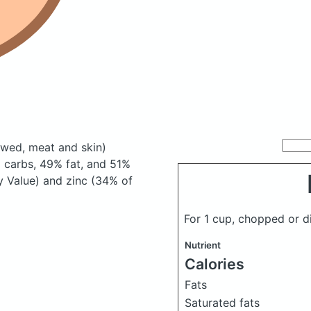
ewed, meat and skin)
 carbs, 49% fat, and 51%
ly Value) and zinc (34% of
For 1 cup, chopped or 
Nutrient
Calories
Fats
Saturated fats