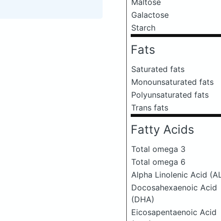
Maltose
Galactose
Starch
Fats
Saturated fats
Monounsaturated fats
Polyunsaturated fats
Trans fats
Fatty Acids
Total omega 3
Total omega 6
Alpha Linolenic Acid (A
Docosahexaenoic Acid
(DHA)
Eicosapentaenoic Acid