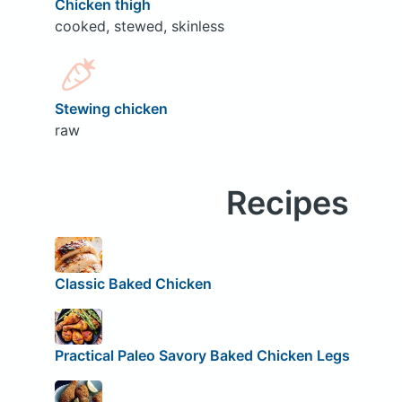
Chicken thigh
cooked, stewed, skinless
Stewing chicken
raw
Recipes
Classic Baked Chicken
Practical Paleo Savory Baked Chicken Legs