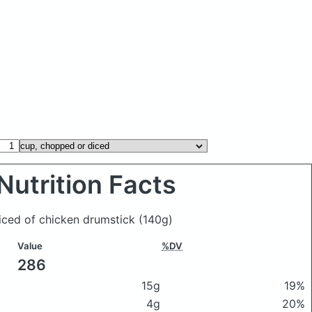
Nutrition Facts
diced of chicken drumstick
(140g)
Value
%DV
286
15g
19%
4g
20%