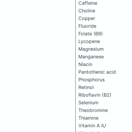
Caffeine
Choline
Copper
Fluoride
Folate (B9)
Lycopene
Magnesium
Manganese
Niacin
Pantothenic acid
Phosphorus
Retinol
Riboflavin (B2)
Selenium
Theobromine
Thiamine
Vitamin A IU