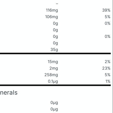
–
116mg
39%
106mg
5%
0g
0%
0g
0g
0%
0g
35g
15mg
2%
2mg
23%
258mg
5%
0.1μg
1%
nerals
0μg
0μg