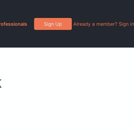
rofessionals
Sign Up
Already a member? Sign in
k