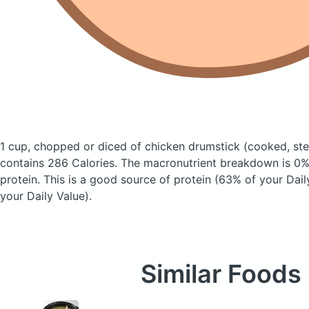
1 cup, chopped or diced of chicken drumstick
(cooked, st
contains 286 Calories.
The macronutrient breakdown is 0%
protein. This is a good source of protein (63% of your Dai
your Daily Value).
Similar Foods