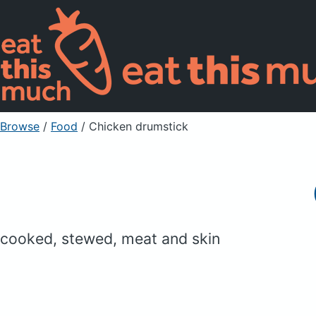
Browse
/
Food
/
Chicken drumstick
cooked, stewed, meat and skin