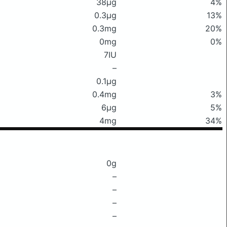
38μg
4%
0.3μg
13%
0.3mg
20%
0mg
0%
7IU
–
0.1μg
0.4mg
3%
6μg
5%
4mg
34%
0g
–
–
–
–