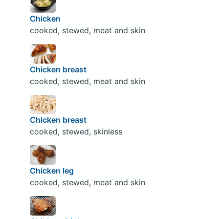
Chicken
cooked, stewed, meat and skin
Chicken breast
cooked, stewed, meat and skin
Chicken breast
cooked, stewed, skinless
Chicken leg
cooked, stewed, meat and skin