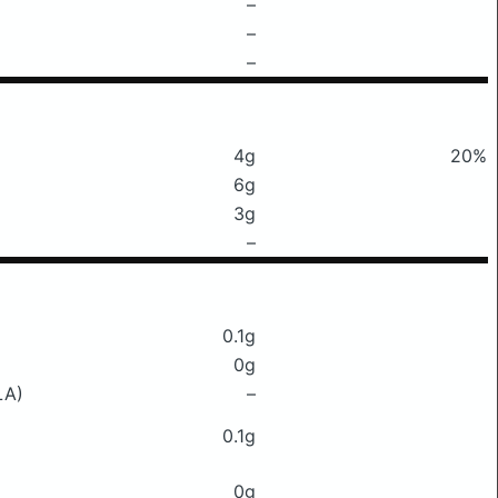
–
–
–
4g
20%
6g
3g
–
0.1g
0g
LA)
–
0.1g
0g