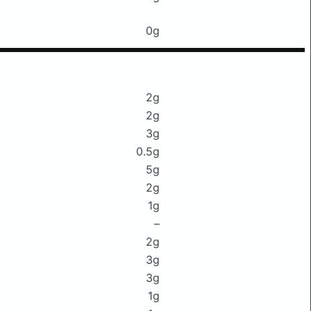
0g
2g
2g
3g
0.5g
5g
2g
1g
–
2g
3g
3g
1g