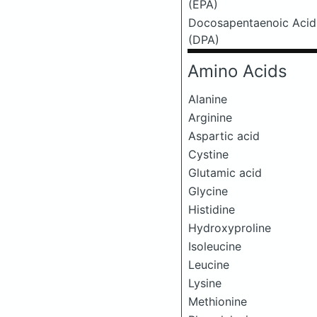
(EPA)
Docosapentaenoic Acid
(DPA)
Amino Acids
Alanine
Arginine
Aspartic acid
Cystine
Glutamic acid
Glycine
Histidine
Hydroxyproline
Isoleucine
Leucine
Lysine
Methionine