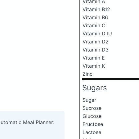
Vitamin A
Vitamin B12
Vitamin B6
Vitamin C
Vitamin D IU
Vitamin D2
Vitamin D3
Vitamin E
Vitamin K
Zinc
Sugars
Sugar
Sucrose
Glucose
Automatic Meal Planner:
Fructose
Lactose