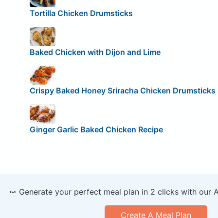
Tortilla Chicken Drumsticks
Baked Chicken with Dijon and Lime
Crispy Baked Honey Sriracha Chicken Drumsticks
Ginger Garlic Baked Chicken Recipe
🥕 Generate your perfect meal plan in 2 clicks with our 
Create A Meal Plan