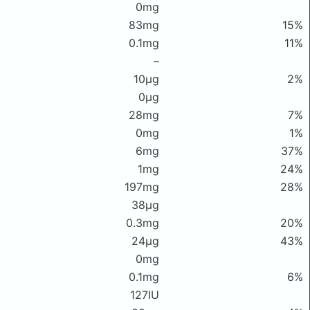
0mg
83mg
15%
0.1mg
11%
–
10μg
2%
0μg
28mg
7%
0mg
1%
6mg
37%
1mg
24%
197mg
28%
38μg
0.3mg
20%
24μg
43%
0mg
0.1mg
6%
127IU