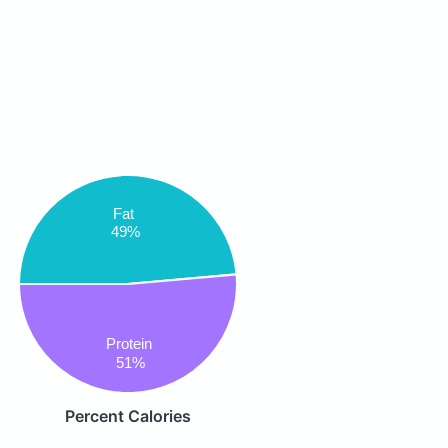
Fat
49%
Protein
51%
Percent Calories