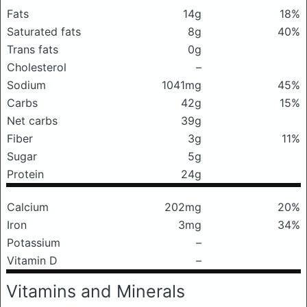
Fats
14g
18%
Saturated fats
8g
40%
Trans fats
0g
Cholesterol
–
Sodium
1041mg
45%
Carbs
42g
15%
Net carbs
39g
Fiber
3g
11%
Sugar
5g
Protein
24g
Calcium
202mg
20%
Iron
3mg
34%
Potassium
–
Vitamin D
–
Vitamins and Minerals