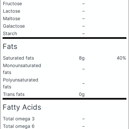
Fructose
–
Lactose
–
Maltose
–
Galactose
–
Starch
–
Fats
Saturated fats
8g
40%
Monounsaturated
–
fats
Polyunsaturated
–
fats
Trans fats
0g
Fatty Acids
Total omega 3
–
Total omega 6
–