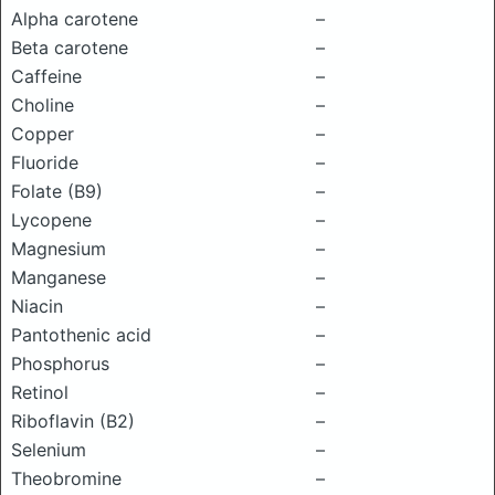
Alpha carotene
–
Beta carotene
–
Caffeine
–
Choline
–
Copper
–
Fluoride
–
Folate (B9)
–
Lycopene
–
Magnesium
–
Manganese
–
Niacin
–
Pantothenic acid
–
Phosphorus
–
Retinol
–
Riboflavin (B2)
–
Selenium
–
Theobromine
–