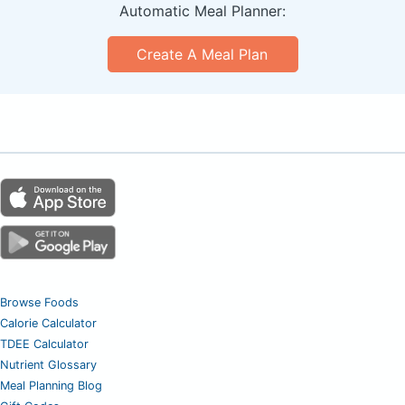
Automatic Meal Planner:
Create A Meal Plan
Browse Foods
Calorie Calculator
TDEE Calculator
Nutrient Glossary
Meal Planning Blog