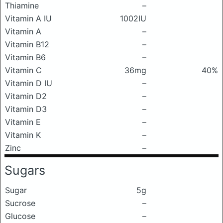
Thiamine
–
Vitamin A IU
1002IU
Vitamin A
–
Vitamin B12
–
Vitamin B6
–
Vitamin C
36mg
40%
Vitamin D IU
–
Vitamin D2
–
Vitamin D3
–
Vitamin E
–
Vitamin K
–
Zinc
–
Sugars
Sugar
5g
Sucrose
–
Glucose
–