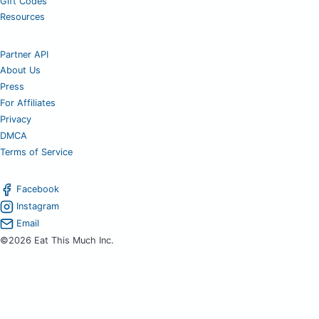
Gift Codes
Resources
Partner API
About Us
Press
For Affiliates
Privacy
DMCA
Terms of Service
Facebook
Instagram
Email
©2026 Eat This Much Inc.