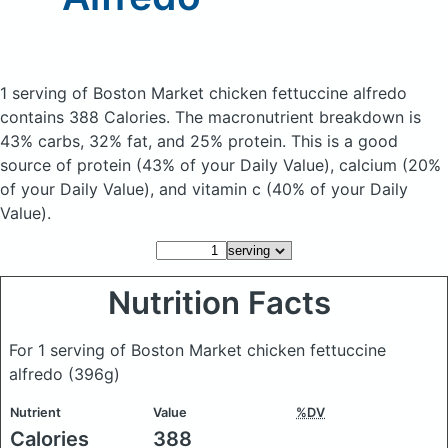
1 serving of Boston Market chicken fettuccine alfredo
contains 388 Calories.
The macronutrient breakdown is
43% carbs, 32% fat, and 25% protein. This is a good
source of protein (43% of your Daily Value), calcium (20%
of your Daily Value), and vitamin c (40% of your Daily
Value).
Nutrition Facts
For 1 serving of Boston Market chicken fettuccine
alfredo
(396g)
Nutrient
Value
%DV
Calories
388