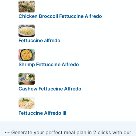
Chicken Broccoli Fettuccine Alfredo
Fettuccine alfredo
Shrimp Fettuccine Alfredo
Cashew Fettuccine Alfredo
Fettuccine Alfredo III
🥕 Generate your perfect meal plan in 2 clicks with our