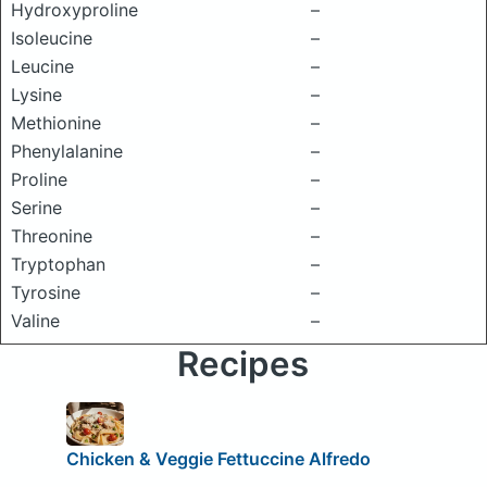
Hydroxyproline
–
Isoleucine
–
Leucine
–
Lysine
–
Methionine
–
Phenylalanine
–
Proline
–
Serine
–
Threonine
–
Tryptophan
–
Tyrosine
–
Valine
–
Recipes
Chicken & Veggie Fettuccine Alfredo