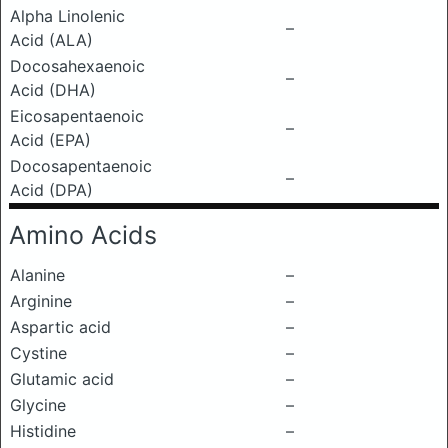
Alpha Linolenic
–
Acid (ALA)
Docosahexaenoic
–
Acid (DHA)
Eicosapentaenoic
–
Acid (EPA)
Docosapentaenoic
–
Acid (DPA)
Amino Acids
Alanine
–
Arginine
–
Aspartic acid
–
Cystine
–
Glutamic acid
–
Glycine
–
Histidine
–