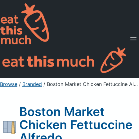
Supported Diets
Pricing
For Professionals
Sign Up
Already a member? Sign in
Browse
/
Branded
/
Boston Market Chicken Fettuccine Alfredo
Boston Market
Chicken Fettuccine
Alfredo