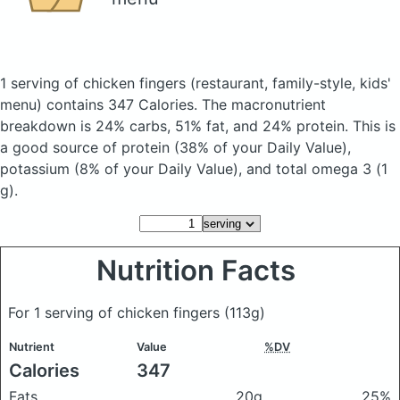
1 serving of chicken fingers
(restaurant, family-style, kids'
menu)
contains 347 Calories.
The macronutrient
breakdown is 24% carbs, 51% fat, and 24% protein. This is
a good source of protein (38% of your Daily Value),
potassium (8% of your Daily Value), and total omega 3 (1
g).
Nutrition Facts
For 1 serving of chicken fingers
(113g)
Nutrient
Value
%DV
Calories
347
Fats
20g
25%