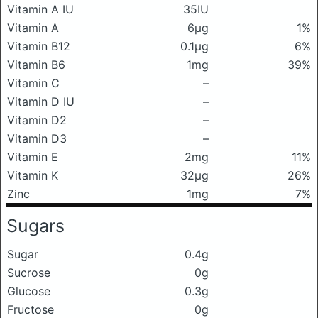
Vitamin A IU
35IU
Vitamin A
6μg
1%
Vitamin B12
0.1μg
6%
Vitamin B6
1mg
39%
Vitamin C
–
Vitamin D IU
–
Vitamin D2
–
Vitamin D3
–
Vitamin E
2mg
11%
Vitamin K
32μg
26%
Zinc
1mg
7%
Sugars
Sugar
0.4g
Sucrose
0g
Glucose
0.3g
Fructose
0g