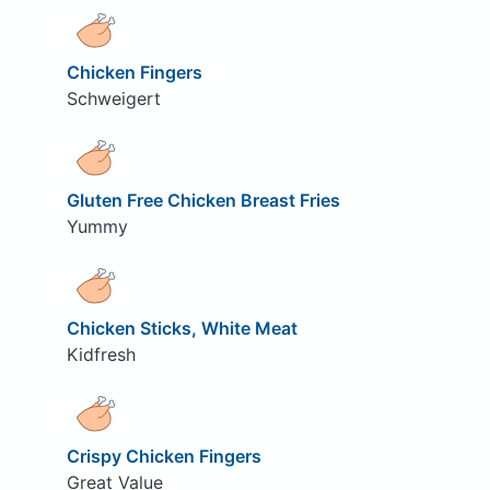
Chicken Fingers
Schweigert
Gluten Free Chicken Breast Fries
Yummy
Chicken Sticks, White Meat
Kidfresh
Crispy Chicken Fingers
Great Value