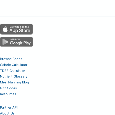
Browse Foods
Calorie Calculator
TDEE Calculator
Nutrient Glossary
Meal Planning Blog
Gift Codes
Resources
Partner API
About Us