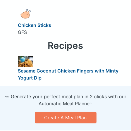
Chicken Sticks
GFS
Recipes
Sesame Coconut Chicken Fingers with Minty
Yogurt Dip
🥕 Generate your perfect meal plan in 2 clicks with our
Automatic Meal Planner:
Create A Meal Plan