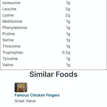
Isoleucine
1g
Leucine
2g
Lysine
2g
Methionine
1g
Phenylalanine
1g
Proline
1g
Serine
1g
Threonine
1g
Tryptophan
0.2g
Tyrosine
1g
Valine
1g
Similar Foods
Famous Chicken Fingers
Great Value