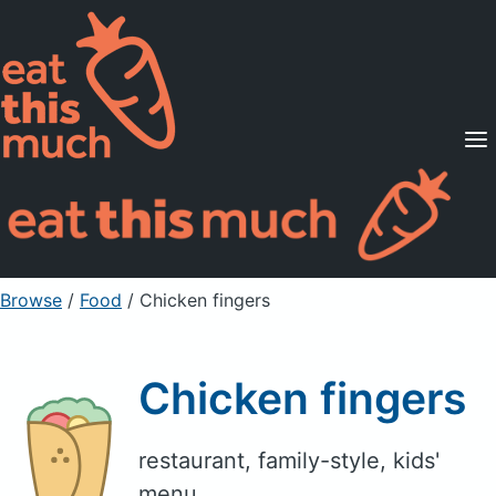
Supported Diets
Pricing
For Professionals
Sign Up
Already a member? Sign in
Browse
/
Food
/
Chicken fingers
Chicken fingers
restaurant, family-style, kids'
menu