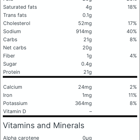
Saturated fats
4g
18%
Trans fats
0.1g
Cholesterol
52mg
17%
Sodium
914mg
40%
Carbs
21g
8%
Net carbs
20g
Fiber
1g
4%
Sugar
0.4g
Protein
21g
Calcium
24mg
2%
Iron
1mg
11%
Potassium
364mg
8%
Vitamin D
–
Vitamins and Minerals
Alpha carotene
0μg