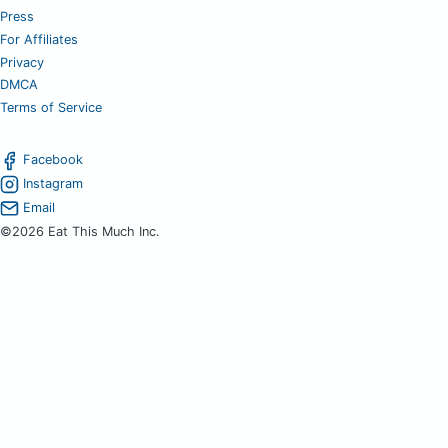
Press
For Affiliates
Privacy
DMCA
Terms of Service
Facebook
Instagram
Email
©2026 Eat This Much Inc.