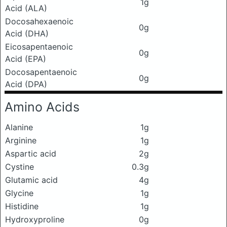
1g
Acid (ALA)
Docosahexaenoic
0g
Acid (DHA)
Eicosapentaenoic
0g
Acid (EPA)
Docosapentaenoic
0g
Acid (DPA)
Amino Acids
Alanine
1g
Arginine
1g
Aspartic acid
2g
Cystine
0.3g
Glutamic acid
4g
Glycine
1g
Histidine
1g
Hydroxyproline
0g