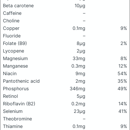
Beta carotene
10μg
Caffeine
–
Choline
–
Copper
0.1mg
9%
Fluoride
–
Folate (B9)
8μg
2%
Lycopene
2μg
Magnesium
33mg
8%
Manganese
0.3mg
12%
Niacin
9mg
54%
Pantothenic acid
2mg
35%
Phosphorus
346mg
49%
Retinol
5μg
Riboflavin (B2)
0.2mg
14%
Selenium
23μg
41%
Theobromine
–
Thiamine
0.1mg
9%