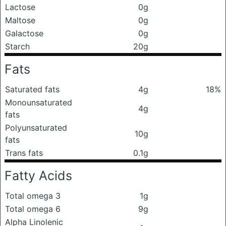
Lactose
0g
Maltose
0g
Galactose
0g
Starch
20g
Fats
Saturated fats
4g
18%
Monounsaturated
4g
fats
Polyunsaturated
10g
fats
Trans fats
0.1g
Fatty Acids
Total omega 3
1g
Total omega 6
9g
Alpha Linolenic