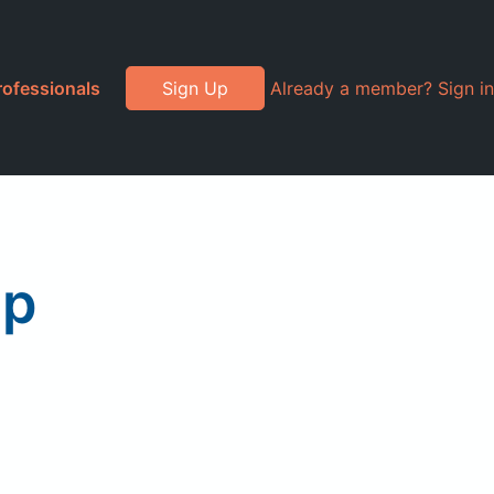
rofessionals
Sign Up
Already a member? Sign in
up