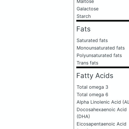
Maltose
Galactose
Starch
Fats
Saturated fats
Monounsaturated fats
Polyunsaturated fats
Trans fats
Fatty Acids
Total omega 3
Total omega 6
Alpha Linolenic Acid (A
Docosahexaenoic Acid
(DHA)
Eicosapentaenoic Acid