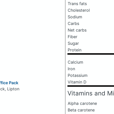
Trans fats
Cholesterol
Sodium
Carbs
Net carbs
Fiber
Sugar
Protein
Calcium
Iron
Potassium
Vitamin D
ffice Pack
ck, Lipton
Vitamins and Mi
Alpha carotene
Beta carotene