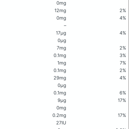
0mg
12mg
2%
0mg
4%
–
17μg
4%
0μg
7mg
2%
0.1mg
3%
1mg
7%
0.1mg
2%
29mg
4%
0μg
0.1mg
6%
9μg
17%
0mg
0.2mg
17%
27IU