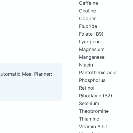
Caffeine
Choline
Copper
Fluoride
Folate (B9)
Lycopene
Magnesium
Manganese
Niacin
Pantothenic acid
Automatic Meal Planner:
Phosphorus
Retinol
Riboflavin (B2)
Selenium
Theobromine
Thiamine
Vitamin A IU