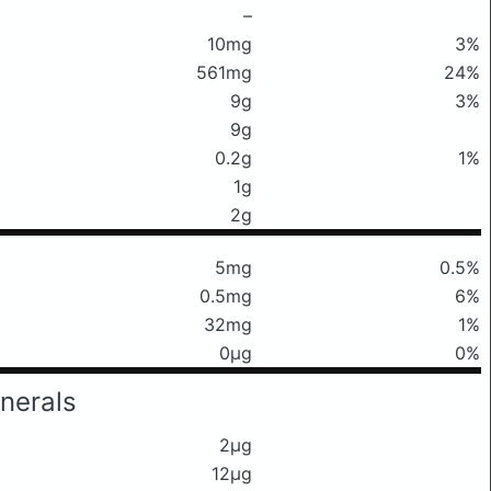
–
10mg
3%
561mg
24%
9g
3%
9g
0.2g
1%
1g
2g
5mg
0.5%
0.5mg
6%
32mg
1%
0μg
0%
nerals
2μg
12μg