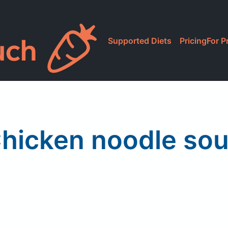
Supported Diets
Pricing
For P
hicken noodle so