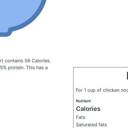
r)
contains 56 Calories.
5% protein. This has a
For 1 cup of chicken n
Nutrient
Calories
Fats
Saturated fats