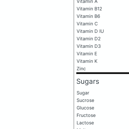
Vitamin A
Vitamin B12
Vitamin B6
Vitamin C
Vitamin D IU
Vitamin D2
Vitamin D3
Vitamin E
Vitamin K
Zinc
Sugars
Sugar
Sucrose
Glucose
Fructose
Lactose