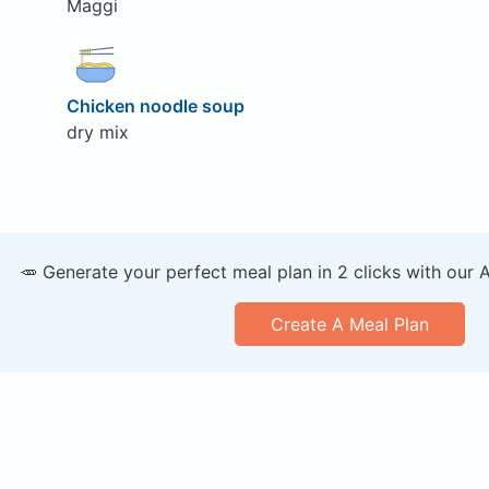
Maggi
Chicken noodle soup
dry mix
🥕 Generate your perfect meal plan in 2 clicks with our 
Create A Meal Plan