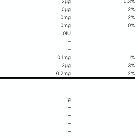
2μg
0.3%
0μg
2%
0mg
2%
0mg
0%
0IU
–
–
0.1mg
1%
3μg
3%
0.2mg
2%
1g
–
–
–
–