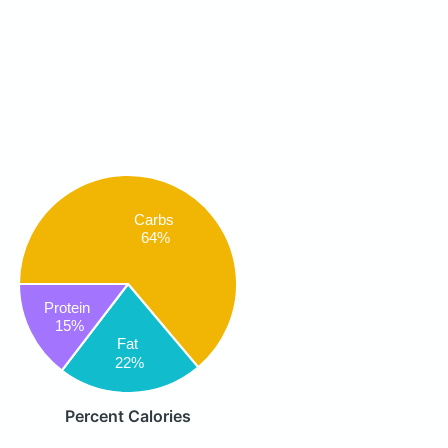
Carbs
64%
Protein
15%
Fat
22%
Percent Calories