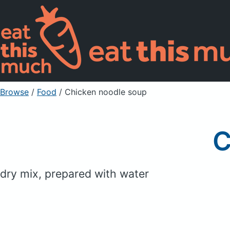
Browse
/
Food
/
Chicken noodle soup
C
dry mix, prepared with water