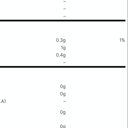
–
–
–
0.3g
1%
1g
0.4g
–
0g
0g
LA)
–
0g
0g