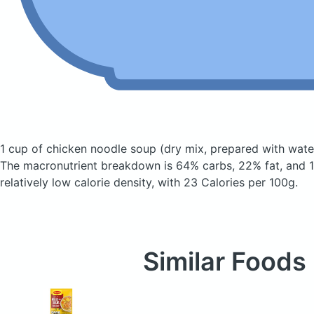
1 cup of chicken noodle soup
(dry mix, prepared with wate
The macronutrient breakdown is 64% carbs, 22% fat, and 1
relatively low calorie density, with 23 Calories per 100g.
Similar Foods