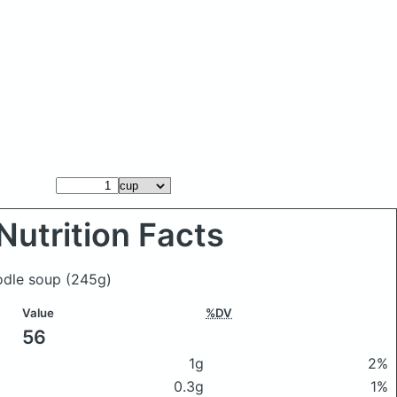
Nutrition Facts
oodle soup
(245g)
Value
%DV
56
1g
2%
0.3g
1%