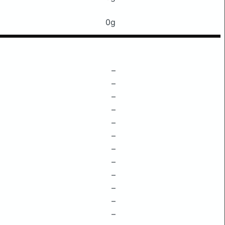
0g
–
–
–
–
–
–
–
–
–
–
–
–