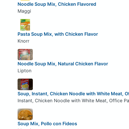
Noodle Soup Mix, Chicken Flavored
Maggi
Pasta Soup Mix, with Chicken Flavor
Knorr
Noodle Soup Mix, Natural Chicken Flavor
Lipton
Soup, Instant, Chicken Noodle with White Meat, O
Instant, Chicken Noodle with White Meat, Office Pa
Soup Mix, Pollo con Fideos