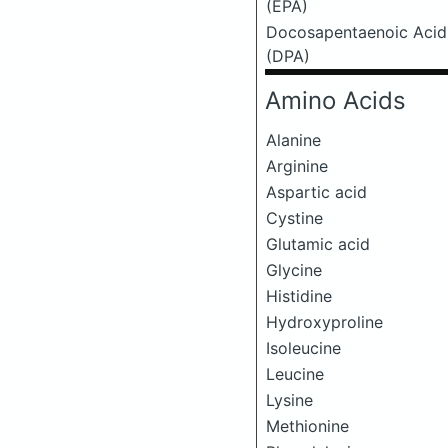
(EPA)
Docosapentaenoic Acid
(DPA)
Amino Acids
Alanine
Arginine
Aspartic acid
Cystine
Glutamic acid
Glycine
Histidine
Hydroxyproline
Isoleucine
Leucine
Lysine
Methionine