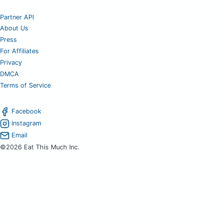
Partner API
About Us
Press
For Affiliates
Privacy
DMCA
Terms of Service
Facebook
Instagram
Email
©2026 Eat This Much Inc.