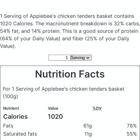
1 Serving of Applebee's chicken tenders basket
contains
1020 Calories.
The macronutrient breakdown is 32% carbs,
54% fat, and 14% protein. This is a good source of protein
(64% of your Daily Value) and fiber (25% of your Daily
Value).
Nutrition Facts
For 1 Serving of Applebee's chicken tenders basket
(100g)
Nutrient
Value
%DV
Calories
1020
Fats
61g
78%
Saturated fats
11g
55%