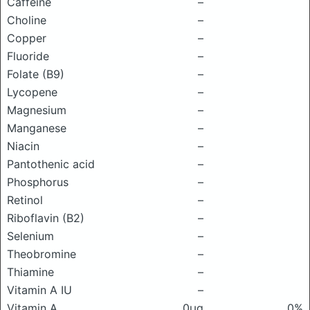
Caffeine
–
Choline
–
Copper
–
Fluoride
–
Folate (B9)
–
Lycopene
–
Magnesium
–
Manganese
–
Niacin
–
Pantothenic acid
–
Phosphorus
–
Retinol
–
Riboflavin (B2)
–
Selenium
–
Theobromine
–
Thiamine
–
Vitamin A IU
–
Vitamin A
0μg
0%