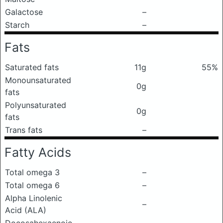
Galactose
–
Starch
–
Fats
Saturated fats
11g
55%
Monounsaturated
0g
fats
Polyunsaturated
0g
fats
Trans fats
–
Fatty Acids
Total omega 3
–
Total omega 6
–
Alpha Linolenic
–
Acid (ALA)