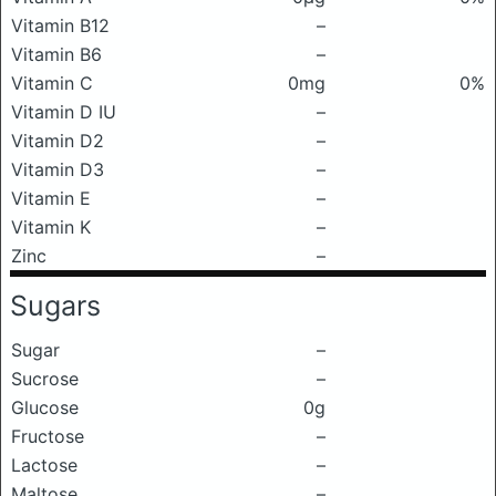
Vitamin B12
–
Vitamin B6
–
Vitamin C
0mg
0%
Vitamin D IU
–
Vitamin D2
–
Vitamin D3
–
Vitamin E
–
Vitamin K
–
Zinc
–
Sugars
Sugar
–
Sucrose
–
Glucose
0g
Fructose
–
Lactose
–
Maltose
–