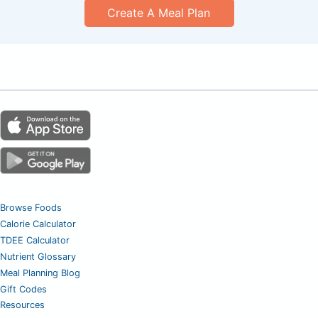
Create A Meal Plan
Browse Foods
Calorie Calculator
TDEE Calculator
Nutrient Glossary
Meal Planning Blog
Gift Codes
Resources