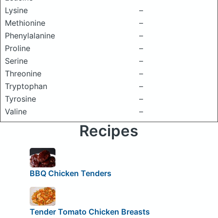
Lysine
–
Methionine
–
Phenylalanine
–
Proline
–
Serine
–
Threonine
–
Tryptophan
–
Tyrosine
–
Valine
–
Recipes
BBQ Chicken Tenders
Tender Tomato Chicken Breasts