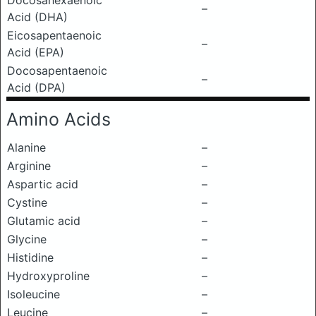
Docosahexaenoic
–
Acid (DHA)
Eicosapentaenoic
–
Acid (EPA)
Docosapentaenoic
–
Acid (DPA)
Amino Acids
Alanine
–
Arginine
–
Aspartic acid
–
Cystine
–
Glutamic acid
–
Glycine
–
Histidine
–
Hydroxyproline
–
Isoleucine
–
Leucine
–