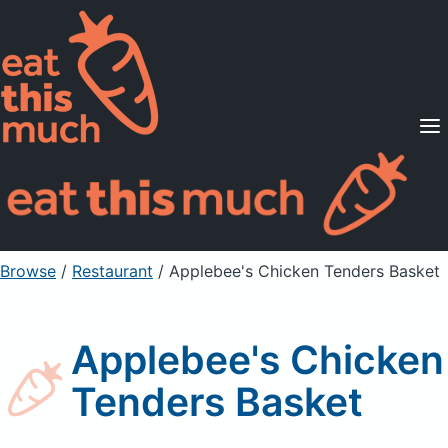
Supported Diets
Pricing
For Professionals
Sign Up
Already a member? Sign in
Browse
/
Restaurant
/
Applebee's Chicken Tenders Basket
Applebee's Chicken
Tenders Basket