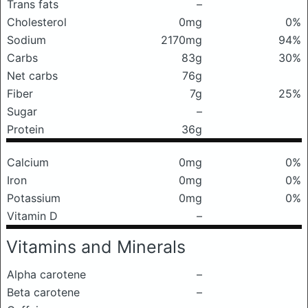
Trans fats
–
Cholesterol
0mg
0%
Sodium
2170mg
94%
Carbs
83g
30%
Net carbs
76g
Fiber
7g
25%
Sugar
–
Protein
36g
Calcium
0mg
0%
Iron
0mg
0%
Potassium
0mg
0%
Vitamin D
–
Vitamins and Minerals
Alpha carotene
–
Beta carotene
–