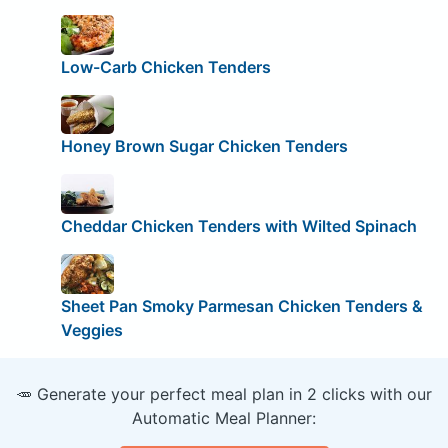
Low-Carb Chicken Tenders
Honey Brown Sugar Chicken Tenders
Cheddar Chicken Tenders with Wilted Spinach
Sheet Pan Smoky Parmesan Chicken Tenders &
Veggies
🥕 Generate your perfect meal plan in 2 clicks with our
Automatic Meal Planner: