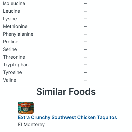
Isoleucine
–
Leucine
–
Lysine
–
Methionine
–
Phenylalanine
–
Proline
–
Serine
–
Threonine
–
Tryptophan
–
Tyrosine
–
Valine
–
Similar Foods
Extra Crunchy Southwest Chicken Taquitos
El Monterey