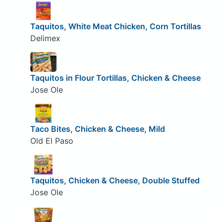
Taquitos, White Meat Chicken, Corn Tortillas
Delimex
Taquitos in Flour Tortillas, Chicken & Cheese
Jose Ole
Taco Bites, Chicken & Cheese, Mild
Old El Paso
Taquitos, Chicken & Cheese, Double Stuffed
Jose Ole