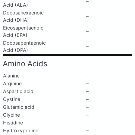
–
Acid (ALA)
Docosahexaenoic
–
Acid (DHA)
Eicosapentaenoic
–
Acid (EPA)
Docosapentaenoic
–
Acid (DPA)
Amino Acids
Alanine
–
Arginine
–
Aspartic acid
–
Cystine
–
Glutamic acid
–
Glycine
–
Histidine
–
Hydroxyproline
–