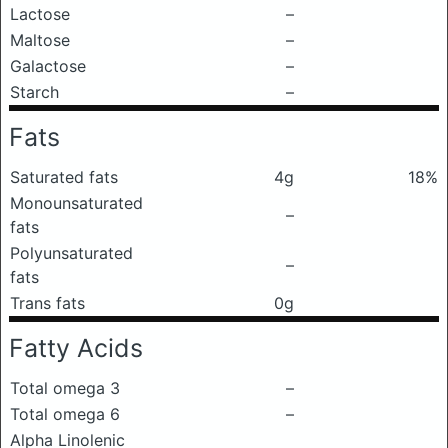
Lactose
–
Maltose
–
Galactose
–
Starch
–
Fats
Saturated fats
4g
18%
Monounsaturated
–
fats
Polyunsaturated
–
fats
Trans fats
0g
Fatty Acids
Total omega 3
–
Total omega 6
–
Alpha Linolenic