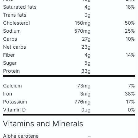
Saturated fats
4g
18%
Trans fats
0g
Cholesterol
150mg
50%
Sodium
570mg
25%
Carbs
27g
10%
Net carbs
23g
Fiber
4g
14%
Sugar
5g
Protein
33g
Calcium
73mg
7%
Iron
3mg
38%
Potassium
776mg
17%
Vitamin D
0μg
0%
Vitamins and Minerals
Alpha carotene
–