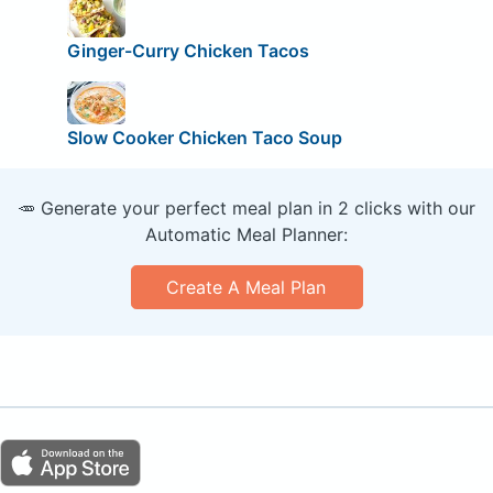
Ginger-Curry Chicken Tacos
Slow Cooker Chicken Taco Soup
🥕 Generate your perfect meal plan in 2 clicks with our
Automatic Meal Planner:
Create A Meal Plan