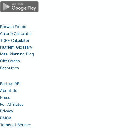
Browse Foods
Calorie Calculator
TDEE Calculator
Nutrient Glossary
Meal Planning Blog
Gift Codes
Resources
Partner API
About Us
Press
For Affiliates
Privacy
DMCA
Terms of Service