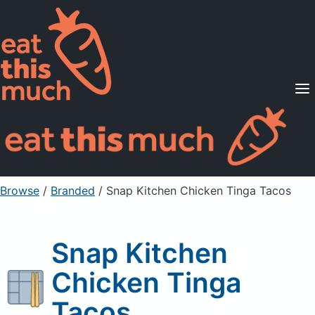
Supported Diets
Pricing
For Professionals
Sign Up
Already a member? Sign in
Browse
/
Branded
/
Snap Kitchen Chicken Tinga Tacos
Snap Kitchen
Chicken Tinga
Tacos