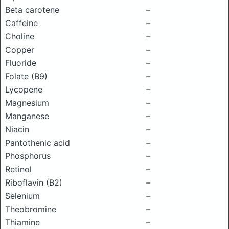
Beta carotene
–
Caffeine
–
Choline
–
Copper
–
Fluoride
–
Folate (B9)
–
Lycopene
–
Magnesium
–
Manganese
–
Niacin
–
Pantothenic acid
–
Phosphorus
–
Retinol
–
Riboflavin (B2)
–
Selenium
–
Theobromine
–
Thiamine
–