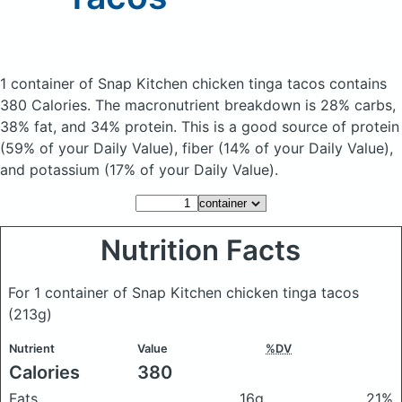
1 container of Snap Kitchen chicken tinga tacos
contains
380 Calories.
The macronutrient breakdown is 28% carbs,
38% fat, and 34% protein. This is a good source of protein
(59% of your Daily Value), fiber (14% of your Daily Value),
and potassium (17% of your Daily Value).
Nutrition Facts
For 1 container of Snap Kitchen chicken tinga tacos
(213g)
Nutrient
Value
%DV
Calories
380
Fats
16g
21%