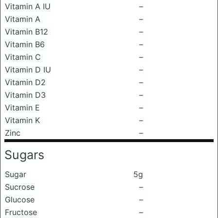
Vitamin A IU
–
Vitamin A
–
Vitamin B12
–
Vitamin B6
–
Vitamin C
–
Vitamin D IU
–
Vitamin D2
–
Vitamin D3
–
Vitamin E
–
Vitamin K
–
Zinc
–
Sugars
Sugar
5g
Sucrose
–
Glucose
–
Fructose
–