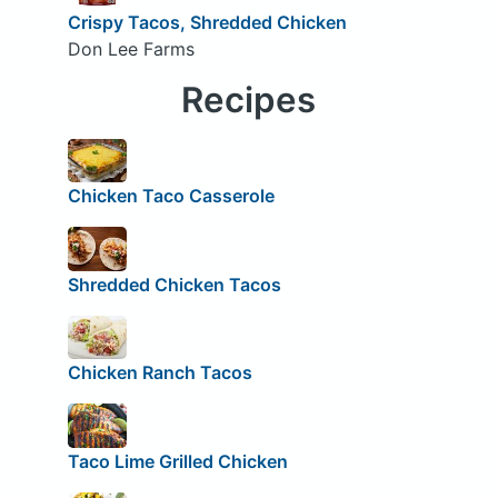
Crispy Tacos, Shredded Chicken
Don Lee Farms
Recipes
Chicken Taco Casserole
Shredded Chicken Tacos
Chicken Ranch Tacos
Taco Lime Grilled Chicken