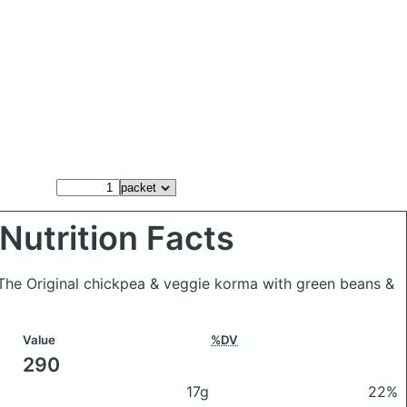
Nutrition Facts
 The Original chickpea & veggie korma with green beans &
Value
%DV
290
17g
22%