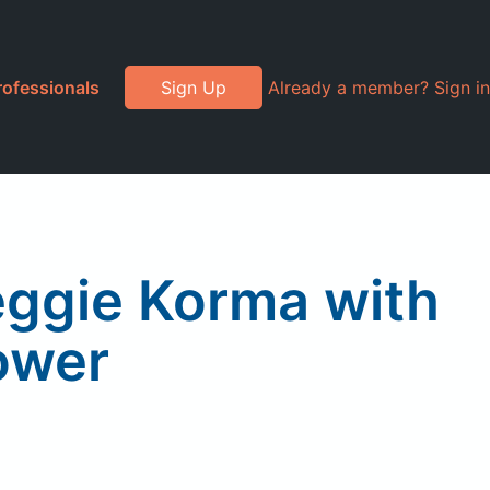
rofessionals
Sign Up
Already a member? Sign in
eggie Korma with
ower