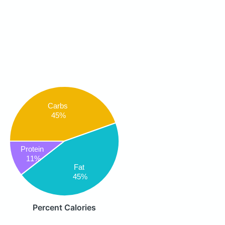
Carbs
45%
Protein
11%
Fat
45%
Percent Calories