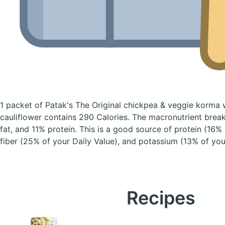
1 packet of Patak's The Original chickpea & veggie korma 
cauliflower
contains 290 Calories.
The macronutrient brea
fat, and 11% protein. This is a good source of protein (16% 
fiber (25% of your Daily Value), and potassium (13% of your
Recipes