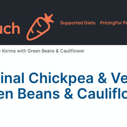
Supported Diets
Pricing
For P
e Korma with Green Beans & Cauliflower
ginal Chickpea & V
en Beans & Caulifl