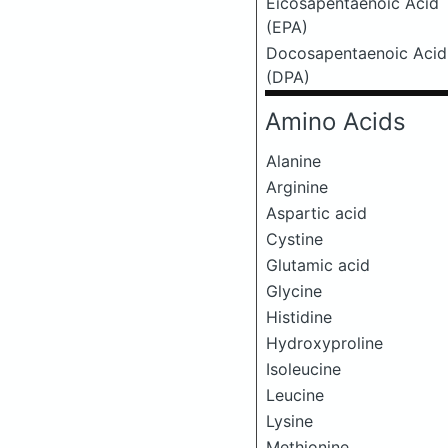
Eicosapentaenoic Acid
(EPA)
Docosapentaenoic Acid
(DPA)
Amino Acids
Alanine
Arginine
Aspartic acid
Cystine
Glutamic acid
Glycine
Histidine
Hydroxyproline
Isoleucine
Leucine
Lysine
Methionine