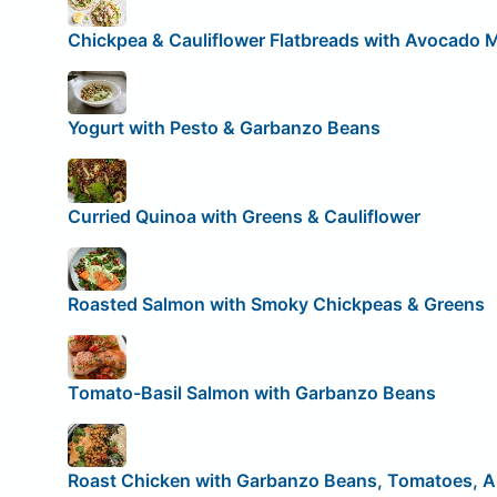
Chickpea & Cauliflower Flatbreads with Avocado 
Yogurt with Pesto & Garbanzo Beans
Curried Quinoa with Greens & Cauliflower
Roasted Salmon with Smoky Chickpeas & Greens
Tomato-Basil Salmon with Garbanzo Beans
Roast Chicken with Garbanzo Beans, Tomatoes, A