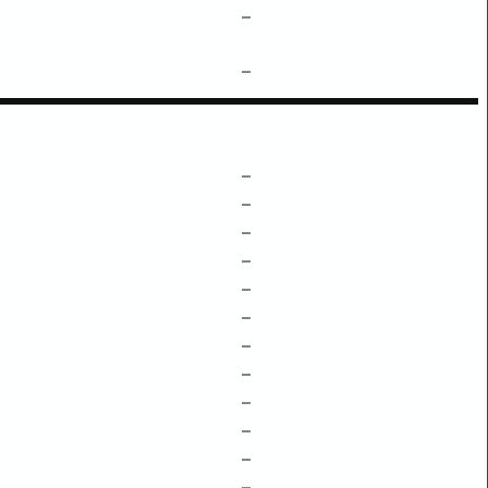
–
–
–
–
–
–
–
–
–
–
–
–
–
–