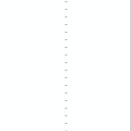
–
–
–
–
–
–
–
–
–
–
–
–
–
–
–
–
–
–