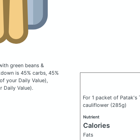
with green beans &
kdown is 45% carbs, 45%
of your Daily Value),
 Daily Value).
For 1 packet of Patak's
cauliflower
(285g)
Nutrient
Calories
Fats