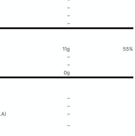
–
–
–
11g
55%
–
–
0g
–
–
LA)
–
–