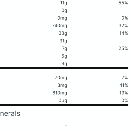
11g
55%
0g
0mg
0%
740mg
32%
38g
14%
31g
7g
25%
5g
9g
70mg
7%
3mg
41%
610mg
13%
0μg
0%
nerals
–