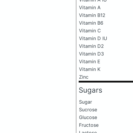
Vitamin A
Vitamin B12
Vitamin B6
Vitamin C
Vitamin D IU
Vitamin D2
Vitamin D3
Vitamin E
Vitamin K
Zinc
Sugars
Sugar
Sucrose
Glucose
Fructose
Lactose