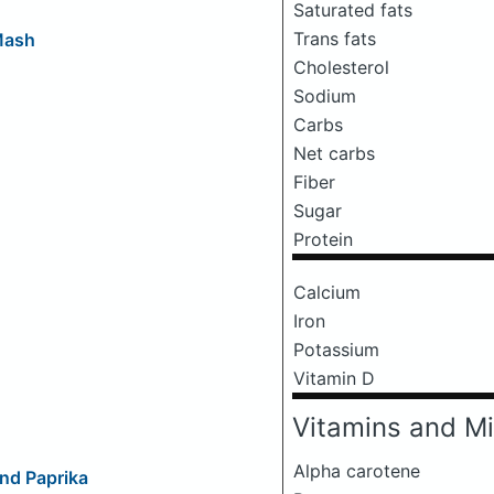
Saturated fats
Trans fats
Mash
Cholesterol
Sodium
Carbs
Net carbs
Fiber
Sugar
Protein
Calcium
Iron
Potassium
Vitamin D
Vitamins and Mi
Alpha carotene
nd Paprika