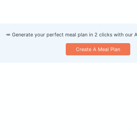
🥕 Generate your perfect meal plan in 2 clicks with our 
Create A Meal Plan