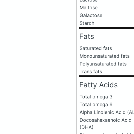
Maltose
Galactose
Starch
Fats
Saturated fats
Monounsaturated fats
Polyunsaturated fats
Trans fats
Fatty Acids
Total omega 3
Total omega 6
Alpha Linolenic Acid (A
Docosahexaenoic Acid
(DHA)