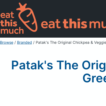
Browse
/
Branded
/
Patak's The Original Chickpea & Veggi
Patak's The Ori
Gre