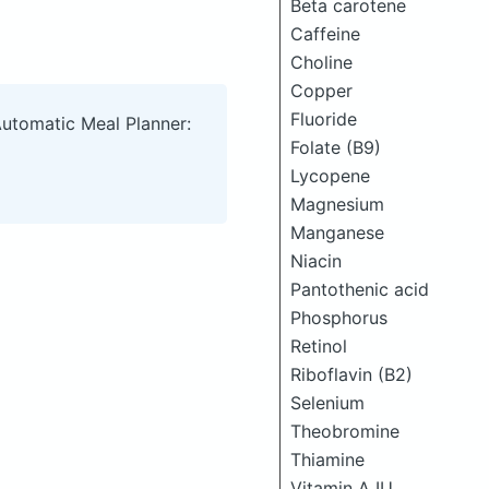
Beta carotene
Caffeine
Choline
Copper
Fluoride
Automatic Meal Planner:
Folate (B9)
Lycopene
Magnesium
Manganese
Niacin
Pantothenic acid
Phosphorus
Retinol
Riboflavin (B2)
Selenium
Theobromine
Thiamine
Vitamin A IU