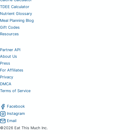
TDEE Calculator
Nutrient Glossary
Meal Planning Blog
Gift Codes
Resources
Partner API
About Us
Press
For Affiliates
Privacy
DMCA
Terms of Service
Facebook
Instagram
Email
©2026 Eat This Much Inc.