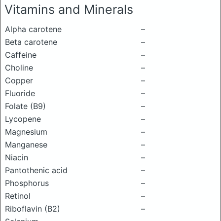
Vitamins and Minerals
Alpha carotene
–
Beta carotene
–
Caffeine
–
Choline
–
Copper
–
Fluoride
–
Folate (B9)
–
Lycopene
–
Magnesium
–
Manganese
–
Niacin
–
Pantothenic acid
–
Phosphorus
–
Retinol
–
Riboflavin (B2)
–