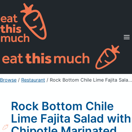
Supported Diets
Pricing
For Professionals
Sign Up
Already a member? Sign in
Browse
/
Restaurant
/
Rock Bottom Chile Lime Fajita Salad with Chipotle Marinated Steak Dressing
Rock Bottom Chile
Lime Fajita Salad with
Chipotle Marinated