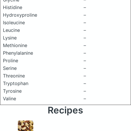
Histidine
–
Hydroxyproline
–
Isoleucine
–
Leucine
–
Lysine
–
Methionine
–
Phenylalanine
–
Proline
–
Serine
–
Threonine
–
Tryptophan
–
Tyrosine
–
Valine
–
Recipes