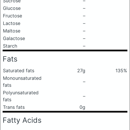
Sucrose
–
Glucose
–
Fructose
–
Lactose
–
Maltose
–
Galactose
–
Starch
–
Fats
Saturated fats
27g
135%
Monounsaturated
–
fats
Polyunsaturated
–
fats
Trans fats
0g
Fatty Acids