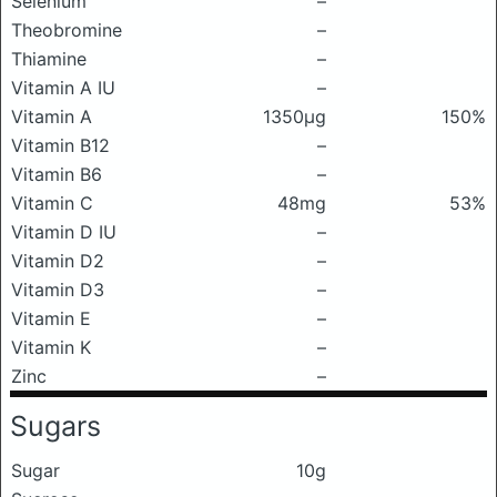
Selenium
–
Theobromine
–
Thiamine
–
Vitamin A IU
–
Vitamin A
1350μg
150%
Vitamin B12
–
Vitamin B6
–
Vitamin C
48mg
53%
Vitamin D IU
–
Vitamin D2
–
Vitamin D3
–
Vitamin E
–
Vitamin K
–
Zinc
–
Sugars
Sugar
10g