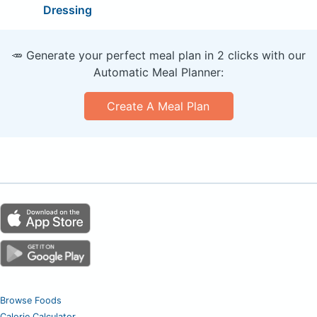
Dressing
🥕 Generate your perfect meal plan in 2 clicks with our
Automatic Meal Planner:
Create A Meal Plan
Browse Foods
Calorie Calculator