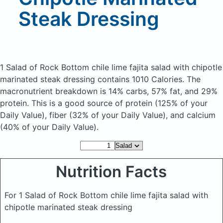
Steak Dressing
1 Salad of Rock Bottom chile lime fajita salad with chipotle
marinated steak dressing
contains 1010 Calories.
The
macronutrient breakdown is 14% carbs, 57% fat, and 29%
protein. This is a good source of protein (125% of your
Daily Value), fiber (32% of your Daily Value), and calcium
(40% of your Daily Value).
Nutrition Facts
For 1 Salad of Rock Bottom chile lime fajita salad with
chipotle marinated steak dressing