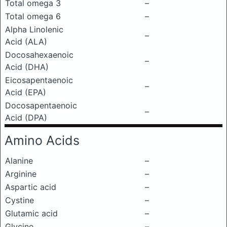
Total omega 3
–
Total omega 6
–
Alpha Linolenic
–
Acid (ALA)
Docosahexaenoic
–
Acid (DHA)
Eicosapentaenoic
–
Acid (EPA)
Docosapentaenoic
–
Acid (DPA)
Amino Acids
Alanine
–
Arginine
–
Aspartic acid
–
Cystine
–
Glutamic acid
–
Glycine
–