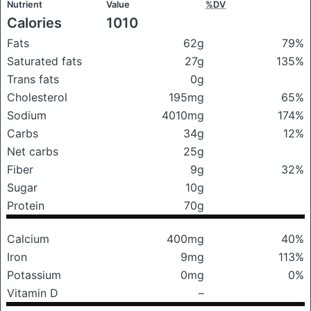
Nutrient
Value
%DV
Calories
1010
Fats
62g
79%
Saturated fats
27g
135%
Trans fats
0g
Cholesterol
195mg
65%
Sodium
4010mg
174%
Carbs
34g
12%
Net carbs
25g
Fiber
9g
32%
Sugar
10g
Protein
70g
Calcium
400mg
40%
Iron
9mg
113%
Potassium
0mg
0%
Vitamin D
–