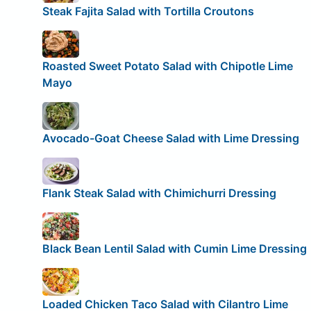
Steak Fajita Salad with Tortilla Croutons
Roasted Sweet Potato Salad with Chipotle Lime
Mayo
Avocado-Goat Cheese Salad with Lime Dressing
Flank Steak Salad with Chimichurri Dressing
Black Bean Lentil Salad with Cumin Lime Dressing
Loaded Chicken Taco Salad with Cilantro Lime