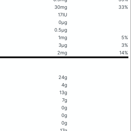
30mg
33%
17IU
0μg
0.5μg
1mg
5%
3μg
3%
2mg
14%
24g
4g
13g
7g
0g
0g
0g
17g