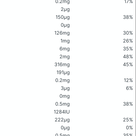
0.2mg
17%
2μg
150μg
38%
0μg
126mg
30%
1mg
26%
6mg
35%
2mg
48%
316mg
45%
191μg
0.2mg
12%
3μg
6%
0mg
0.5mg
38%
1284IU
222μg
25%
0μg
0%
0.5mg
35%