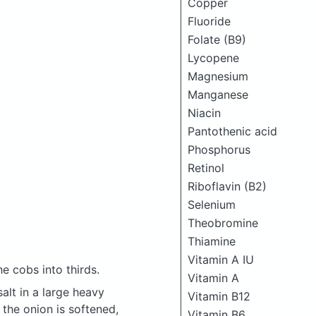
Copper
Fluoride
Folate (B9)
Lycopene
Magnesium
Manganese
Niacin
Pantothenic acid
Phosphorus
Retinol
Riboflavin (B2)
Selenium
Theobromine
Thiamine
Vitamin A IU
e cobs into thirds.
Vitamin A
alt in a large heavy
Vitamin B12
 the onion is softened,
Vitamin B6