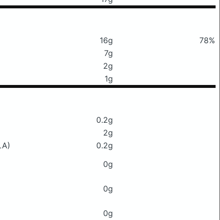
16g
78%
7g
2g
1g
0.2g
2g
LA)
0.2g
0g
0g
0g