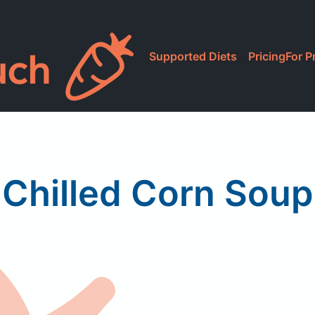
Supported Diets
Pricing
For P
Chilled Corn Soup