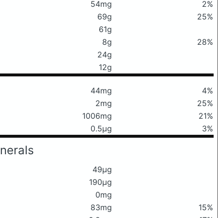
54mg
2%
69g
25%
61g
8g
28%
24g
12g
44mg
4%
2mg
25%
1006mg
21%
0.5μg
3%
nerals
49μg
190μg
0mg
83mg
15%