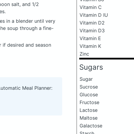
oon salt, and 1/2
Vitamin C
es.
Vitamin D IU
s in a blender until very
Vitamin D2
the soup through a fine-
Vitamin D3
Vitamin E
er if desired and season
Vitamin K
Zinc
Sugars
Sugar
Sucrose
Automatic Meal Planner:
Glucose
Fructose
Lactose
Maltose
Galactose
Starch