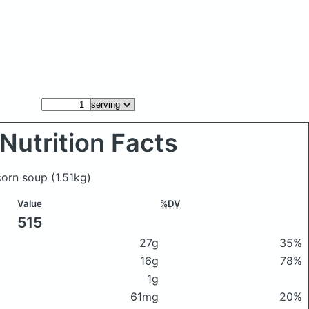
Nutrition Facts
 corn soup
(1.51kg)
Value
%DV
515
27g
35%
16g
78%
1g
61mg
20%