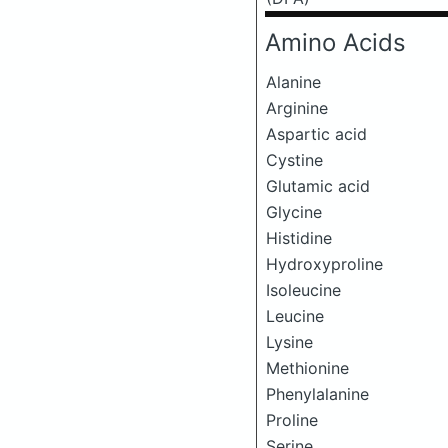
Amino Acids
Alanine
Arginine
Aspartic acid
Cystine
Glutamic acid
Glycine
Histidine
Hydroxyproline
Isoleucine
Leucine
Lysine
Methionine
Phenylalanine
Proline
Serine