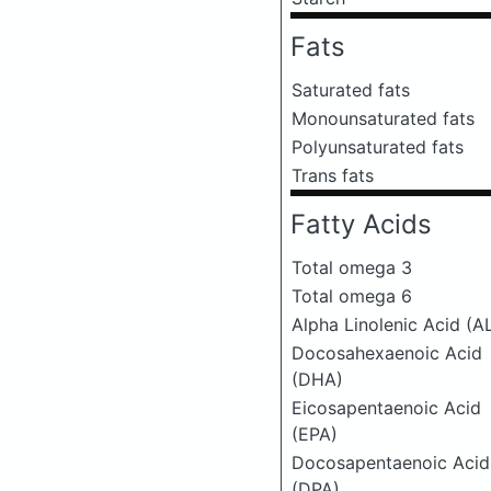
Fats
Saturated fats
Monounsaturated fats
Polyunsaturated fats
Trans fats
Fatty Acids
Total omega 3
Total omega 6
Alpha Linolenic Acid (A
Docosahexaenoic Acid
(DHA)
Eicosapentaenoic Acid
(EPA)
Docosapentaenoic Acid
(DPA)