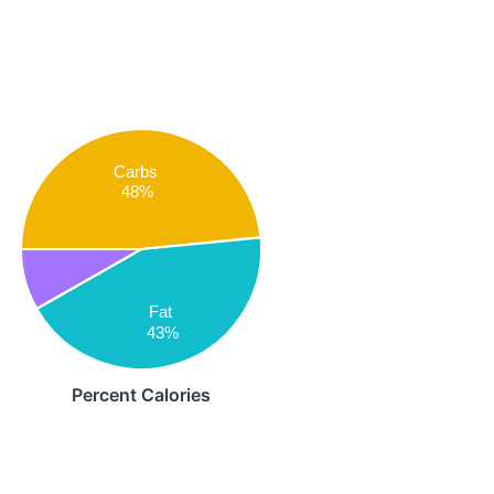
Carbs
48%
Fat
43%
Percent Calories