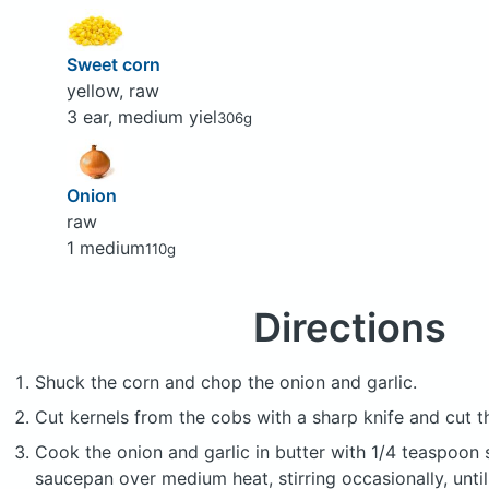
Sweet corn
yellow, raw
3 ear, medium yiel
306g
Onion
raw
1 medium
110g
Directions
Shuck the corn and chop the onion and garlic.
Cut kernels from the cobs with a sharp knife and cut th
Cook the onion and garlic in butter with 1/4 teaspoon s
saucepan over medium heat, stirring occasionally, until