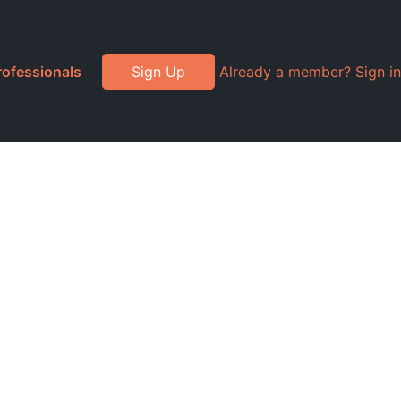
rofessionals
Sign Up
Already a member? Sign in