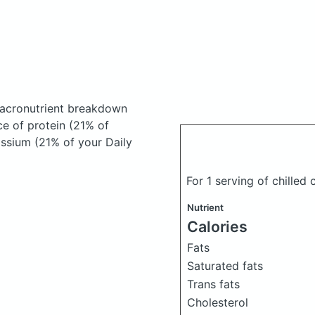
acronutrient breakdown
ce of protein (21% of
assium (21% of your Daily
For 1 serving of chilled
Nutrient
Calories
Fats
Saturated fats
Trans fats
Cholesterol