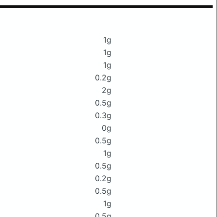
1g
1g
1g
0.2g
2g
0.5g
0.3g
0g
0.5g
1g
0.5g
0.2g
0.5g
1g
0.5g