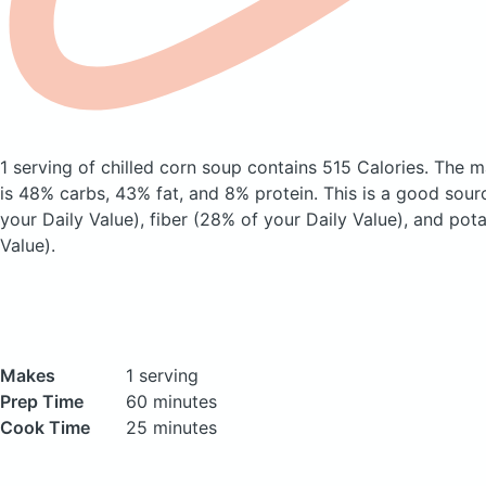
1 serving of chilled corn soup
contains 515 Calories.
The m
is 48% carbs, 43% fat, and 8% protein. This is a good sour
your Daily Value), fiber (28% of your Daily Value), and pot
Value).
Makes
1 serving
Prep Time
60 minutes
Cook Time
25 minutes