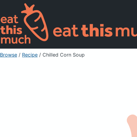
Browse
/
Recipe
/
Chilled Corn Soup