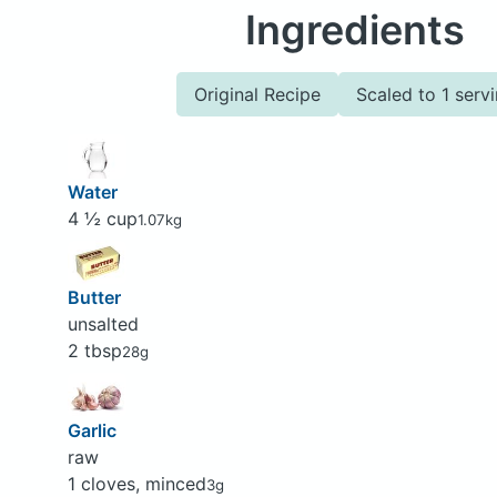
Ingredients
Original Recipe
Scaled to 1 serv
Water
4 ½ cup
1.07kg
Butter
unsalted
2 tbsp
28g
Garlic
raw
1 cloves, minced
3g