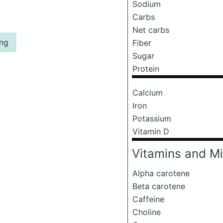
Sodium
Carbs
Net carbs
ing
Fiber
Sugar
Protein
Calcium
Iron
Potassium
Vitamin D
Vitamins and Mi
Alpha carotene
Beta carotene
Caffeine
Choline