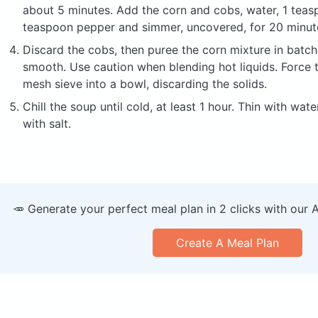
about 5 minutes. Add the corn and cobs, water, 1 teasp
teaspoon pepper and simmer, uncovered, for 20 minut
Discard the cobs, then puree the corn mixture in batche
smooth. Use caution when blending hot liquids. Force 
mesh sieve into a bowl, discarding the solids.
Chill the soup until cold, at least 1 hour. Thin with wat
with salt.
🥕 Generate your perfect meal plan in 2 clicks with our 
Create A Meal Plan