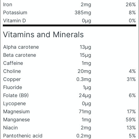
Iron
2mg
26%
Potassium
385mg
8%
Vitamin D
0μg
0%
Vitamins and Minerals
Alpha carotene
13μg
Beta carotene
15μg
Caffeine
1mg
Choline
20mg
4%
Copper
0.3mg
31%
Fluoride
1μg
Folate (B9)
24μg
6%
Lycopene
0μg
Magnesium
71mg
17%
Manganese
1mg
59%
Niacin
2mg
13%
Pantothenic acid
0.2mg
5%