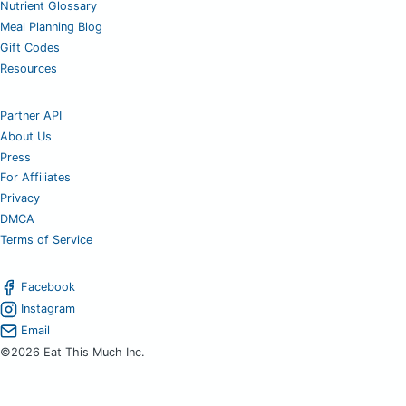
Nutrient Glossary
Meal Planning Blog
Gift Codes
Resources
Partner API
About Us
Press
For Affiliates
Privacy
DMCA
Terms of Service
Facebook
Instagram
Email
©2026 Eat This Much Inc.