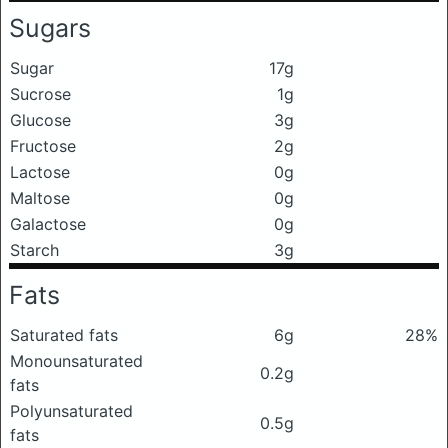
Sugars
Sugar
17g
Sucrose
1g
Glucose
3g
Fructose
2g
Lactose
0g
Maltose
0g
Galactose
0g
Starch
3g
Fats
Saturated fats
6g
28%
Monounsaturated
0.2g
fats
Polyunsaturated
0.5g
fats