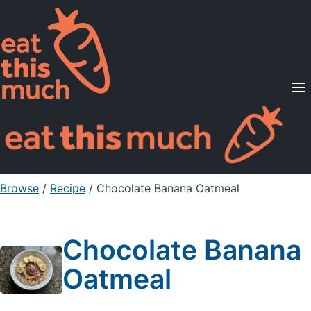
Supported Diets
Pricing
For Professionals
Sign Up
Already a member? Sign in
Browse
/
Recipe
/
Chocolate Banana Oatmeal
Chocolate Banana
Oatmeal