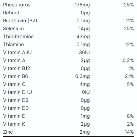
Phosphorus
178mg
25%
Retinol
0μg
Riboflavin (B2)
0.1mg
11%
Selenium
14μg
25%
Theobromine
43mg
Thiamine
0.1mg
12%
Vitamin A IU
36IU
Vitamin A
2μg
0.2%
Vitamin B12
0μg
1%
Vitamin B6
0.3mg
21%
Vitamin C
4mg
5%
Vitamin D IU
0IU
Vitamin D2
0μg
Vitamin D3
0μg
Vitamin E
1mg
8%
Vitamin K
2μg
2%
Zinc
2mg
14%