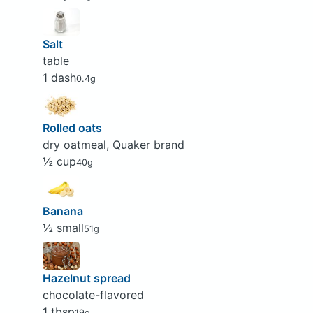
Salt
table
1 dash
0.4g
Rolled oats
dry oatmeal, Quaker brand
½ cup
40g
Banana
½ small
51g
Hazelnut spread
chocolate-flavored
1 tbsp
19g