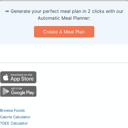
🥕 Generate your perfect meal plan in 2 clicks with our
Automatic Meal Planner:
Create A Meal Plan
Browse Foods
Calorie Calculator
TDEE Calculator