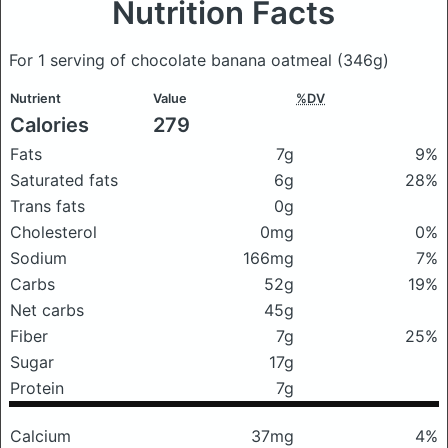
Nutrition Facts
For 1 serving of chocolate banana oatmeal
(346g)
Nutrient
Value
%DV
Calories
279
Fats
7g
9%
Saturated fats
6g
28%
Trans fats
0g
Cholesterol
0mg
0%
Sodium
166mg
7%
Carbs
52g
19%
Net carbs
45g
Fiber
7g
25%
Sugar
17g
Protein
7g
Calcium
37mg
4%