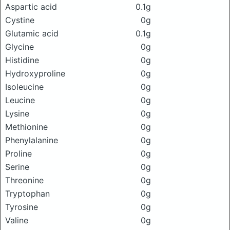
Aspartic acid
0.1g
Cystine
0g
Glutamic acid
0.1g
Glycine
0g
Histidine
0g
Hydroxyproline
0g
Isoleucine
0g
Leucine
0g
Lysine
0g
Methionine
0g
Phenylalanine
0g
Proline
0g
Serine
0g
Threonine
0g
Tryptophan
0g
Tyrosine
0g
Valine
0g