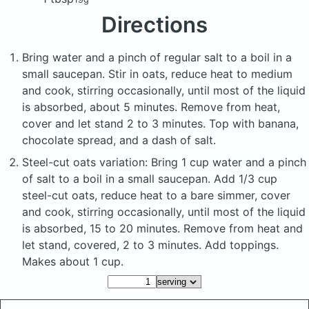
Directions
Bring water and a pinch of regular salt to a boil in a
small saucepan. Stir in oats, reduce heat to medium
and cook, stirring occasionally, until most of the liquid
is absorbed, about 5 minutes. Remove from heat,
cover and let stand 2 to 3 minutes. Top with banana,
chocolate spread, and a dash of salt.
Steel-cut oats variation: Bring 1 cup water and a pinch
of salt to a boil in a small saucepan. Add 1/3 cup
steel-cut oats, reduce heat to a bare simmer, cover
and cook, stirring occasionally, until most of the liquid
is absorbed, 15 to 20 minutes. Remove from heat and
let stand, covered, 2 to 3 minutes. Add toppings.
Makes about 1 cup.