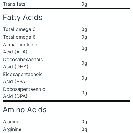
Trans fats
0g
Fatty Acids
Total omega 3
0g
Total omega 6
0g
Alpha Linolenic
0g
Acid (ALA)
Docosahexaenoic
0g
Acid (DHA)
Eicosapentaenoic
0g
Acid (EPA)
Docosapentaenoic
0g
Acid (DPA)
Amino Acids
Alanine
0g
Arginine
0g