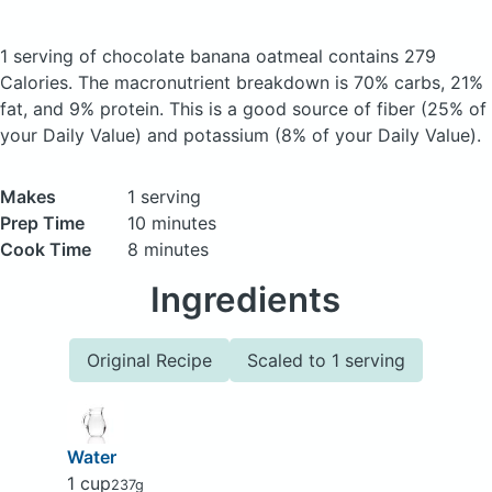
1 serving of chocolate banana oatmeal
contains 279
Calories.
The macronutrient breakdown is 70% carbs, 21%
fat, and 9% protein. This is a good source of fiber (25% of
your Daily Value) and potassium (8% of your Daily Value).
Makes
1 serving
Prep Time
10 minutes
Cook Time
8 minutes
Ingredients
Original Recipe
Scaled to 1 serving
Water
1 cup
237g