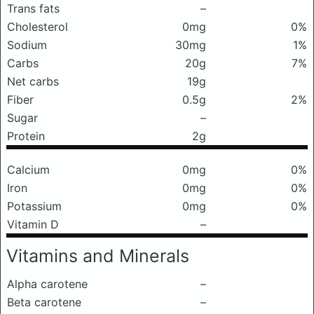
Trans fats
–
Cholesterol
0mg
0%
Sodium
30mg
1%
Carbs
20g
7%
Net carbs
19g
Fiber
0.5g
2%
Sugar
–
Protein
2g
Calcium
0mg
0%
Iron
0mg
0%
Potassium
0mg
0%
Vitamin D
–
Vitamins and Minerals
Alpha carotene
–
Beta carotene
–