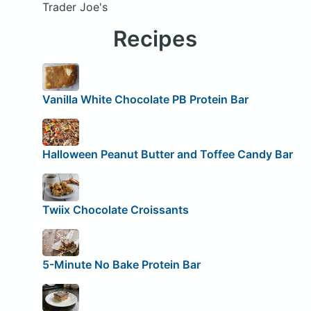
Trader Joe's
Recipes
Vanilla White Chocolate PB Protein Bar
Halloween Peanut Butter and Toffee Candy Bar
Twiix Chocolate Croissants
5-Minute No Bake Protein Bar