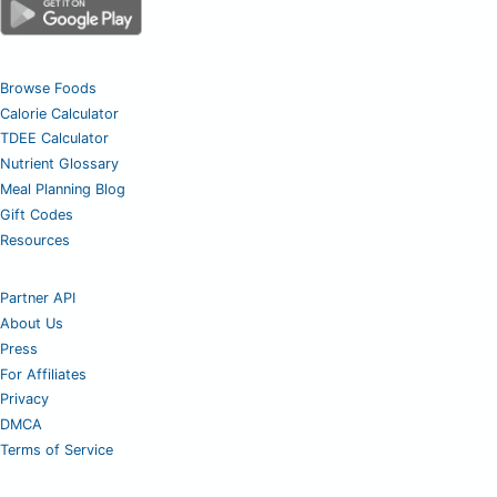
Browse Foods
Calorie Calculator
TDEE Calculator
Nutrient Glossary
Meal Planning Blog
Gift Codes
Resources
Partner API
About Us
Press
For Affiliates
Privacy
DMCA
Terms of Service