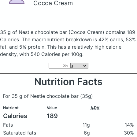
Cocoa Cream
35 g of Nestle chocolate bar
(Cocoa Cream)
contains 189
Calories.
The macronutrient breakdown is 42% carbs, 53%
fat, and 5% protein. This has a relatively high calorie
density, with 540 Calories per 100g.
Nutrition Facts
For 35 g of Nestle chocolate bar
(35g)
Nutrient
Value
%DV
Calories
189
Fats
11g
14%
Saturated fats
6g
30%