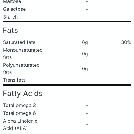
Maltose
–
Galactose
–
Starch
–
Fats
Saturated fats
6g
30%
Monounsaturated
0g
fats
Polyunsaturated
0g
fats
Trans fats
–
Fatty Acids
Total omega 3
–
Total omega 6
–
Alpha Linolenic
–
Acid (ALA)