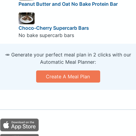
Peanut Butter and Oat No Bake Protein Bar
Choco-Cherry Supercarb Bars
No bake supercarb bars
🥕 Generate your perfect meal plan in 2 clicks with our
Automatic Meal Planner:
Create A Meal Plan