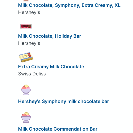
Milk Chocolate, Symphony, Extra Creamy, XL
Hershey's
Milk Chocolate, Holiday Bar
Hershey's
Extra Creamy Milk Chocolate
Swiss Deliss
Hershey's Symphony milk chocolate bar
Milk Chocolate Commendation Bar