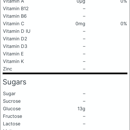
Vitamin A
0μg
0%
Vitamin B12
–
Vitamin B6
–
Vitamin C
0mg
0%
Vitamin D IU
–
Vitamin D2
–
Vitamin D3
–
Vitamin E
–
Vitamin K
–
Zinc
–
Sugars
Sugar
–
Sucrose
–
Glucose
13g
Fructose
–
Lactose
–