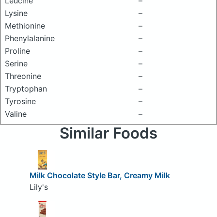
Leucine
–
Lysine
–
Methionine
–
Phenylalanine
–
Proline
–
Serine
–
Threonine
–
Tryptophan
–
Tyrosine
–
Valine
–
Similar Foods
Milk Chocolate Style Bar, Creamy Milk
Lily's