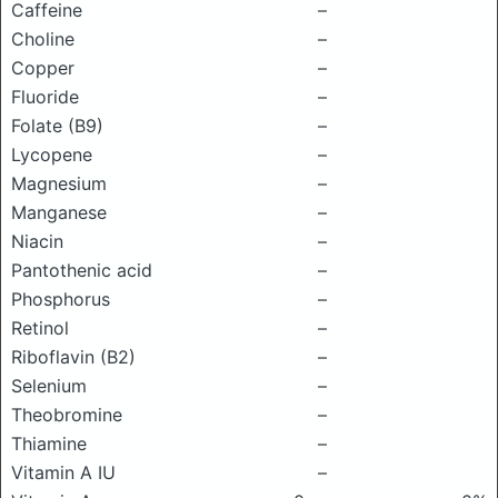
Caffeine
–
Choline
–
Copper
–
Fluoride
–
Folate (B9)
–
Lycopene
–
Magnesium
–
Manganese
–
Niacin
–
Pantothenic acid
–
Phosphorus
–
Retinol
–
Riboflavin (B2)
–
Selenium
–
Theobromine
–
Thiamine
–
Vitamin A IU
–