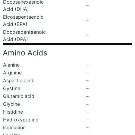
Docosahexaenoic
–
Acid (DHA)
Eicosapentaenoic
–
Acid (EPA)
Docosapentaenoic
–
Acid (DPA)
Amino Acids
Alanine
–
Arginine
–
Aspartic acid
–
Cystine
–
Glutamic acid
–
Glycine
–
Histidine
–
Hydroxyproline
–
Isoleucine
–