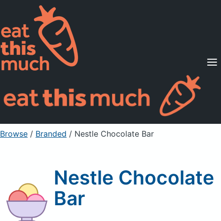
Supported Diets
Pricing
For Professionals
Sign Up
Already a member? Sign in
Browse
/
Branded
/
Nestle Chocolate Bar
Nestle Chocolate
Bar