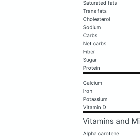
Saturated fats
Trans fats
Cholesterol
Sodium
Carbs
Net carbs
Fiber
Sugar
Protein
Calcium
Iron
Potassium
Vitamin D
Vitamins and Mi
Alpha carotene