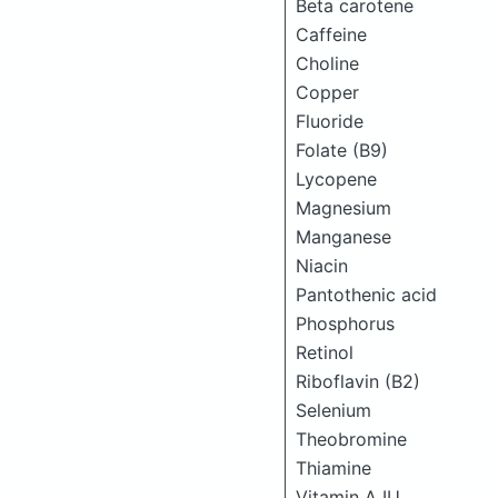
Beta carotene
Caffeine
Choline
Copper
Fluoride
Folate (B9)
Lycopene
Magnesium
Manganese
Niacin
Pantothenic acid
Phosphorus
Retinol
Riboflavin (B2)
Selenium
Theobromine
Thiamine
Vitamin A IU