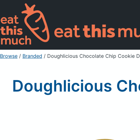
Browse
/
Branded
/
Doughlicious Chocolate Chip Cookie D
Doughlicious Ch