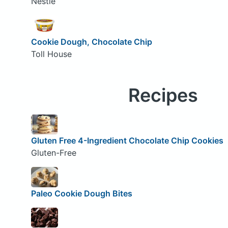
Nestle
Cookie Dough, Chocolate Chip
Toll House
Recipes
Gluten Free 4-Ingredient Chocolate Chip Cookies
Gluten-Free
Paleo Cookie Dough Bites