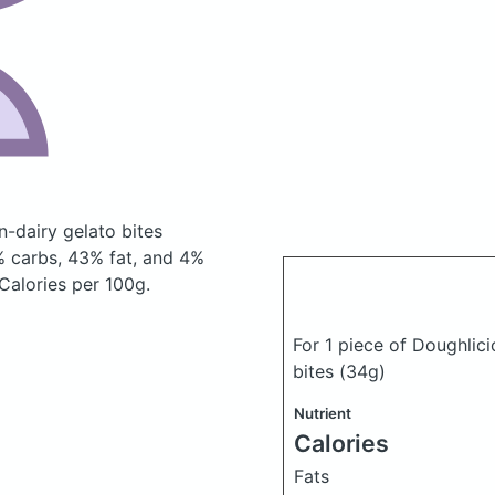
n-dairy gelato bites
 carbs, 43% fat, and 4%
 Calories per 100g.
For 1 piece of Doughlic
bites
(34g)
Nutrient
Calories
Fats