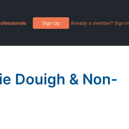
rofessionals
Sign Up
Already a member? Sign in
ie Douigh & Non-