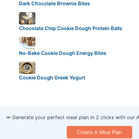
Dark Chocolate Brownie Bites
Chocolate Chip Cookie Dough Protein Balls
No-Bake Cookie Dough Energy Bites
Cookie Dough Greek Yogurt
🥕 Generate your perfect meal plan in 2 clicks with our 
Create A Meal Plan