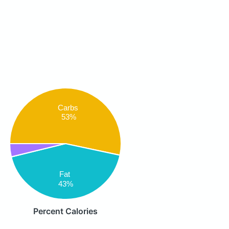
Carbs
53%
Fat
43%
Percent Calories