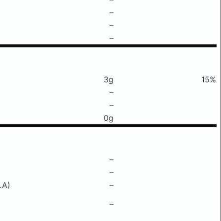
–
–
–
3g
15%
–
–
0g
–
–
LA)
–
–