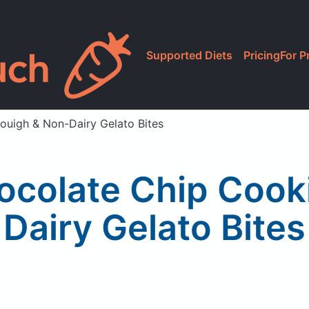
Supported Diets
Pricing
For P
ouigh & Non-Dairy Gelato Bites
ocolate Chip Cook
Dairy Gelato Bites