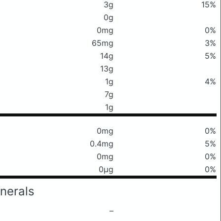
3g
15%
0g
0mg
0%
65mg
3%
14g
5%
13g
1g
4%
7g
1g
0mg
0%
0.4mg
5%
0mg
0%
0μg
0%
nerals
–