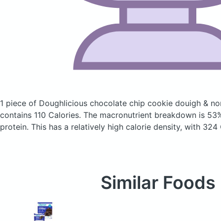
1 piece of Doughlicious chocolate chip cookie douigh & no
contains 110 Calories.
The macronutrient breakdown is 53%
protein. This has a relatively high calorie density, with 324
Similar Foods