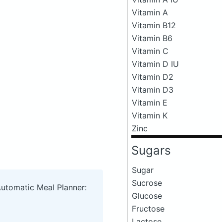
Vitamin A
Vitamin B12
Vitamin B6
Vitamin C
Vitamin D IU
Vitamin D2
Vitamin D3
Vitamin E
Vitamin K
Zinc
Sugars
Sugar
Sucrose
Automatic Meal Planner:
Glucose
Fructose
Lactose