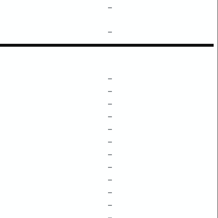
–
–
–
–
–
–
–
–
–
–
–
–
–
–