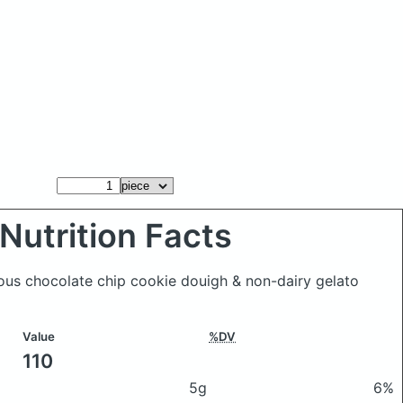
Nutrition Facts
ious chocolate chip cookie douigh & non-dairy gelato
Value
%DV
110
5g
6%