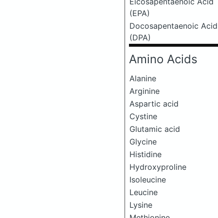
Eicosapentaenoic Acid
(EPA)
Docosapentaenoic Acid
(DPA)
Amino Acids
Alanine
Arginine
Aspartic acid
Cystine
Glutamic acid
Glycine
Histidine
Hydroxyproline
Isoleucine
Leucine
Lysine
Methionine