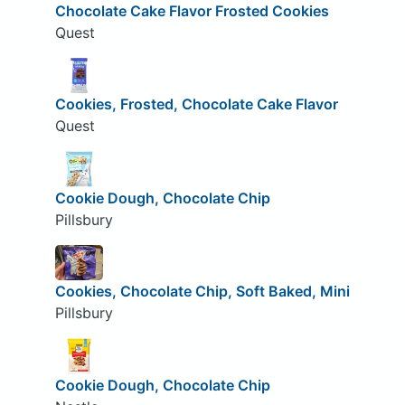
Chocolate Cake Flavor Frosted Cookies
Quest
Cookies, Frosted, Chocolate Cake Flavor
Quest
Cookie Dough, Chocolate Chip
Pillsbury
Cookies, Chocolate Chip, Soft Baked, Mini
Pillsbury
Cookie Dough, Chocolate Chip