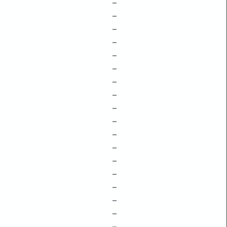
–
–
–
–
–
–
–
–
–
–
–
–
–
–
–
–
–
–