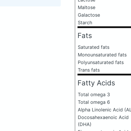
Maltose
Galactose
Starch
Fats
Saturated fats
Monounsaturated fats
Polyunsaturated fats
Trans fats
Fatty Acids
Total omega 3
Total omega 6
Alpha Linolenic Acid (A
Docosahexaenoic Acid
(DHA)