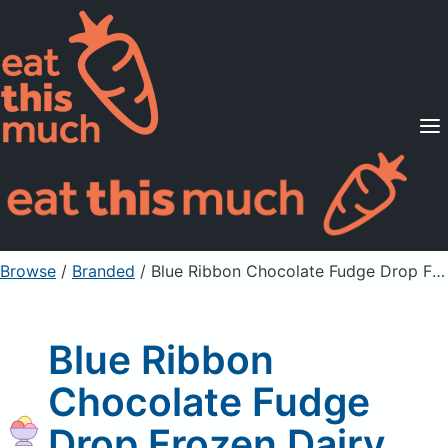
Supported Diets
Pricing
For Professionals
Sign Up
Already a member? Sign in
Browse
/
Branded
/
Blue Ribbon Chocolate Fudge Drop Frozen Dairy Dessert
Blue Ribbon
Chocolate Fudge
Drop Frozen Dairy