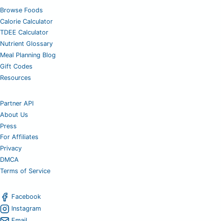
Browse Foods
Calorie Calculator
TDEE Calculator
Nutrient Glossary
Meal Planning Blog
Gift Codes
Resources
Partner API
About Us
Press
For Affiliates
Privacy
DMCA
Terms of Service
Facebook
Instagram
Email