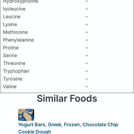
Hydroxyproline
–
Isoleucine
–
Leucine
–
Lysine
–
Methionine
–
Phenylalanine
–
Proline
–
Serine
–
Threonine
–
Tryptophan
–
Tyrosine
–
Valine
–
Similar Foods
Yogurt Bars, Greek, Frozen, Chocolate Chip
Cookie Dough