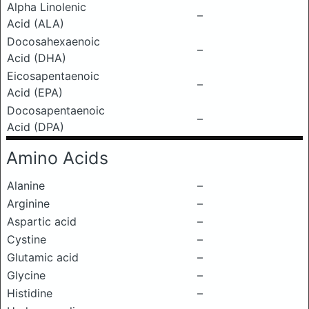
Alpha Linolenic
–
Acid (ALA)
Docosahexaenoic
–
Acid (DHA)
Eicosapentaenoic
–
Acid (EPA)
Docosapentaenoic
–
Acid (DPA)
Amino Acids
Alanine
–
Arginine
–
Aspartic acid
–
Cystine
–
Glutamic acid
–
Glycine
–
Histidine
–