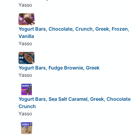
Yasso
Yogurt Bars, Chocolate, Crunch, Greek, Frozen,
Vanilla
Yasso
Yogurt Bars, Fudge Brownie, Greek
Yasso
Yogurt Bars, Sea Salt Caramel, Greek, Chocolate
Crunch
Yasso