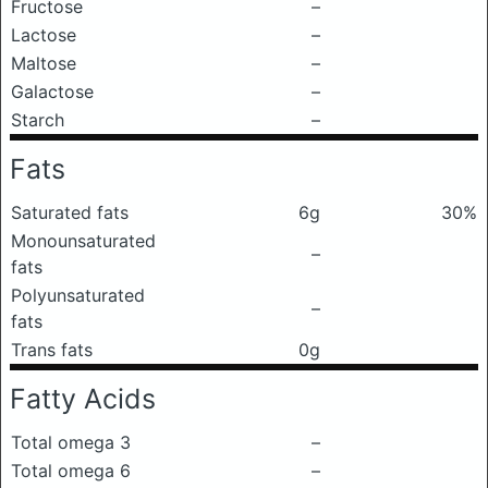
Fructose
–
Lactose
–
Maltose
–
Galactose
–
Starch
–
Fats
Saturated fats
6g
30%
Monounsaturated
–
fats
Polyunsaturated
–
fats
Trans fats
0g
Fatty Acids
Total omega 3
–
Total omega 6
–