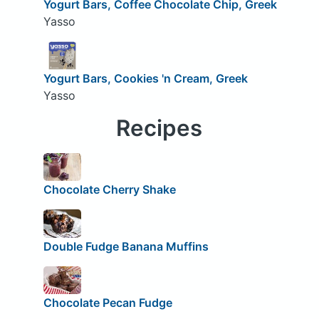
Yogurt Bars, Coffee Chocolate Chip, Greek
Yasso
Yogurt Bars, Cookies 'n Cream, Greek
Yasso
Recipes
Chocolate Cherry Shake
Double Fudge Banana Muffins
Chocolate Pecan Fudge