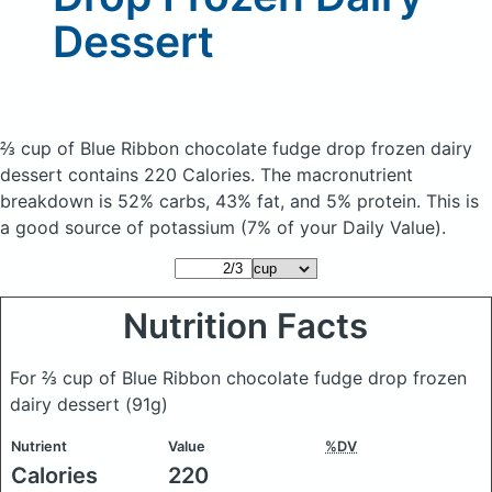
Dessert
⅔ cup of Blue Ribbon chocolate fudge drop frozen dairy
dessert
contains 220 Calories.
The macronutrient
breakdown is 52% carbs, 43% fat, and 5% protein. This is
a good source of potassium (7% of your Daily Value).
Nutrition Facts
For ⅔ cup of Blue Ribbon chocolate fudge drop frozen
dairy dessert
(91g)
Nutrient
Value
%DV
Calories
220