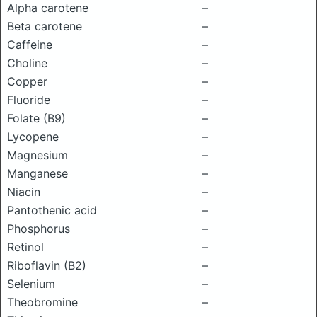
Alpha carotene
–
Beta carotene
–
Caffeine
–
Choline
–
Copper
–
Fluoride
–
Folate (B9)
–
Lycopene
–
Magnesium
–
Manganese
–
Niacin
–
Pantothenic acid
–
Phosphorus
–
Retinol
–
Riboflavin (B2)
–
Selenium
–
Theobromine
–