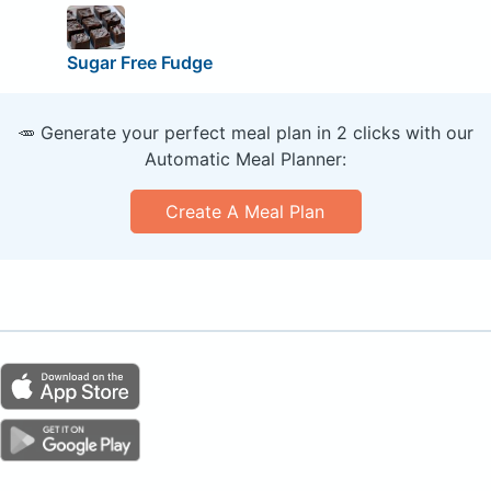
Sugar Free Fudge
🥕 Generate your perfect meal plan in 2 clicks with our
Automatic Meal Planner:
Create A Meal Plan