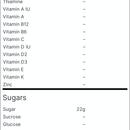
Thiamine
–
Vitamin A IU
–
Vitamin A
–
Vitamin B12
–
Vitamin B6
–
Vitamin C
–
Vitamin D IU
–
Vitamin D2
–
Vitamin D3
–
Vitamin E
–
Vitamin K
–
Zinc
–
Sugars
Sugar
22g
Sucrose
–
Glucose
–