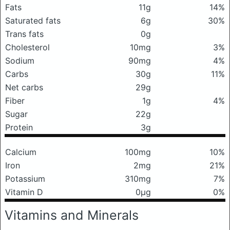
Fats
11g
14%
Saturated fats
6g
30%
Trans fats
0g
Cholesterol
10mg
3%
Sodium
90mg
4%
Carbs
30g
11%
Net carbs
29g
Fiber
1g
4%
Sugar
22g
Protein
3g
Calcium
100mg
10%
Iron
2mg
21%
Potassium
310mg
7%
Vitamin D
0μg
0%
Vitamins and Minerals