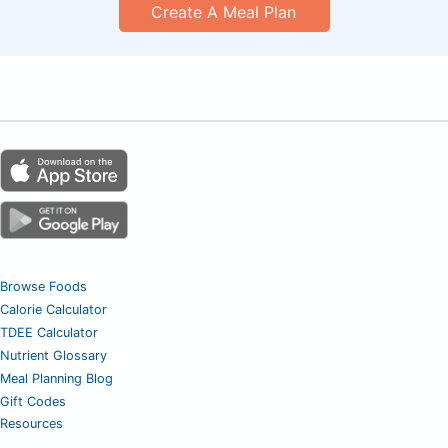
Create A Meal Plan
Browse Foods
Calorie Calculator
TDEE Calculator
Nutrient Glossary
Meal Planning Blog
Gift Codes
Resources