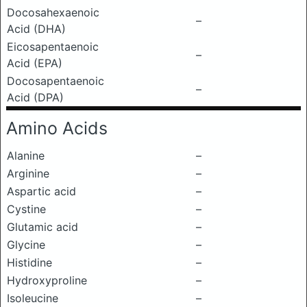
Docosahexaenoic
–
Acid (DHA)
Eicosapentaenoic
–
Acid (EPA)
Docosapentaenoic
–
Acid (DPA)
Amino Acids
Alanine
–
Arginine
–
Aspartic acid
–
Cystine
–
Glutamic acid
–
Glycine
–
Histidine
–
Hydroxyproline
–
Isoleucine
–