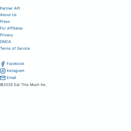
Partner API
About Us
Press
For Affiliates
Privacy
DMCA
Terms of Service
Facebook
Instagram
Email
©2026 Eat This Much Inc.