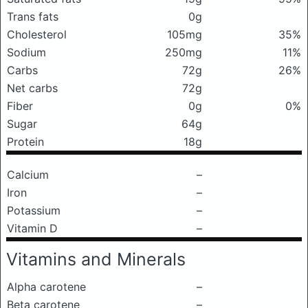
Trans fats
0g
Cholesterol
105mg
35%
Sodium
250mg
11%
Carbs
72g
26%
Net carbs
72g
Fiber
0g
0%
Sugar
64g
Protein
18g
Calcium
–
Iron
–
Potassium
–
Vitamin D
–
Vitamins and Minerals
Alpha carotene
–
Beta carotene
–