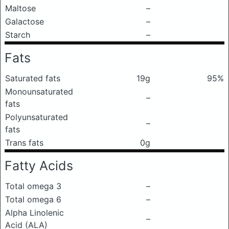
Maltose
–
Galactose
–
Starch
–
Fats
Saturated fats
19g
95%
Monounsaturated
–
fats
Polyunsaturated
–
fats
Trans fats
0g
Fatty Acids
Total omega 3
–
Total omega 6
–
Alpha Linolenic
–
Acid (ALA)