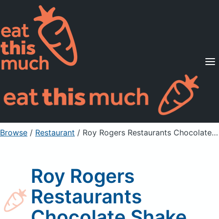
Supported Diets
Pricing
For Professionals
Sign Up
Already a member? Sign in
Browse
/
Restaurant
/
Roy Rogers Restaurants Chocolate Shake
Roy Rogers
Restaurants
Chocolate Shake