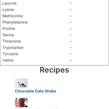
Leucine
–
Lysine
–
Methionine
–
Phenylalanine
–
Proline
–
Serine
–
Threonine
–
Tryptophan
–
Tyrosine
–
Valine
–
Recipes
Chocolate Date Shake