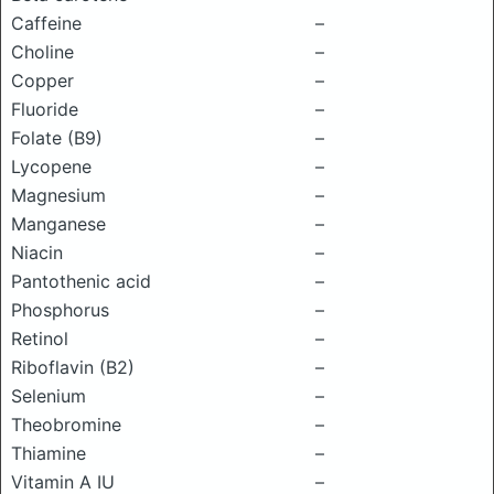
Caffeine
–
Choline
–
Copper
–
Fluoride
–
Folate (B9)
–
Lycopene
–
Magnesium
–
Manganese
–
Niacin
–
Pantothenic acid
–
Phosphorus
–
Retinol
–
Riboflavin (B2)
–
Selenium
–
Theobromine
–
Thiamine
–
Vitamin A IU
–