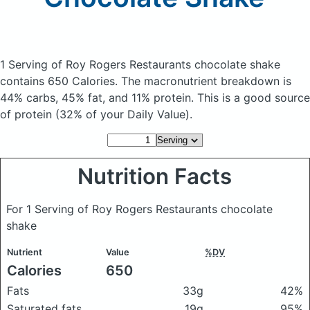
1 Serving of Roy Rogers Restaurants chocolate shake
contains 650 Calories.
The macronutrient breakdown is
44% carbs, 45% fat, and 11% protein. This is a good source
of protein (32% of your Daily Value).
Nutrition Facts
For 1 Serving of Roy Rogers Restaurants chocolate
shake
Nutrient
Value
%DV
Calories
650
Fats
33g
42%
Saturated fats
19g
95%