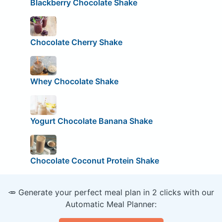
Blackberry Chocolate Shake
Chocolate Cherry Shake
Whey Chocolate Shake
Yogurt Chocolate Banana Shake
Chocolate Coconut Protein Shake
🥕 Generate your perfect meal plan in 2 clicks with our
Automatic Meal Planner: