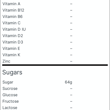
Vitamin A
–
Vitamin B12
–
Vitamin B6
–
Vitamin C
–
Vitamin D IU
–
Vitamin D2
–
Vitamin D3
–
Vitamin E
–
Vitamin K
–
Zinc
–
Sugars
Sugar
64g
Sucrose
–
Glucose
–
Fructose
–
Lactose
–