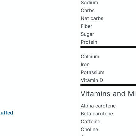
Sodium
Carbs
Net carbs
Fiber
Sugar
Protein
Calcium
Iron
Potassium
Vitamin D
Vitamins and Mi
Alpha carotene
tuffed
Beta carotene
Caffeine
Choline