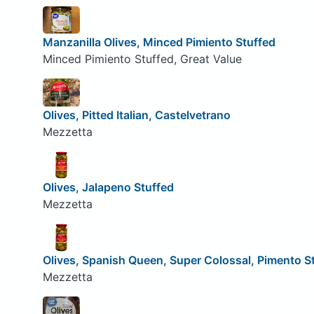
Manzanilla Olives, Minced Pimiento Stuffed
Minced Pimiento Stuffed, Great Value
Olives, Pitted Italian, Castelvetrano
Mezzetta
Olives, Jalapeno Stuffed
Mezzetta
Olives, Spanish Queen, Super Colossal, Pimento S
Mezzetta