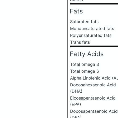
Fats
Saturated fats
Monounsaturated fats
Polyunsaturated fats
Trans fats
Fatty Acids
Total omega 3
Total omega 6
Alpha Linolenic Acid (A
Docosahexaenoic Acid
(DHA)
Eicosapentaenoic Acid
(EPA)
Docosapentaenoic Acid
(DPA)