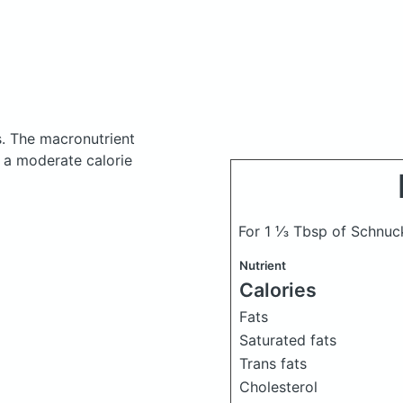
s.
The macronutrient
 a moderate calorie
For 1 ⅓ Tbsp of Schnuc
Nutrient
Calories
Fats
Saturated fats
Trans fats
Cholesterol