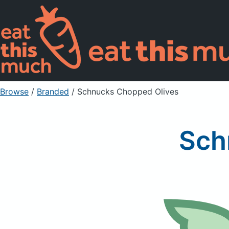
Browse
/
Branded
/
Schnucks Chopped Olives
Sch