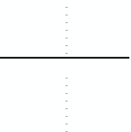
–
–
–
–
–
–
–
–
–
–
–
–
–
–
–