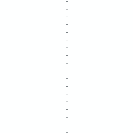
–
–
–
–
–
–
–
–
–
–
–
–
–
–
–
–
–
–