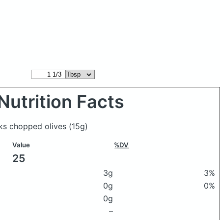
Nutrition Facts
ks chopped olives
(15g)
Value
%DV
25
3g
3%
0g
0%
0g
–