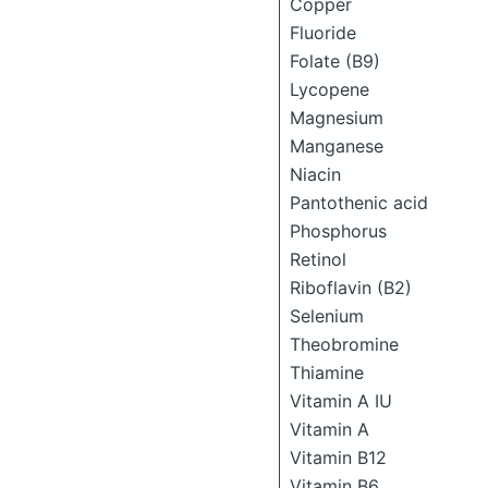
Copper
Fluoride
Folate (B9)
Lycopene
Magnesium
Manganese
Niacin
Pantothenic acid
Phosphorus
Retinol
Riboflavin (B2)
Selenium
Theobromine
Thiamine
Vitamin A IU
Vitamin A
Vitamin B12
Vitamin B6