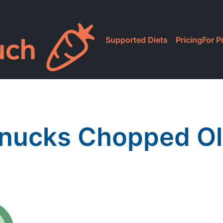
Supported Diets
Pricing
For P
nucks Chopped Ol