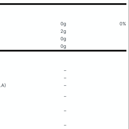
0g
0%
2g
0g
0g
–
–
LA)
–
–
–
–