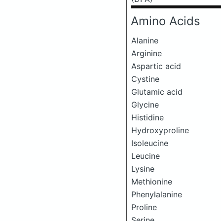
Amino Acids
Alanine
Arginine
Aspartic acid
Cystine
Glutamic acid
Glycine
Histidine
Hydroxyproline
Isoleucine
Leucine
Lysine
Methionine
Phenylalanine
Proline
Serine