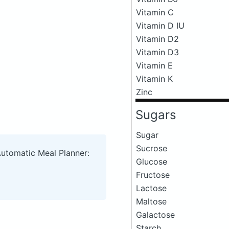
Vitamin C
Vitamin D IU
Vitamin D2
Vitamin D3
Vitamin E
Vitamin K
Zinc
Sugars
Sugar
Sucrose
Automatic Meal Planner:
Glucose
Fructose
Lactose
Maltose
Galactose
Starch