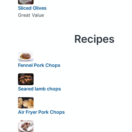
Sliced Olives
Great Value
Recipes
Fennel Pork Chops
Seared lamb chops
Air Fryer Pork Chops