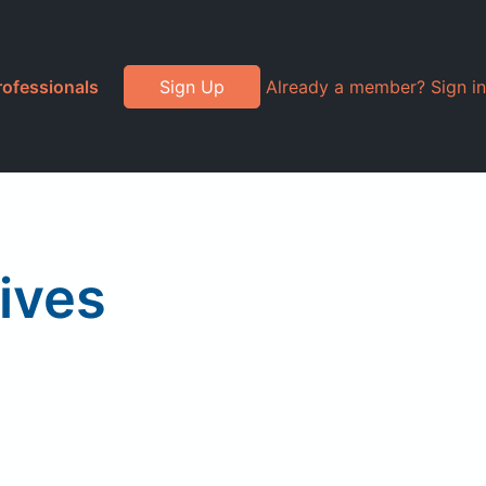
rofessionals
Sign Up
Already a member? Sign in
ives