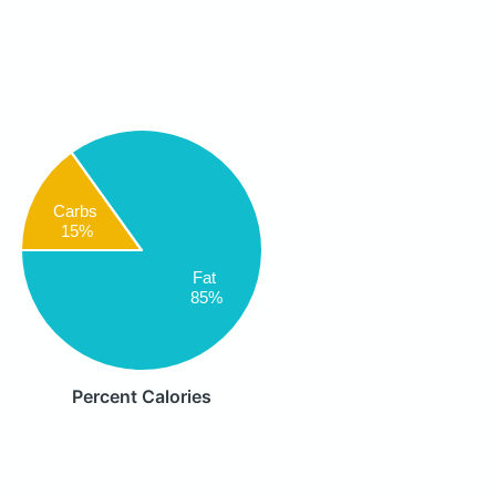
Carbs
15%
Fat
85%
Percent Calories