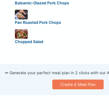
Balsamic-Glazed Pork Chops
Pan Roasted Pork Chops
Chopped Salad
🥕 Generate your perfect meal plan in 2 clicks with our 
Create A Meal Plan