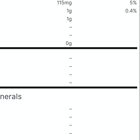
115mg
5%
1g
0.4%
1g
–
–
0g
–
–
–
–
nerals
–
–
–
–