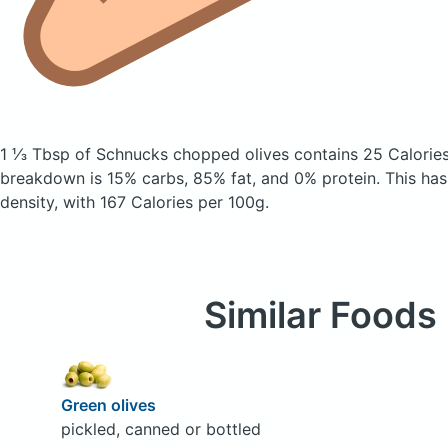
1 ⅓ Tbsp of Schnucks chopped olives
contains 25 Calorie
breakdown is 15% carbs, 85% fat, and 0% protein. This has
density, with 167 Calories per 100g.
Similar Foods
Green olives
pickled, canned or bottled