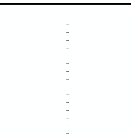
–
–
–
–
–
–
–
–
–
–
–
–
–
–
–