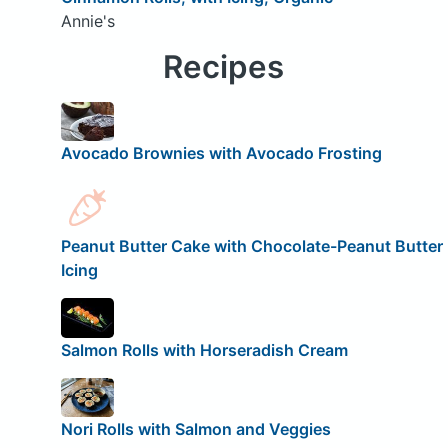
Annie's
Recipes
Avocado Brownies with Avocado Frosting
Peanut Butter Cake with Chocolate-Peanut Butter
Icing
Salmon Rolls with Horseradish Cream
Nori Rolls with Salmon and Veggies