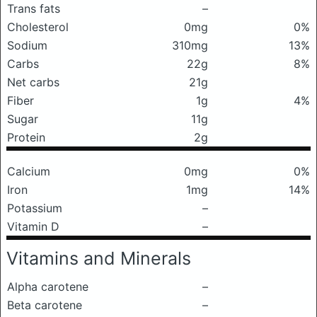
Trans fats
–
Cholesterol
0mg
0%
Sodium
310mg
13%
Carbs
22g
8%
Net carbs
21g
Fiber
1g
4%
Sugar
11g
Protein
2g
Calcium
0mg
0%
Iron
1mg
14%
Potassium
–
Vitamin D
–
Vitamins and Minerals
Alpha carotene
–
Beta carotene
–