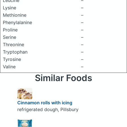
Leucine
–
Lysine
–
Methionine
–
Phenylalanine
–
Proline
–
Serine
–
Threonine
–
Tryptophan
–
Tyrosine
–
Valine
–
Similar Foods
Cinnamon rolls with icing
refrigerated dough, Pillsbury