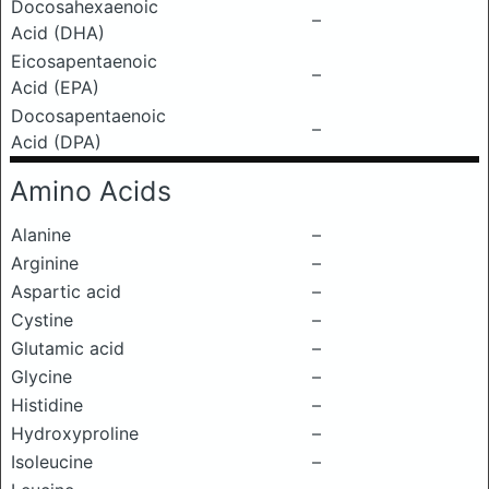
Docosahexaenoic
–
Acid (DHA)
Eicosapentaenoic
–
Acid (EPA)
Docosapentaenoic
–
Acid (DPA)
Amino Acids
Alanine
–
Arginine
–
Aspartic acid
–
Cystine
–
Glutamic acid
–
Glycine
–
Histidine
–
Hydroxyproline
–
Isoleucine
–