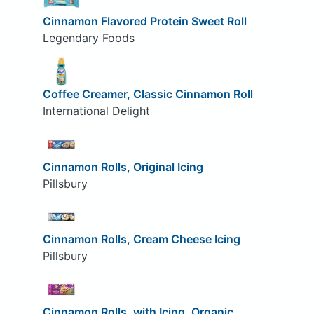
Cinnamon Flavored Protein Sweet Roll
Legendary Foods
Coffee Creamer, Classic Cinnamon Roll
International Delight
Cinnamon Rolls, Original Icing
Pillsbury
Cinnamon Rolls, Cream Cheese Icing
Pillsbury
Cinnamon Rolls, with Icing, Organic