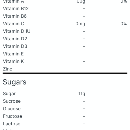
Vitamin A
0μg
0%
Vitamin B12
–
Vitamin B6
–
Vitamin C
0mg
0%
Vitamin D IU
–
Vitamin D2
–
Vitamin D3
–
Vitamin E
–
Vitamin K
–
Zinc
–
Sugars
Sugar
11g
Sucrose
–
Glucose
–
Fructose
–
Lactose
–