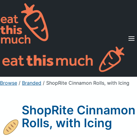
Supported Diets
Pricing
For Professionals
Sign Up
Already a member? Sign in
Browse
/
Branded
/
ShopRite Cinnamon Rolls, with Icing
ShopRite Cinnamon
Rolls, with Icing