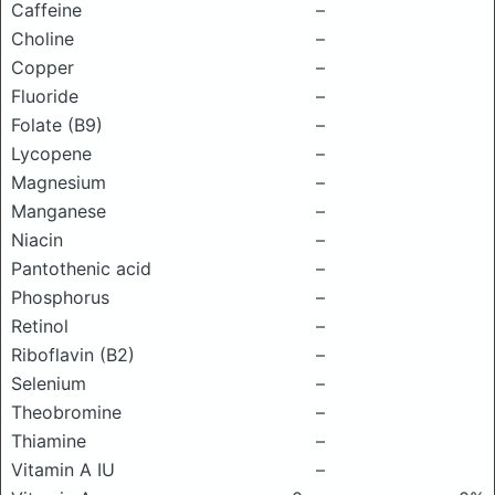
Caffeine
–
Choline
–
Copper
–
Fluoride
–
Folate (B9)
–
Lycopene
–
Magnesium
–
Manganese
–
Niacin
–
Pantothenic acid
–
Phosphorus
–
Retinol
–
Riboflavin (B2)
–
Selenium
–
Theobromine
–
Thiamine
–
Vitamin A IU
–