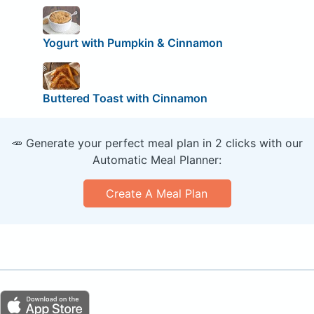
Yogurt with Pumpkin & Cinnamon
Buttered Toast with Cinnamon
🥕 Generate your perfect meal plan in 2 clicks with our
Automatic Meal Planner:
Create A Meal Plan