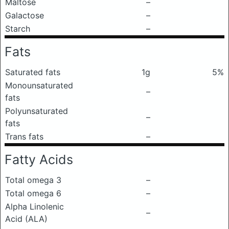
Maltose
–
Galactose
–
Starch
–
Fats
Saturated fats
1g
5%
Monounsaturated
–
fats
Polyunsaturated
–
fats
Trans fats
–
Fatty Acids
Total omega 3
–
Total omega 6
–
Alpha Linolenic
–
Acid (ALA)