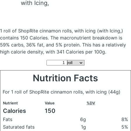
with Icing,
1 roll of ShopRite cinnamon rolls, with icing
(with Icing,)
contains 150 Calories.
The macronutrient breakdown is
59% carbs, 36% fat, and 5% protein. This has a relatively
high calorie density, with 341 Calories per 100g.
Nutrition Facts
For 1 roll of ShopRite cinnamon rolls, with icing
(44g)
Nutrient
Value
%DV
Calories
150
Fats
6g
8%
Saturated fats
1g
5%