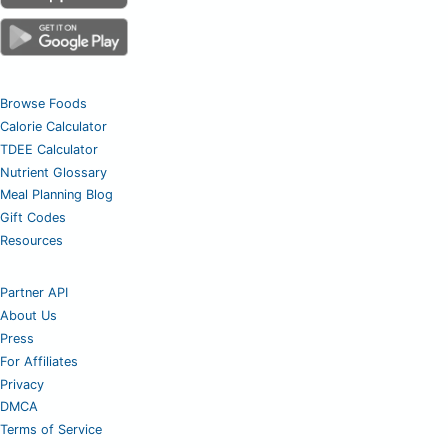
Browse Foods
Calorie Calculator
TDEE Calculator
Nutrient Glossary
Meal Planning Blog
Gift Codes
Resources
Partner API
About Us
Press
For Affiliates
Privacy
DMCA
Terms of Service